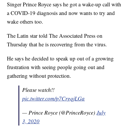
Singer Prince Royce says he got a wake-up call with
a COVID-19 diagnosis and now wants to try and
wake others too.
The Latin star told The Associated Press on
Thursday that he is recovering from the virus.
He says he decided to speak up out of a growing
frustration with seeing people going out and
gathering without protection.
Please watch!!
pic.twitter.com/p7CrgqjLGa
— Prince Royce (@PrinceRoyce)
July
3, 2020