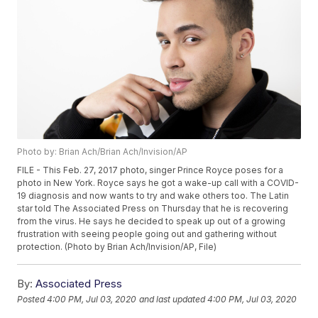
Photo by: Brian Ach/Brian Ach/Invision/AP
FILE - This Feb. 27, 2017 photo, singer Prince Royce poses for a
photo in New York. Royce says he got a wake-up call with a COVID-
19 diagnosis and now wants to try and wake others too. The Latin
star told The Associated Press on Thursday that he is recovering
from the virus. He says he decided to speak up out of a growing
frustration with seeing people going out and gathering without
protection. (Photo by Brian Ach/Invision/AP, File)
By:
Associated Press
Posted
4:00 PM, Jul 03, 2020
and last updated
4:00 PM, Jul 03, 2020