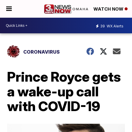
WATCH NOW
39
WX Alerts
CORONAVIRUS
Prince Royce gets
a wake-up call
with COVID-19