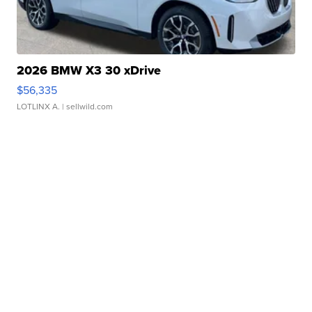
2026 BMW X3 30 xDrive
$56,335
LOTLINX A.
| sellwild.com