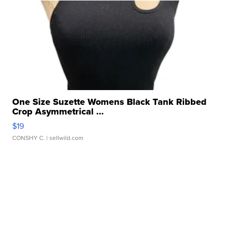
One Size Suzette Womens Black Tank Ribbed
Crop Asymmetrical ...
$19
CONSHY C.
| sellwild.com