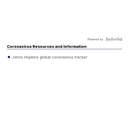
Powered by
Coronavirus Resources and Information
Johns Hopkins global coronavirus tracker