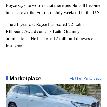
Royce says he worries that more people will become
infected over the Fourth of July weekend in the U.S.
The 31-year-old Royce has scored 22 Latin
Billboard Awards and 13 Latin Grammy
nominations. He has over 12 million followers on
Instagram.
Marketplace
Visit Full Marketplace