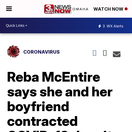
WATCH NOW
3
WX Alerts
CORONAVIRUS
Reba McEntire
says she and her
boyfriend
contracted