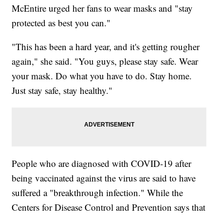
McEntire urged her fans to wear masks and "stay
protected as best you can."
"This has been a hard year, and it's getting rougher
again," she said. "You guys, please stay safe. Wear
your mask. Do what you have to do. Stay home.
Just stay safe, stay healthy."
People who are diagnosed with COVID-19 after
being vaccinated against the virus are said to have
suffered a "breakthrough infection." While the
Centers for Disease Control and Prevention says that