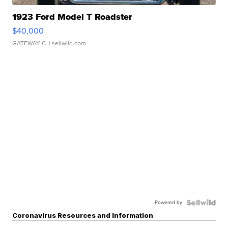
1923 Ford Model T Roadster
$40,000
GATEWAY C.
| sellwild.com
Powered by
Coronavirus Resources and Information