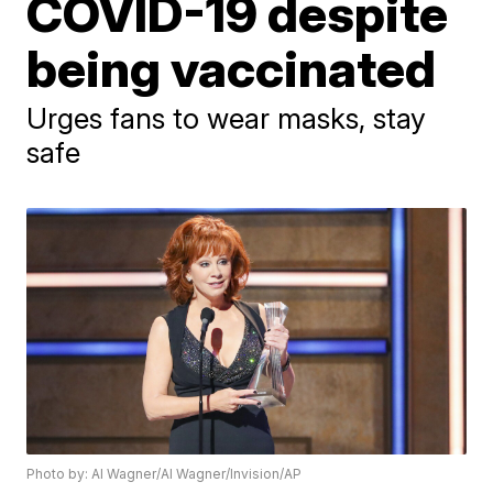
COVID-19 despite
being vaccinated
Urges fans to wear masks, stay
safe
Photo by: Al Wagner/Al Wagner/Invision/AP