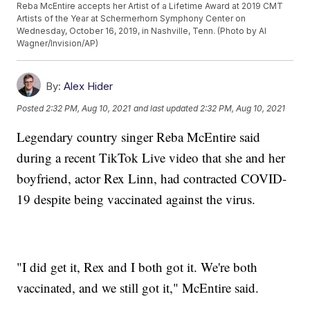
Reba McEntire accepts her Artist of a Lifetime Award at 2019 CMT
Artists of the Year at Schermerhorn Symphony Center on
Wednesday, October 16, 2019, in Nashville, Tenn. (Photo by Al
Wagner/Invision/AP)
By:
Alex Hider
Posted
2:32 PM, Aug 10, 2021
and last updated
2:32 PM, Aug 10, 2021
Legendary country singer Reba McEntire said
during a recent TikTok Live video that she and her
boyfriend, actor Rex Linn, had contracted COVID-
19 despite being vaccinated against the virus.
"I did get it, Rex and I both got it. We're both
vaccinated, and we still got it," McEntire said.