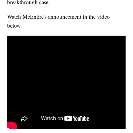
breakthrough case.
Watch McEntire's announcement in the video
below.