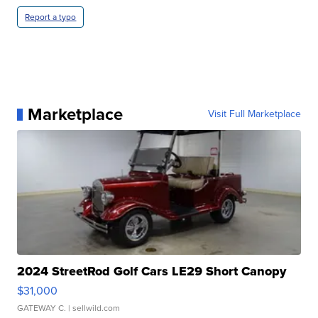
Report a typo
Marketplace
Visit Full Marketplace
2024 StreetRod Golf Cars LE29 Short Canopy
$31,000
GATEWAY C.
| sellwild.com