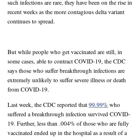
such infections are rare, they have been on the rise in
recent weeks as the more contagious delta variant
continues to spread.
But while people who get vaccinated are still, in
some cases, able to contract COVID-19, the CDC
says those who suffer breakthrough infections are
extremely unlikely to suffer severe illness or death
from COVID-19.
Last week, the CDC reported that
99.99%
who
suffered a breakthrough infection survived COVID-
19. Further, less than .004% of those who are fully
vaccinated ended up in the hospital as a result of a