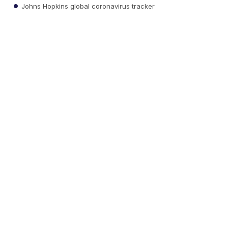
Johns Hopkins global coronavirus tracker