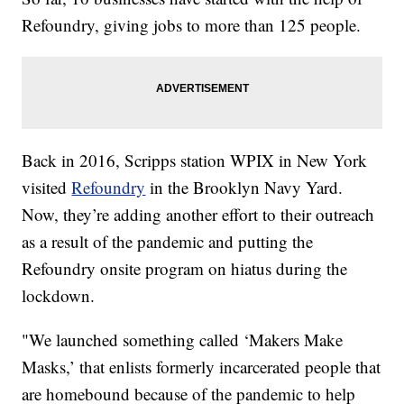
Refoundry, giving jobs to more than 125 people.
Back in 2016, Scripps station WPIX in New York
visited
Refoundry
in the Brooklyn Navy Yard.
Now, they’re adding another effort to their outreach
as a result of the pandemic and putting the
Refoundry onsite program on hiatus during the
lockdown.
"We launched something called ‘Makers Make
Masks,’ that enlists formerly incarcerated people that
are homebound because of the pandemic to help