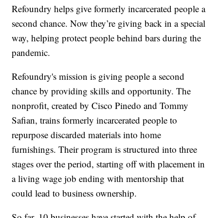
Refoundry helps give formerly incarcerated people a
second chance. Now they’re giving back in a special
way, helping protect people behind bars during the
pandemic.
Refoundry's mission is giving people a second
chance by providing skills and opportunity. The
nonprofit, created by Cisco Pinedo and Tommy
Safian, trains formerly incarcerated people to
repurpose discarded materials into home
furnishings. Their program is structured into three
stages over the period, starting off with placement in
a living wage job ending with mentorship that
could lead to business ownership.
So far, 10 businesses have started with the help of