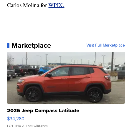
Carlos Molina for
WPIX.
Marketplace
Visit Full Marketplace
2026 Jeep Compass Latitude
$34,280
LOTLINX A.
| sellwild.com