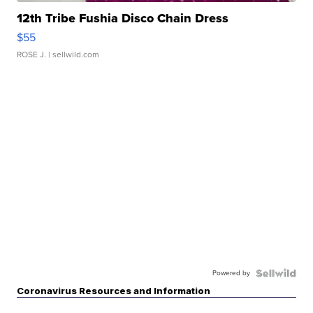
12th Tribe Fushia Disco Chain Dress
$55
ROSE J.
| sellwild.com
Powered by
Coronavirus Resources and Information