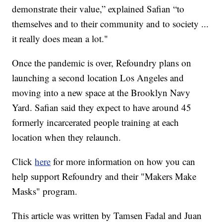
demonstrate their value,” explained Safian “to
themselves and to their community and to society ...
it really does mean a lot."
Once the pandemic is over, Refoundry plans on
launching a second location Los Angeles and
moving into a new space at the Brooklyn Navy
Yard. Safian said they expect to have around 45
formerly incarcerated people training at each
location when they relaunch.
Click
here
for more information on how you can
help support Refoundry and their "Makers Make
Masks" program.
This article was written by Tamsen Fadal and Juan