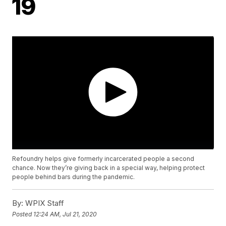
19
Refoundry helps give formerly incarcerated people a second
chance. Now they’re giving back in a special way, helping protect
people behind bars during the pandemic.
By:
WPIX Staff
Posted
12:24 AM, Jul 21, 2020