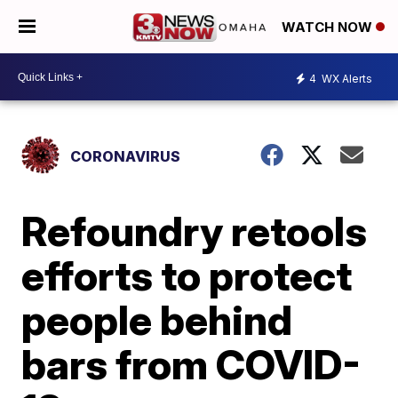
WATCH NOW
4
WX Alerts
CORONAVIRUS
Refoundry retools
efforts to protect
people behind
bars from COVID-