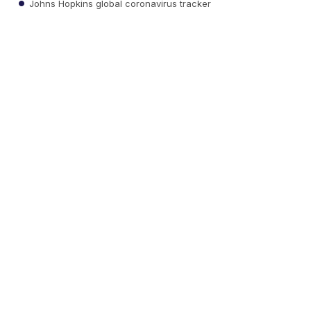
Johns Hopkins global coronavirus tracker