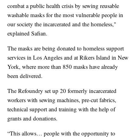
combat a public health crisis by sewing reusable
washable masks for the most vulnerable people in
our society the incarcerated and the homeless,"
explained Safian.
The masks are being donated to homeless support
services in Los Angeles and at Rikers Island in New
York, where more than 850 masks have already
been delivered.
The Refoundry set up 20 formerly incarcerated
workers with sewing machines, pre-cut fabrics,
technical support and training with the help of
grants and donations.
“This allows… people with the opportunity to