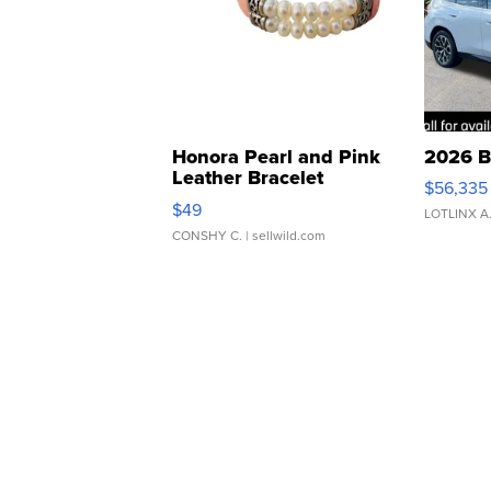
Honora Pearl and Pink
2026 B
Leather Bracelet
$56,335
Adjustable Buckle Clo...
$49
LOTLINX A
CONSHY C.
| sellwild.com