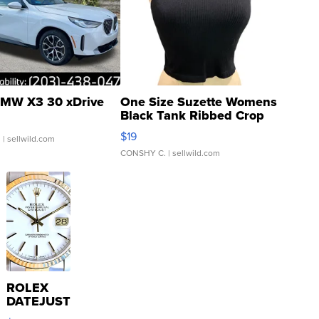
MW X3 30 xDrive
One Size Suzette Womens
Black Tank Ribbed Crop
Asymmetrical ...
$19
.
| sellwild.com
CONSHY C.
| sellwild.com
ROLEX
DATEJUST
16233