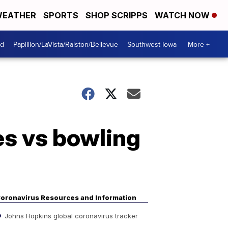
EATHER
SPORTS
SHOP SCRIPPS
WATCH NOW
od
Papillion/LaVista/Ralston/Bellevue
Southwest Iowa
More +
s vs bowling
oronavirus Resources and Information
Johns Hopkins global coronavirus tracker