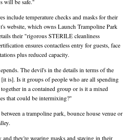
s will be safe."
res include temperature checks and masks for their
nt's website, which owns Launch Trampoline Park
tails their "rigorous STERILE cleanliness
tification ensures contactless entry for guests, face
stations plus reduced capacity.
depends. The devil's in the details in terms of the
it is]. Is it groups of people who are all spending
 together in a contained group or is it a mixed
tes that could be intermixing?"
e between a trampoline park, bounce house venue or
lley.
ey and they're wearing masks and staying in their