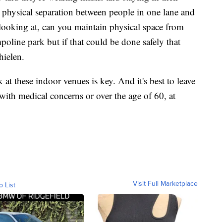
al physical separation between people in one lane and
looking at, can you maintain physical space from
poline park but if that could be done safely that
hielen.
 at these indoor venues is key. And it's best to leave
with medical concerns or over the age of 60, at
Visit Full Marketplace
o List