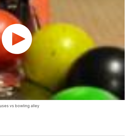
uses vs bowling alley