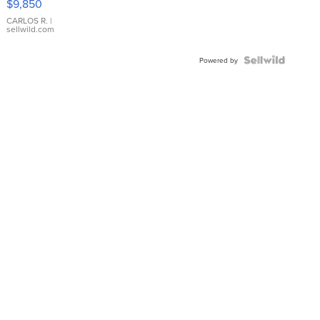
$9,850
WHITE
DIAL
CARLOS R.
|
sellwild.com
FLUTED
BEZEL
TWO-
Powered by
TONE
JUBILE...