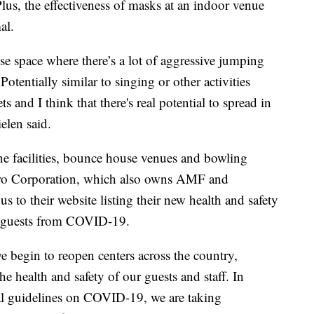
Plus, the effectiveness of masks at an indoor venue
al.
lose space where there’s a lot of aggressive jumping
Potentially similar to singing or other activities
s and I think that there's real potential to spread in
elen said.
e facilities, bounce house venues and bowling
lero Corporation, which also owns AMF and
 to their website listing their new health and safety
g guests from COVID-19.
e begin to reopen centers across the country,
e health and safety of our guests and staff. In
ral guidelines on COVID-19, we are taking