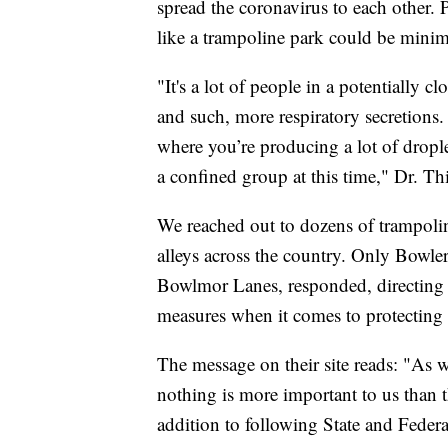
spread the coronavirus to each other. 
like a trampoline park could be minim
"It's a lot of people in a potentially c
and such, more respiratory secretions. 
where you’re producing a lot of droplet
a confined group at this time," Dr. Thi
We reached out to dozens of trampolin
alleys across the country. Only Bow
Bowlmor Lanes, responded, directing us
measures when it comes to protectin
The message on their site reads: "As w
nothing is more important to us than th
addition to following State and Fede