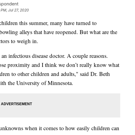
espondent
 PM, Jul 27, 2020
ir children this summer, many have turned to
owling alleys that have reopened. But what are the
tors to weigh in.
s an infectious disease doctor. A couple reasons.
close proximity and I think we don’t really know what
ildren to other children and adults," said Dr. Beth
with the University of Minnesota.
 of unknowns when it comes to how easily children can