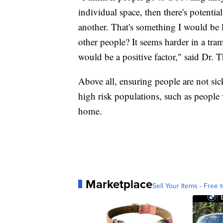
individual space, then there's potenti
another. That's something I would be 
other people? It seems harder in a tram
would be a positive factor," said Dr. T
Above all, ensuring people are not sick
high risk populations, such as people 
home.
Marketplace
Sell Your Items - Free t