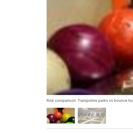
Risk comparison: Trampoline parks vs bounce ho