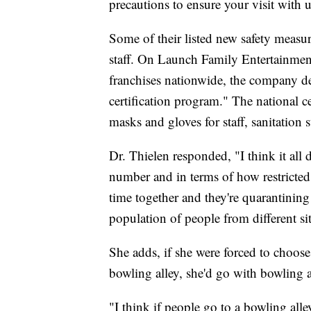
precautions to ensure your visit with u
Some of their listed new safety measu
staff. On Launch Family Entertainme
franchises nationwide, the company de
certification program." The national cer
masks and gloves for staff, sanitation 
Dr. Thielen responded, "I think it all 
number and in terms of how restricted [
time together and they're quarantining
population of people from different si
She adds, if she were forced to choos
bowling alley, she'd go with bowling a
"I think if people go to a bowling all