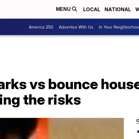
LOCAL
NATIONAL
W
MENU
America 250
Advertise With Us
In Your Neighborho
arks vs bounce house
ing the risks
C