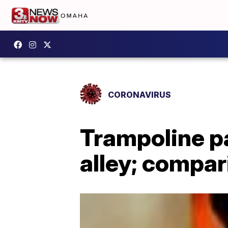
CORONAVIRUS
Trampoline p
alley; compar