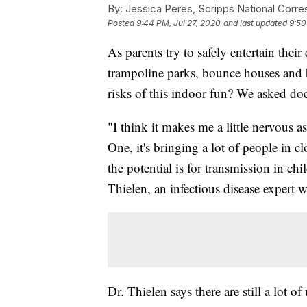
By:
Jessica Peres, Scripps National Corr
Posted
9:44 PM, Jul 27, 2020
and last updated
9:50
As parents try to safely entertain the
trampoline parks, bounce houses and b
risks of this indoor fun? We asked doc
"I think it makes me a little nervous a
One, it's bringing a lot of people in 
the potential is for transmission in ch
Thielen, an infectious disease expert 
Dr. Thielen says there are still a lot