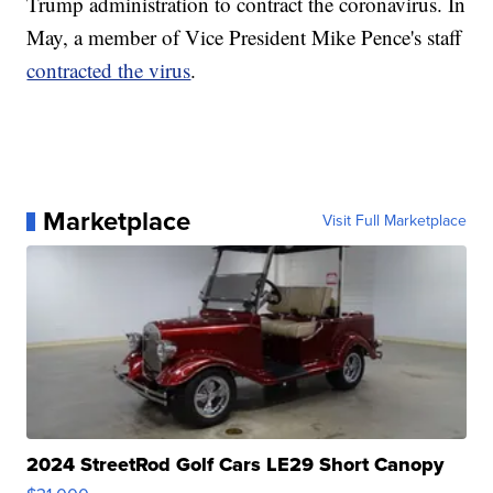
Trump administration to contract the coronavirus. In
May, a member of Vice President Mike Pence's staff
contracted the virus
.
Marketplace
Visit Full Marketplace
2024 StreetRod Golf Cars LE29 Short Canopy