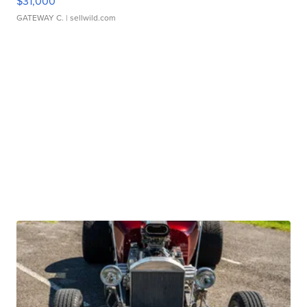
$31,000
GATEWAY C.
| sellwild.com