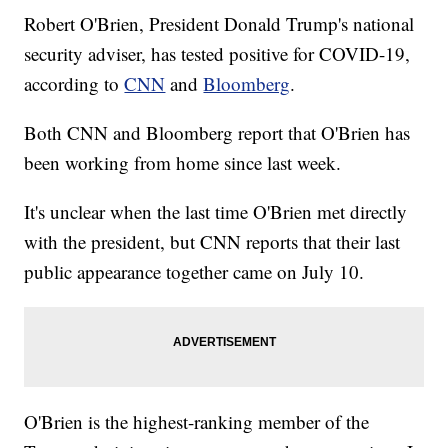
Robert O'Brien, President Donald Trump's national
security adviser, has tested positive for COVID-19,
according to
CNN
and
Bloomberg
.
Both CNN and Bloomberg report that O'Brien has
been working from home since last week.
It's unclear when the last time O'Brien met directly
with the president, but CNN reports that their last
public appearance together came on July 10.
O'Brien is the highest-ranking member of the