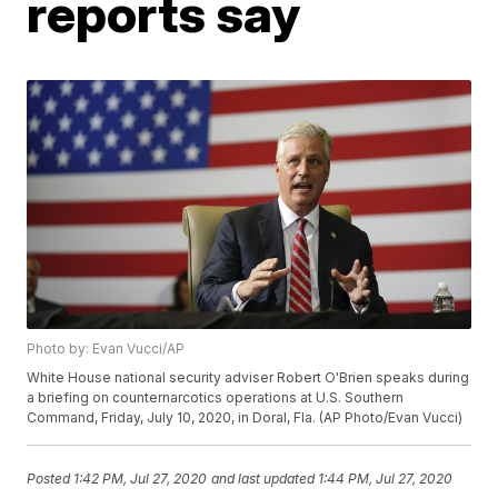
reports say
Photo by: Evan Vucci/AP
White House national security adviser Robert O'Brien speaks during
a briefing on counternarcotics operations at U.S. Southern
Command, Friday, July 10, 2020, in Doral, Fla. (AP Photo/Evan Vucci)
Posted
1:42 PM, Jul 27, 2020
and last updated
1:44 PM, Jul 27, 2020