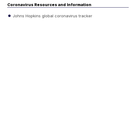
Coronavirus Resources and Information
Johns Hopkins global coronavirus tracker