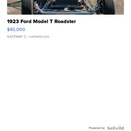
1923 Ford Model T Roadster
$40,000
GATEWAY C.
| sellwild.com
Powered by