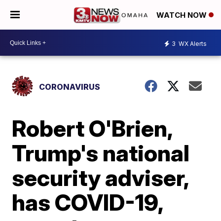
WATCH NOW
3
WX Alerts
CORONAVIRUS
Robert O'Brien,
Trump's national
security adviser,
has COVID-19,