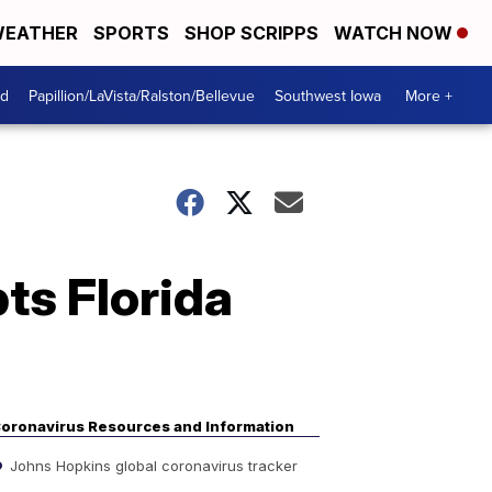
EATHER
SPORTS
SHOP SCRIPPS
WATCH NOW
od
Papillion/LaVista/Ralston/Bellevue
Southwest Iowa
More +
pts Florida
oronavirus Resources and Information
Johns Hopkins global coronavirus tracker