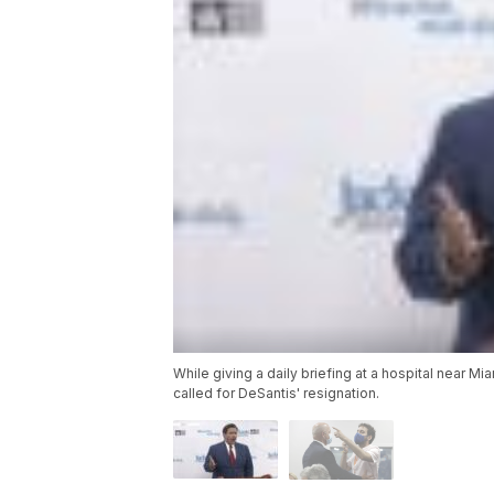
While giving a daily briefing at a hospital near M
called for DeSantis' resignation.