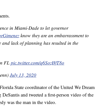
ents.
erence in Miami-Dade to let governor
rGimenez
know they are an embarrassment to
 and lack of planning has resulted in the
 in FL
pic.twitter.com/q6SozHfT8o
kenn)
July 13, 2020
lorida State coordinator of the United We Dream
ng DeSantis and tweeted a first-person video of the
y was the man in the video.