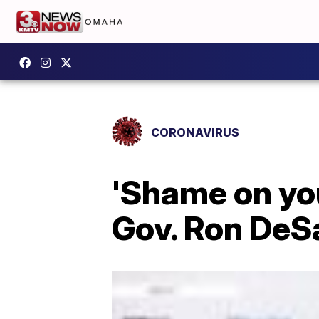
CORONAVIRUS
'Shame on you
Gov. Ron DeSa