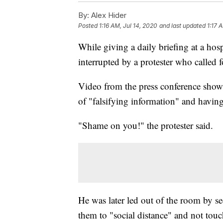
By:
Alex Hider
Posted
1:16 AM, Jul 14, 2020
and last updated
1:17 
While giving a daily briefing at a ho
interrupted by a protester who called f
Video from the press conference shows
of "falsifying information" and havin
"Shame on you!" the protester said.
He was later led out of the room by se
them to "social distance" and not tou