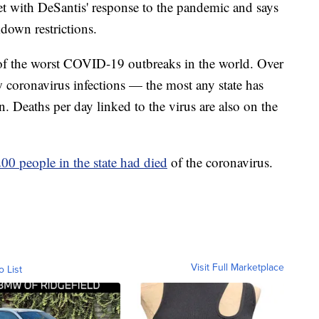
t with DeSantis' response to the pandemic and says
kdown restrictions.
 of the worst COVID-19 outbreaks in the world. Over
 coronavirus infections — the most any state has
. Deaths per day linked to the virus are also on the
00 people in the state had died
of the coronavirus.
Visit Full Marketplace
o List