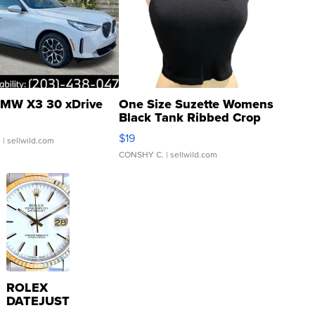
MW X3 30 xDrive
One Size Suzette Womens
Black Tank Ribbed Crop
Asymmetrical ...
$19
.
| sellwild.com
CONSHY C.
| sellwild.com
ROLEX
DATEJUST
16233