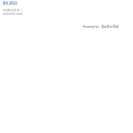
$9,850
WHITE
DIAL
CARLOS R.
|
sellwild.com
FLUTED
BEZEL
TWO-
Powered by
TONE
JUBILE...