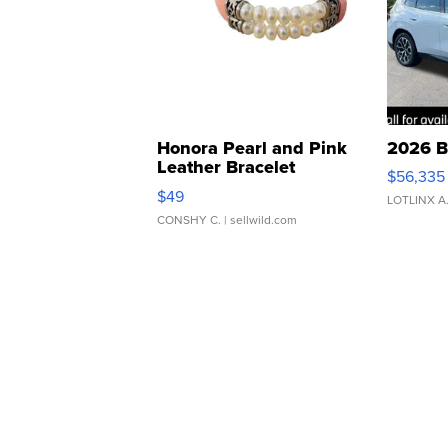
Honora Pearl and Pink
2026 B
Leather Bracelet
$56,335
Adjustable Buckle Clo...
$49
LOTLINX A
CONSHY C.
| sellwild.com