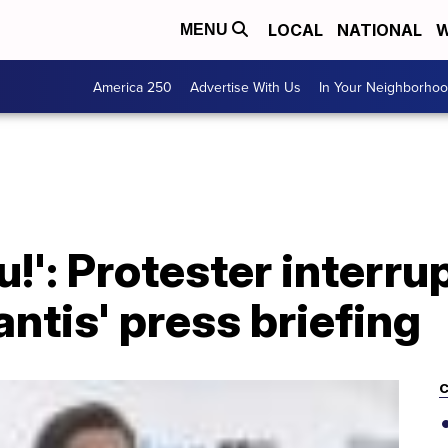
LOCAL
NATIONAL
W
MENU
America 250
Advertise With Us
In Your Neighborho
!': Protester interru
ntis' press briefing
C