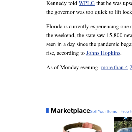
Kennedy told
WPLG
that he was upse
the governor was too quick to lift loc
Florida is currently experiencing one
the weekend, the state saw 15,800 new
seen in a day since the pandemic began
rise, according to
Johns Hopkins
.
As of Monday evening,
more than 4,2
Marketplace
Sell Your Items - Free t