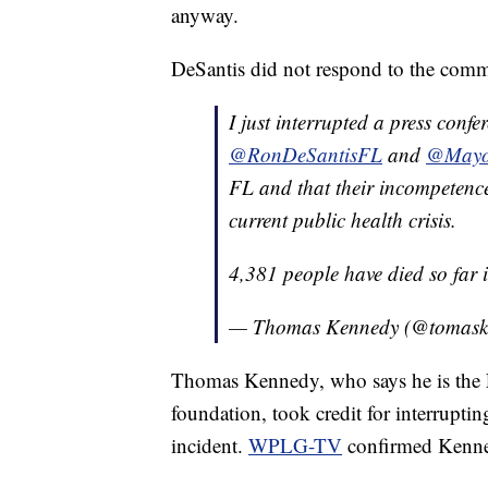
anyway.
DeSantis did not respond to the comm
I just interrupted a press conf
@RonDeSantisFL
and
@Mayo
FL and that their incompetence
current public health crisis.
4,381 people have died so far
— Thomas Kennedy (@tomas
Thomas Kennedy, who says he is the F
foundation, took credit for interrupti
incident.
WPLG-TV
confirmed Kenned