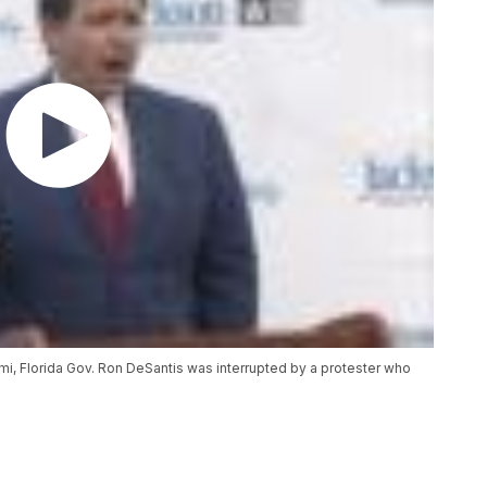
iami, Florida Gov. Ron DeSantis was interrupted by a protester who