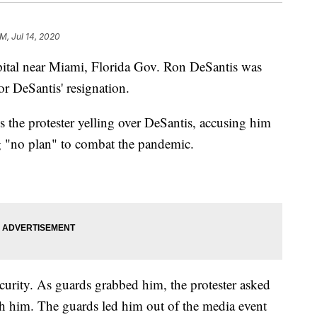
AM, Jul 14, 2020
spital near Miami, Florida Gov. Ron DeSantis was
or DeSantis' resignation.
 the protester yelling over DeSantis, accusing him
g "no plan" to combat the pandemic.
curity. As guards grabbed him, the protester asked
ch him. The guards led him out of the media event