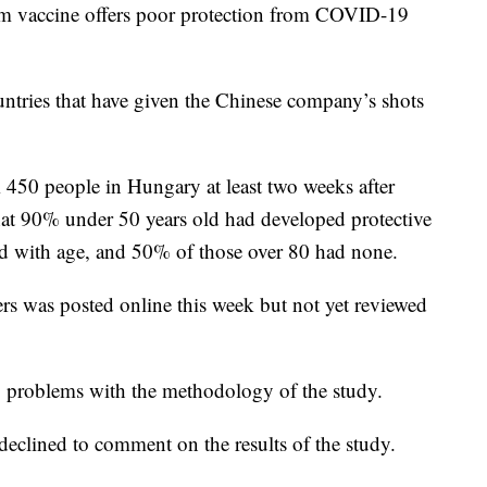
rm vaccine offers poor protection from COVID-19
untries that have given the Chinese company’s shots
 450 people in Hungary at least two weeks after
at 90% under 50 years old had developed protective
ed with age, and 50% of those over 80 had none.
s was posted online this week but not yet reviewed
o problems with the methodology of the study.
eclined to comment on the results of the study.