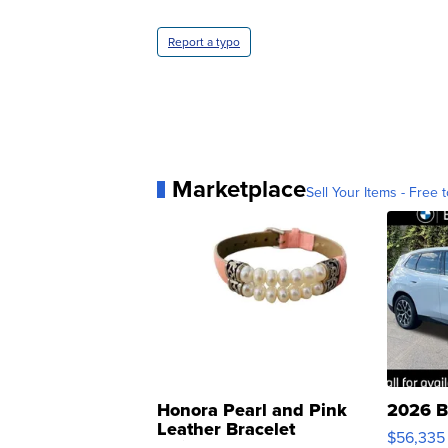
Report a typo
Marketplace
Sell Your Items - Free t
Honora Pearl and Pink
2026 B
Leather Bracelet
$56,335