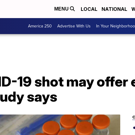
LOCAL
NATIONAL
W
MENU
America 250
Advertise With Us
In Your Neighborho
-19 shot may offer e
tudy says
C