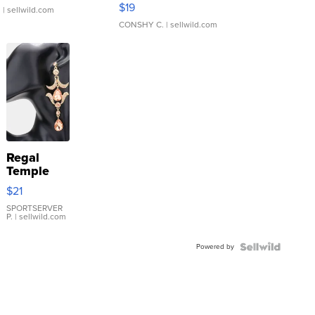
Asymmetrical ...
$19
.
| sellwild.com
CONSHY C.
| sellwild.com
Regal
Temple
Droplet
$21
Earrings
SPORTSERVER
P.
| sellwild.com
Powered by