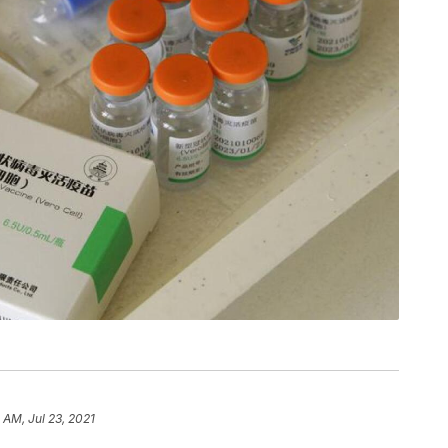
 AM, Jul 23, 2021