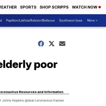
EATHER
SPORTS
SHOP SCRIPPS
WATCH NOW
od
Papillion/LaVista/Ralston/Bellevue
Southwest Iowa
More +
lderly poor
oronavirus Resources and Information
Johns Hopkins global coronavirus tracker