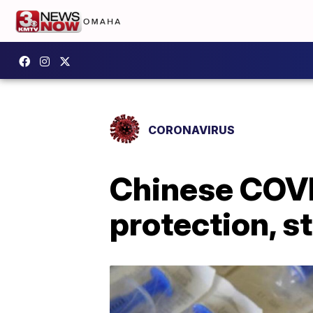
CORONAVIRUS
Chinese COVID
protection, s