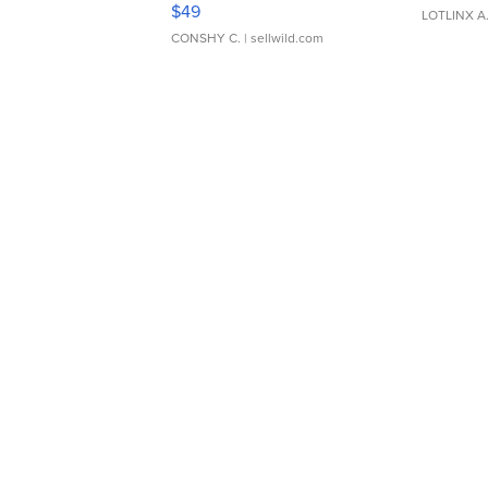
Adjustable Buckle Clo...
$49
LOTLINX A
CONSHY C.
| sellwild.com