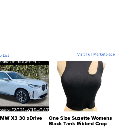
Visit Full Marketplace
o List
MW X3 30 xDrive
One Size Suzette Womens
Black Tank Ribbed Crop