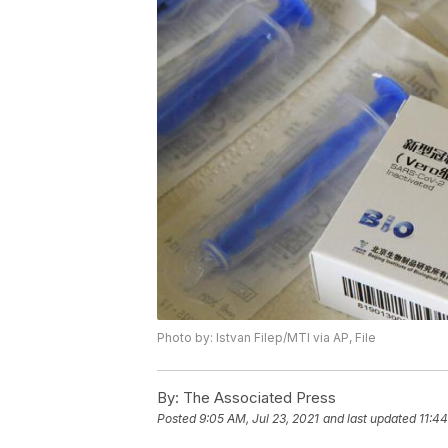
Photo by: Istvan Filep/MTI via AP, File
By:
The Associated Press
Posted
9:05 AM, Jul 23, 2021
and last updated
11:44