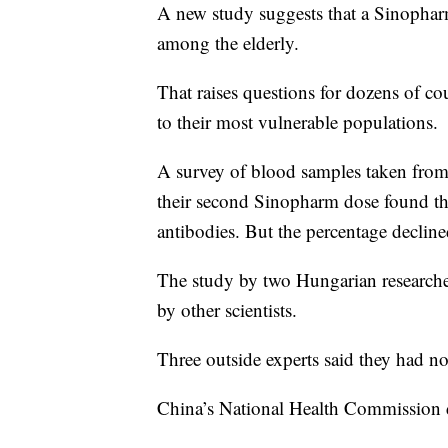
A new study suggests that a Sinopha
among the elderly.
That raises questions for dozens of co
to their most vulnerable populations.
A survey of blood samples taken from
their second Sinopharm dose found th
antibodies. But the percentage declin
The study by two Hungarian researcher
by other scientists.
Three outside experts said they had n
China’s National Health Commission d