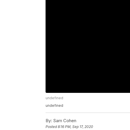
undefined
undefined
By:
Sam Cohen
Posted
8:16 PM, Sep 17, 2020