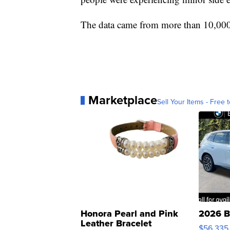
The data came from more than 10,00
Marketplace
Sell Your Items - Free t
Honora Pearl and Pink
2026 B
Leather Bracelet
$56,335