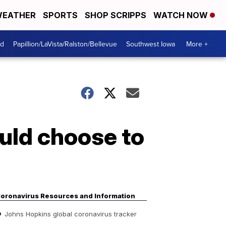
EATHER
SPORTS
SHOP SCRIPPS
WATCH NOW
od
Papillion/LaVista/Ralston/Bellevue
Southwest Iowa
More +
uld choose to
oronavirus Resources and Information
Johns Hopkins global coronavirus tracker