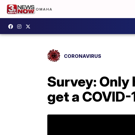
CORONAVIRUS
Survey: Only 
get a COVID-