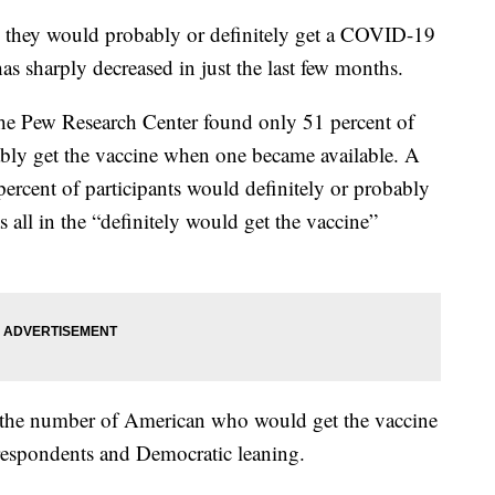
 they would probably or definitely get a COVID-19
s sharply decreased in just the last few months.
e Pew Research Center found only 51 percent of
ably get the vaccine when one became available. A
ercent of participants would definitely or probably
 all in the “definitely would get the vaccine”
in the number of American who would get the vaccine
respondents and Democratic leaning.