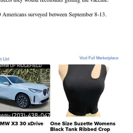
0 Americans surveyed between September 8-13.
Visit Full Marketplace
o List
MW X3 30 xDrive
One Size Suzette Womens
Black Tank Ribbed Crop