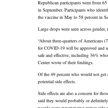
Republican participants went from 65 
in September. Participants who identi
the vaccine in May to 58 percent in S
Large drops were seen across gender, r
“About three-quarters of Americans (77
for COVID-19 will be approved and use
safe and effective, including 36% who 
Center wrote of their findings.
Of the 49 percent who would not get a
potential side effects.
Side effects are also a concern for th
said they would probably or definitely
people were experiencing minor side ef