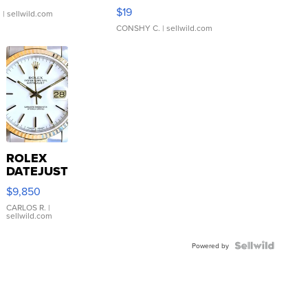
Asymmetrical ...
$19
.
| sellwild.com
CONSHY C.
| sellwild.com
ROLEX
DATEJUST
16233
$9,850
WHITE
DIAL
CARLOS R.
|
sellwild.com
FLUTED
BEZEL
TWO-
Powered by
TONE
JUBILE...