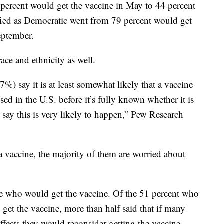
percent would get the vaccine in May to 44 percent
fied as Democratic went from 79 percent would get
eptember.
ace and ethnicity as well.
%) say it is at least somewhat likely that a vaccine
d in the U.S. before it’s fully known whether it is
say this is very likely to happen,” Pew Research
 vaccine, the majority of them are worried about
ose who would get the vaccine. Of the 51 percent who
 get the vaccine, more than half said that if many
fects they would reconsider getting the vaccine.