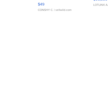
Adjustable Buckle Clo...
$49
LOTLINX A
CONSHY C.
| sellwild.com