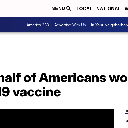
LOCAL
NATIONAL
W
MENU
America 250
Advertise With Us
In Your Neighborho
half of Americans wo
19 vaccine
C