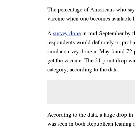
The percentage of Americans who say
vaccine when one becomes available ha
A
survey done
in mid-September by th
respondents would definitely or prob
similar survey done in May found 72 p
get the vaccine. The 21 point drop was
category, according to the data.
According to the data, a large drop 
was seen in both Republican leaning 