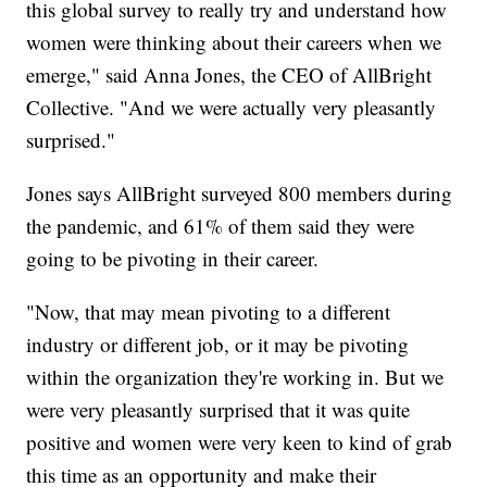
this global survey to really try and understand how
women were thinking about their careers when we
emerge," said Anna Jones, the CEO of AllBright
Collective. "And we were actually very pleasantly
surprised."
Jones says AllBright surveyed 800 members during
the pandemic, and 61% of them said they were
going to be pivoting in their career.
"Now, that may mean pivoting to a different
industry or different job, or it may be pivoting
within the organization they're working in. But we
were very pleasantly surprised that it was quite
positive and women were very keen to kind of grab
this time as an opportunity and make their