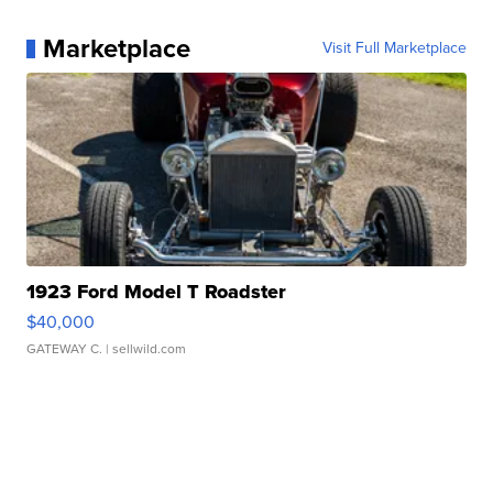
Marketplace
Visit Full Marketplace
1923 Ford Model T Roadster
$40,000
GATEWAY C.
| sellwild.com