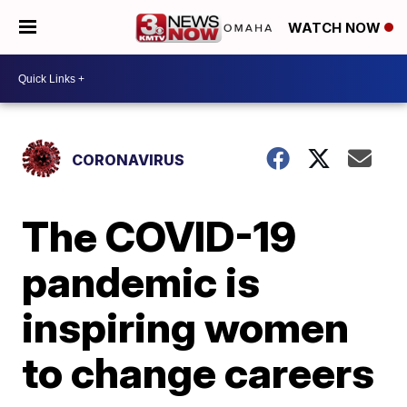
WATCH NOW
CORONAVIRUS
The COVID-19
pandemic is
inspiring women
to change careers