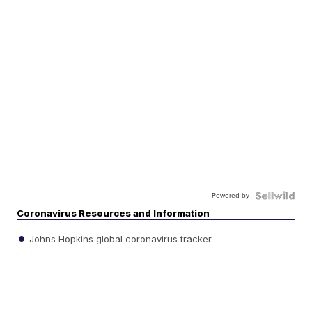
Powered by
Coronavirus Resources and Information
Johns Hopkins global coronavirus tracker