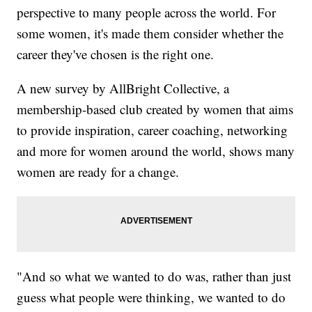
perspective to many people across the world. For
some women, it's made them consider whether the
career they've chosen is the right one.
A new survey by AllBright Collective, a
membership-based club created by women that aims
to provide inspiration, career coaching, networking
and more for women around the world, shows many
women are ready for a change.
"And so what we wanted to do was, rather than just
guess what people were thinking, we wanted to do