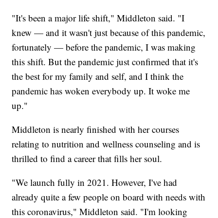
"It's been a major life shift," Middleton said. "I
knew — and it wasn't just because of this pandemic,
fortunately — before the pandemic, I was making
this shift. But the pandemic just confirmed that it's
the best for my family and self, and I think the
pandemic has woken everybody up. It woke me
up."
Middleton is nearly finished with her courses
relating to nutrition and wellness counseling and is
thrilled to find a career that fills her soul.
"We launch fully in 2021. However, I've had
already quite a few people on board with needs with
this coronavirus," Middleton said. "I'm looking