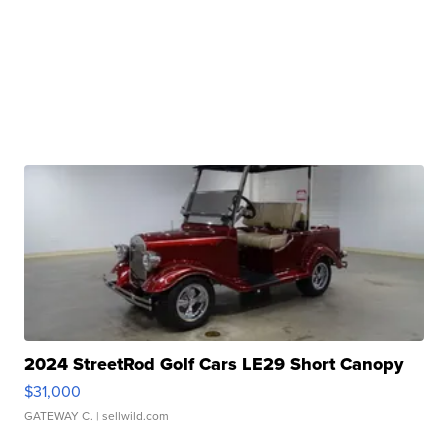
2024 StreetRod Golf Cars LE29 Short Canopy
$31,000
GATEWAY C.
| sellwild.com