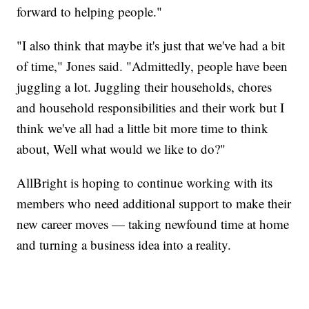
forward to helping people."
"I also think that maybe it's just that we've had a bit
of time," Jones said. "Admittedly, people have been
juggling a lot. Juggling their households, chores
and household responsibilities and their work but I
think we've all had a little bit more time to think
about, Well what would we like to do?"
AllBright is hoping to continue working with its
members who need additional support to make their
new career moves — taking newfound time at home
and turning a business idea into a reality.