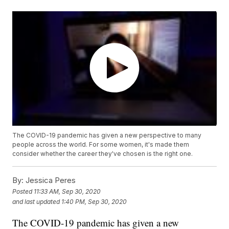
The COVID-19 pandemic has given a new perspective to many
people across the world. For some women, it's made them
consider whether the career they've chosen is the right one.
By:
Jessica Peres
Posted
11:33 AM, Sep 30, 2020
and last updated
1:40 PM, Sep 30, 2020
The COVID-19 pandemic has given a new