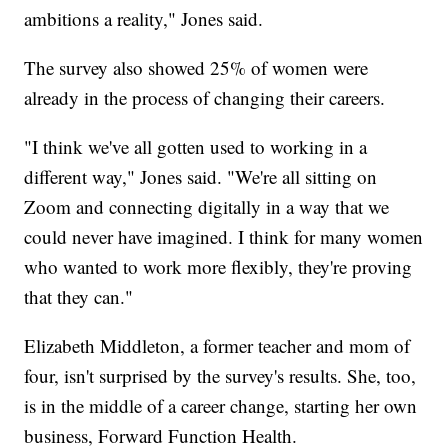
ambitions a reality," Jones said.
The survey also showed 25% of women were
already in the process of changing their careers.
"I think we've all gotten used to working in a
different way," Jones said. "We're all sitting on
Zoom and connecting digitally in a way that we
could never have imagined. I think for many women
who wanted to work more flexibly, they're proving
that they can."
Elizabeth Middleton, a former teacher and mom of
four, isn't surprised by the survey's results. She, too,
is in the middle of a career change, starting her own
business, Forward Function Health.