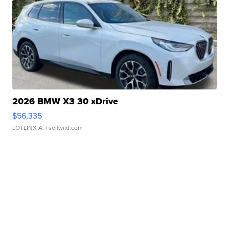
2026 BMW X3 30 xDrive
$56,335
LOTLINX A.
| sellwild.com