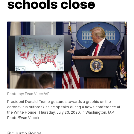
schools close
Photo by: Evan Vucci/AP
President Donald Trump gestures towards a graphic on the
coronavirus outbreak as he speaks during a news conference at
the White House, Thursday, July 23, 2020, in Washington. (AP
Photo/Evan Vucci)
By:
Justin Boggs