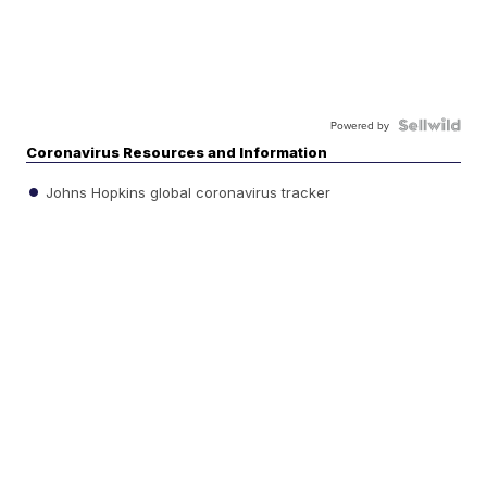
Powered by
Coronavirus Resources and Information
Johns Hopkins global coronavirus tracker