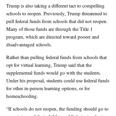
Trump is also taking a different tact to compelling
schools to reopen. Previously, Trump threatened to
pull federal funds from schools that did not reopen.
Many of those funds are through the Title 1
program, which are directed toward poorer and
disadvantaged schools.
Rather than pulling federal funds from schools that
opt for virtual learning, Trump said that the
supplemental funds would go with the students.
Under his proposal, students could use federal funds
for other in-person learning options, or for
homeschooling.
“If schools do not reopen, the funding should go to