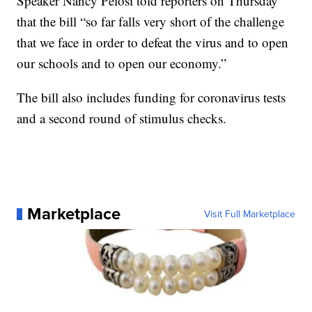
Speaker Nancy Pelosi told reporters on Thursday
that the bill “so far falls very short of the challenge
that we face in order to defeat the virus and to open
our schools and to open our economy.”
The bill also includes funding for coronavirus tests
and a second round of stimulus checks.
Marketplace
Visit Full Marketplace