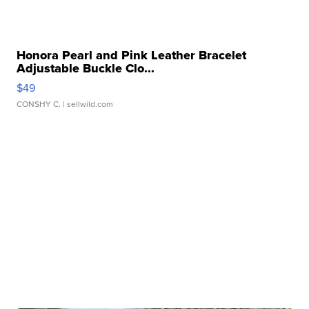
Honora Pearl and Pink Leather Bracelet
Adjustable Buckle Clo...
$49
CONSHY C.
| sellwild.com