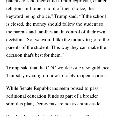
parents to send their child to public/private, charter,
religious or home school of their choice, the
keyword being choice,” Trump said. “If the school
is closed, the money should follow the student so
the parents and families are in control of their own
decisions. So, we would like the money to go to the
parents of the student. This way they can make the
decision that's best for them.”
Trump said that the CDC would issue new guidance
Thursday evening on how to safely reopen schools.
While Senate Republicans seem poised to pass
additional education funds as part of a broader
stimulus plan, Democrats are not as enthusiastic.