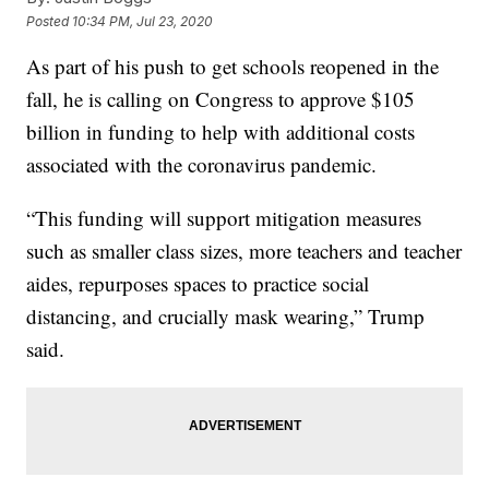
Posted
10:34 PM, Jul 23, 2020
As part of his push to get schools reopened in the
fall, he is calling on Congress to approve $105
billion in funding to help with additional costs
associated with the coronavirus pandemic.
“This funding will support mitigation measures
such as smaller class sizes, more teachers and teacher
aides, repurposes spaces to practice social
distancing, and crucially mask wearing,” Trump
said.