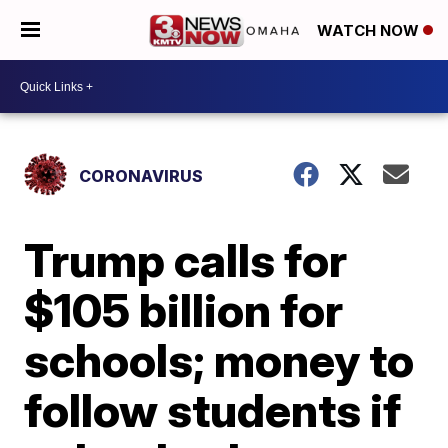
WATCH NOW
CORONAVIRUS
Trump calls for
$105 billion for
schools; money to
follow students if