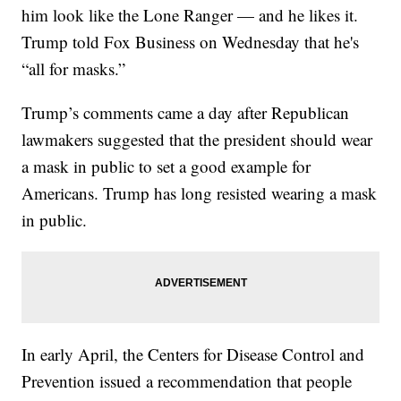
him look like the Lone Ranger — and he likes it.
Trump told Fox Business on Wednesday that he's
“all for masks.”
Trump’s comments came a day after Republican
lawmakers suggested that the president should wear
a mask in public to set a good example for
Americans. Trump has long resisted wearing a mask
in public.
In early April, the Centers for Disease Control and
Prevention issued a recommendation that people