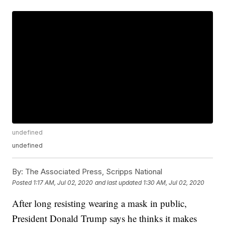
undefined
undefined
By:
The Associated Press, Scripps National
Posted
1:17 AM, Jul 02, 2020
and last updated
1:30 AM, Jul 02, 2020
After long resisting wearing a mask in public,
President Donald Trump says he thinks it makes