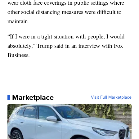
wear cloth face coverings in public settings where
other social distancing measures were difficult to
maintain.
“If I were in a tight situation with people, I would
absolutely,” Trump said in an interview with Fox
Business.
Marketplace
Visit Full Marketplace