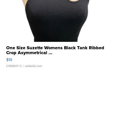
One Size Suzette Womens Black Tank Ribbed
Crop Asymmetrical ...
$19
CONSHY C.
| sellwild.com