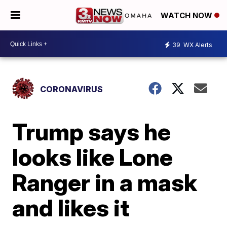
WATCH NOW
39
WX Alerts
CORONAVIRUS
Trump says he
looks like Lone
Ranger in a mask
and likes it