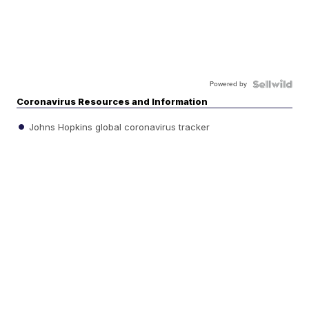
Powered by
Coronavirus Resources and Information
Johns Hopkins global coronavirus tracker