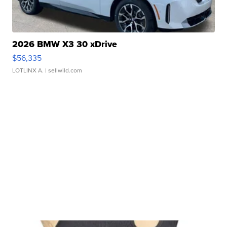
2026 BMW X3 30 xDrive
$56,335
LOTLINX A.
| sellwild.com