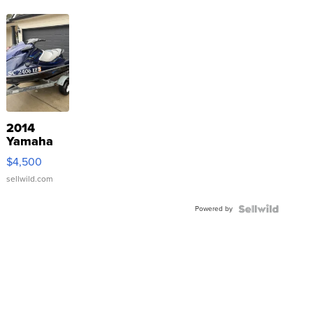
2014
Yamaha
VX Deluxe
$4,500
sellwild.com
Powered by