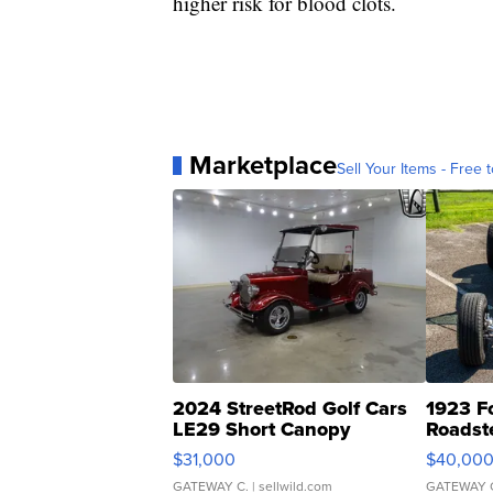
higher risk for blood clots.
Marketplace
Sell Your Items - Free t
2024 StreetRod Golf Cars
1923 F
LE29 Short Canopy
Roadst
$31,000
$40,00
GATEWAY C.
| sellwild.com
GATEWAY 