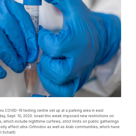
hru COVID-19 testing centre set up at a parking area in east
y, Sept. 10, 2020. Israel this week imposed new restrictions on
 which include nighttime curfews, strict limits on public gatherings
ostly affect ultra-Orthodox as well as Arab communities, which have
 Schalit)