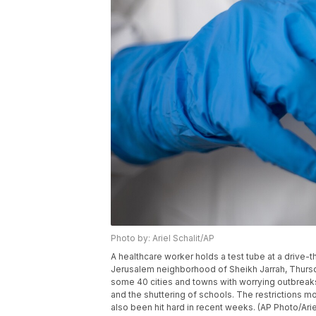
Photo by: Ariel Schalit/AP
A healthcare worker holds a test tube at a drive-t
Jerusalem neighborhood of Sheikh Jarrah, Thursda
some 40 cities and towns with worrying outbreaks,
and the shuttering of schools. The restrictions m
also been hit hard in recent weeks. (AP Photo/Ariel