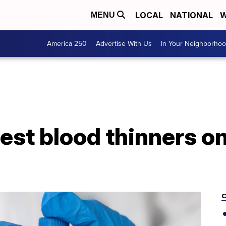
LOCAL
NATIONAL
W
MENU
America 250
Advertise With Us
In Your Neighborho
test blood thinners 
C