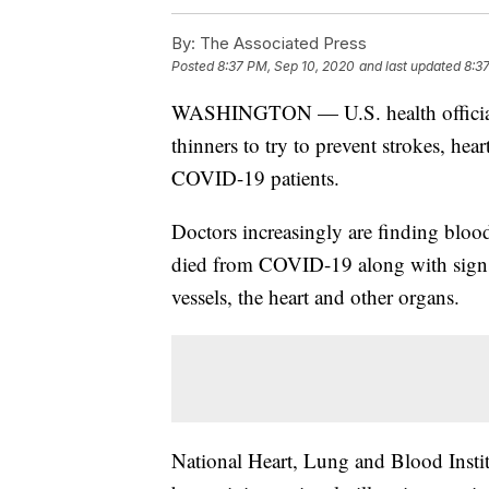
By:
The Associated Press
Posted
8:37 PM, Sep 10, 2020
and last updated
8:3
WASHINGTON — U.S. health officials h
thinners to try to prevent strokes, hea
COVID-19 patients.
Doctors increasingly are finding blo
died from COVID-19 along with signs
vessels, the heart and other organs.
National Heart, Lung and Blood Instit