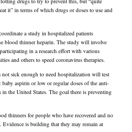
clotting drugs to try to prevent this, but “quite
eat it” in terms of which drugs or doses to use and
coordinate a study in hospitalized patients
e blood thinner heparin. The study will involve
articipating in a research effort with various
ties and others to speed coronavirus therapies.
ot sick enough to need hospitalization will test
: baby aspirin or low or regular doses of the anti-
 in the United States. The goal there is preventing
 blood thinners for people who have recovered and no
s. Evidence is building that they may remain at