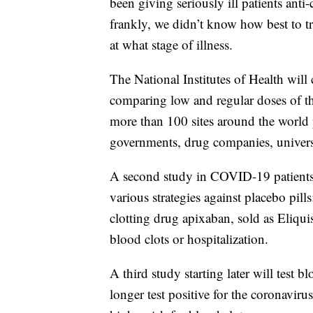
been giving seriously ill patients anti-
frankly, we didn’t know how best to tr
at what stage of illness.
The National Institutes of Health will 
comparing low and regular doses of th
more than 100 sites around the world p
governments, drug companies, universi
A second study in COVID-19 patients n
various strategies against placebo pills
clotting drug apixaban, sold as Eliquis
blood clots or hospitalization.
A third study starting later will test
longer test positive for the coronaviru