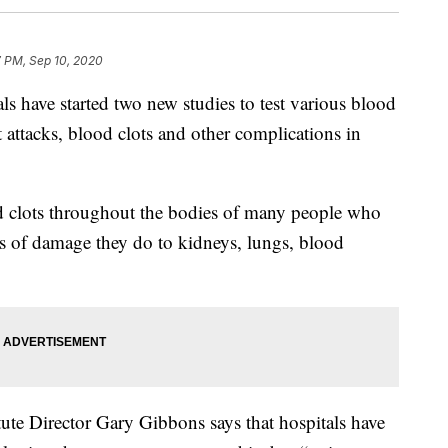
7 PM, Sep 10, 2020
ave started two new studies to test various blood
rt attacks, blood clots and other complications in
od clots throughout the bodies of many people who
 of damage they do to kidneys, lungs, blood
ute Director Gary Gibbons says that hospitals have