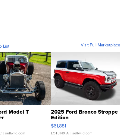
Visit Full Marketplace
o List
ord Model T
2025 Ford Bronco Stroppe
er
Edition
0
$61,881
C.
| sellwild.com
LOTLINX A.
| sellwild.com