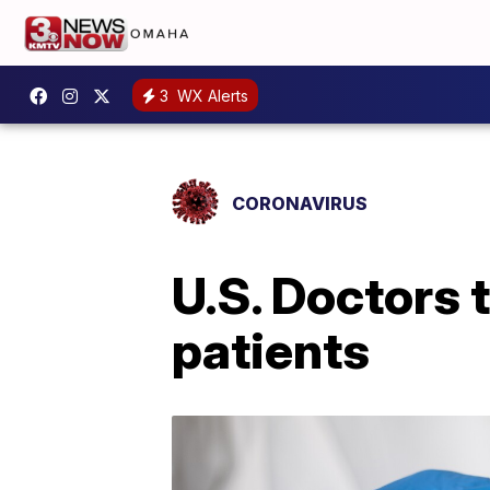
3
WX Alerts
CORONAVIRUS
U.S. Doctors 
patients