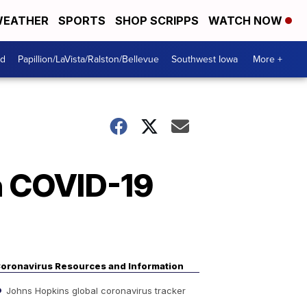
EATHER
SPORTS
SHOP SCRIPPS
WATCH NOW
od
Papillion/LaVista/Ralston/Bellevue
Southwest Iowa
More +
on COVID-19
oronavirus Resources and Information
Johns Hopkins global coronavirus tracker