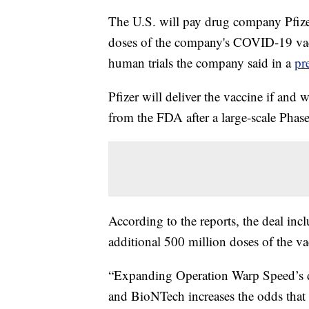
The U.S. will pay drug company Pfizer
doses of the company's COVID-19 vacc
human trials the company said in a
pr
Pfizer will deliver the vaccine if an
from the FDA after a large-scale Phase 
According to the reports, the deal inc
additional 500 million doses of the va
“Expanding Operation Warp Speed’s di
and BioNTech increases the odds that w