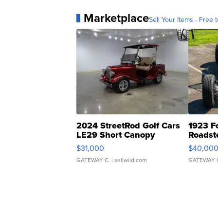
Marketplace
Sell Your Items - Free t
2024 StreetRod Golf Cars
1923 F
LE29 Short Canopy
Roadst
$31,000
$40,00
GATEWAY C.
| sellwild.com
GATEWAY 