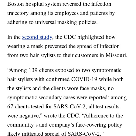
Boston hospital system reversed the infection
trajectory among its employees and patients by
adhering to universal masking policies.
In the
second study
, the CDC highlighted how
wearing a mask prevented the spread of infection
from two hair stylists to their customers in Missouri.
“Among 139 clients exposed to two symptomatic
hair stylists with confirmed COVID-19 while both
the stylists and the clients wore face masks, no
symptomatic secondary cases were reported; among
67 clients tested for SARS-CoV-2, all test results
were negative,” wrote the CDC. “Adherence to the
community’s and company’s face-covering policy
likely mitigated spread of SARS-CoV-2.”