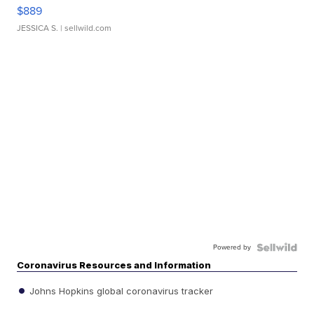
$889
JESSICA S.
| sellwild.com
Powered by
Coronavirus Resources and Information
Johns Hopkins global coronavirus tracker