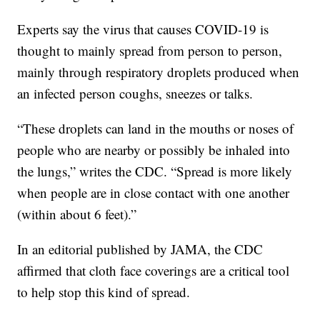
Experts say the virus that causes COVID-19 is
thought to mainly spread from person to person,
mainly through respiratory droplets produced when
an infected person coughs, sneezes or talks.
“These droplets can land in the mouths or noses of
people who are nearby or possibly be inhaled into
the lungs,” writes the CDC. “Spread is more likely
when people are in close contact with one another
(within about 6 feet).”
In an editorial published by JAMA, the CDC
affirmed that cloth face coverings are a critical tool
to help stop this kind of spread.