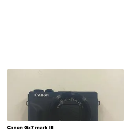
Canon Gx7 mark III