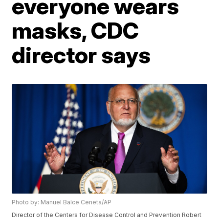
everyone wears
masks, CDC
director says
Photo by: Manuel Balce Ceneta/AP
Director of the Centers for Disease Control and Prevention Robert