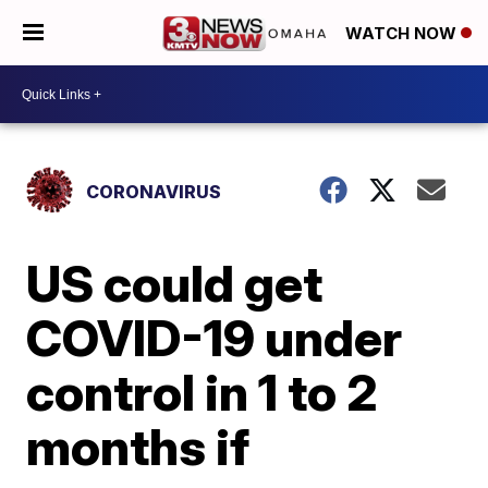
WATCH NOW
CORONAVIRUS
US could get
COVID-19 under
control in 1 to 2
months if