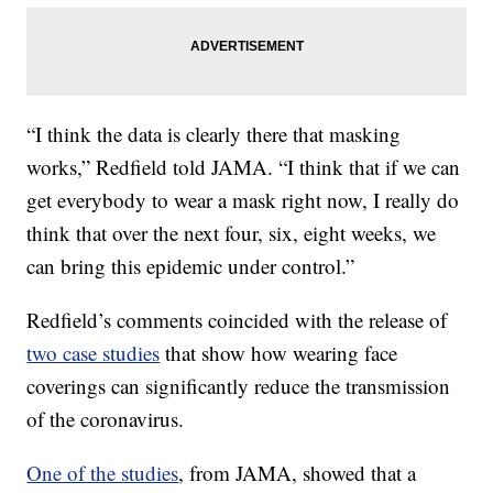
“I think the data is clearly there that masking
works,” Redfield told JAMA. “I think that if we can
get everybody to wear a mask right now, I really do
think that over the next four, six, eight weeks, we
can bring this epidemic under control.”
Redfield’s comments coincided with the release of
two case studies
that show how wearing face
coverings can significantly reduce the transmission
of the coronavirus.
One of the studies
, from JAMA, showed that a