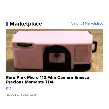
Marketplace
Visit Full Marketplace
Rare Pink Micro 110 Film Camera Enesco
Precious Moments TD4
$14
NICOLE L.
| sellwild.com