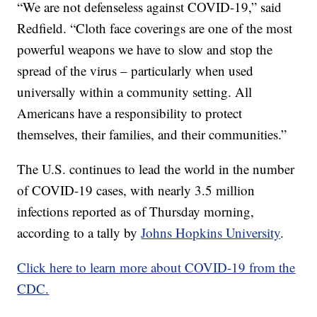
“We are not defenseless against COVID-19,” said
Redfield. “Cloth face coverings are one of the most
powerful weapons we have to slow and stop the
spread of the virus – particularly when used
universally within a community setting. All
Americans have a responsibility to protect
themselves, their families, and their communities.”
The U.S. continues to lead the world in the number
of COVID-19 cases, with nearly 3.5 million
infections reported as of Thursday morning,
according to a tally by
Johns Hopkins University
.
Click here to learn more about COVID-19 from the
CDC.