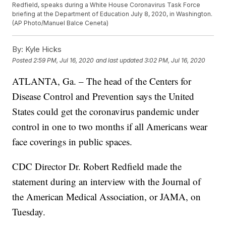
Redfield, speaks during a White House Coronavirus Task Force
briefing at the Department of Education July 8, 2020, in Washington.
(AP Photo/Manuel Balce Ceneta)
By:
Kyle Hicks
Posted
2:59 PM, Jul 16, 2020
and last updated
3:02 PM, Jul 16, 2020
ATLANTA, Ga. – The head of the Centers for
Disease Control and Prevention says the United
States could get the coronavirus pandemic under
control in one to two months if all Americans wear
face coverings in public spaces.
CDC Director Dr. Robert Redfield made the
statement during an interview with the Journal of
the American Medical Association, or JAMA, on
Tuesday.