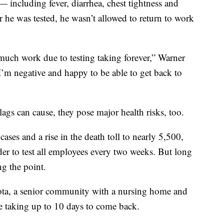
ncluding fever, diarrhea, chest tightness and
 he was tested, he wasn’t allowed to return to work
o much work due to testing taking forever,” Warner
ad I’m negative and happy to be able to get back to
ags can cause, they pose major health risks, too.
ases and a rise in the death toll to nearly 5,500,
r to test all employees every two weeks. But long
ng the point.
ta, a senior community with a nursing home and
were taking up to 10 days to come back.