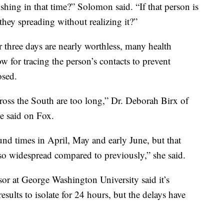
ishing in that time?” Solomon said. “If that person is
they spreading without realizing it?”
r three days are nearly worthless, many health
w for tracing the person’s contacts to prevent
osed.
cross the South are too long,” Dr. Deborah Birx of
e said on Fox.
und times in April, May and early June, but that
s so widespread compared to previously,” she said.
sor at George Washington University said it’s
results to isolate for 24 hours, but the delays have