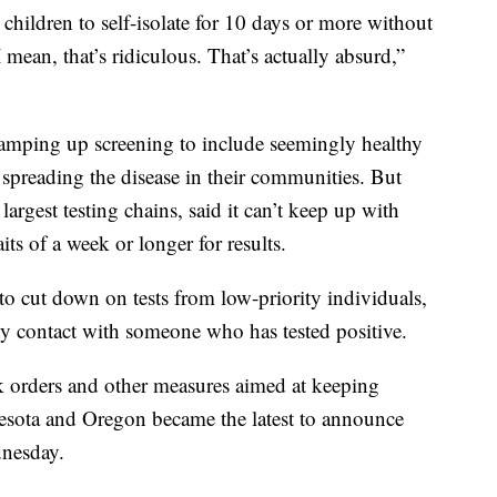
children to self-isolate for 10 days or more without
ean, that’s ridiculous. That’s actually absurd,”
r ramping up screening to include seemingly healthy
reading the disease in their communities. But
largest testing chains, said it can’t keep up with
ts of a week or longer for results.
to cut down on tests from low-priority individuals,
y contact with someone who has tested positive.
k orders and other measures aimed at keeping
esota and Oregon became the latest to announce
nesday.