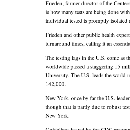
Frieden, former director of the Cente
is how many tests are being done with
individual tested is promptly isolated
Frieden and other public health experts
turnaround times, calling it an essenti
The testing lags in the U.S. come as 
worldwide passed a staggering 15 mil
University. The U.S. leads the world i
142,000.
New York, once by far the U.S. leader 
though that is partly due to robust tes
New York.
Guidelines issued by the CDC recommend