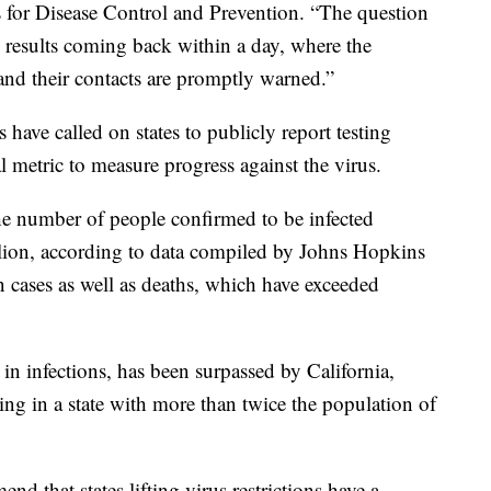
rs for Disease Control and Prevention. “The question
 results coming back within a day, where the
 and their contacts are promptly warned.”
 have called on states to publicly report testing
al metric to measure progress against the virus.
the number of people confirmed to be infected
lion, according to data compiled by Johns Hopkins
n cases as well as deaths, which have exceeded
in infections, has been surpassed by California,
ting in a state with more than twice the population of
 that states lifting virus restrictions have a