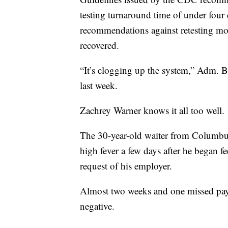
testing turnaround time of under four
recommendations against retesting mo
recovered.
“It’s clogging up the system,” Adm. Bret
last week.
Zachrey Warner knows it all too well.
The 30-year-old waiter from Columbu
high fever a few days after he began feel
request of his employer.
Almost two weeks and one missed pay 
negative.