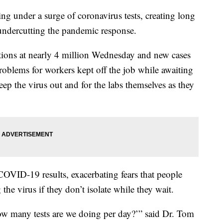
ing under a surge of coronavirus tests, creating long
 undercutting the pandemic response.
ctions at nearly 4 million Wednesday and new cases
problems for workers kept off the job while awaiting
eep the virus out and for the labs themselves as they
COVID-19 results, exacerbating fears that people
e virus if they don’t isolate while they wait.
ow many tests are we doing per day?’” said Dr. Tom