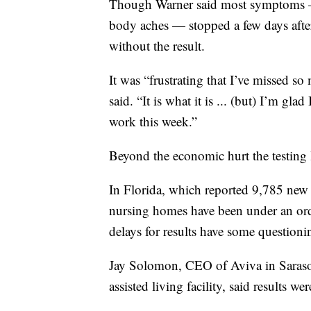
Though Warner said most symptoms — i
body aches — stopped a few days after
without the result.
It was “frustrating that I’ve missed s
said. “It is what it is ... (but) I’m gl
work this week.”
Beyond the economic hurt the testing l
In Florida, which reported 9,785 new c
nursing homes have been under an orde
delays for results have some questioni
Jay Solomon, CEO of Aviva in Saraso
assisted living facility, said results 