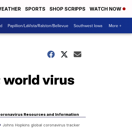
EATHER
SPORTS
SHOP SCRIPPS
WATCH NOW
od
Papillion/LaVista/Ralston/Bellevue
Southwest Iowa
More +
 world virus
oronavirus Resources and Information
Johns Hopkins global coronavirus tracker