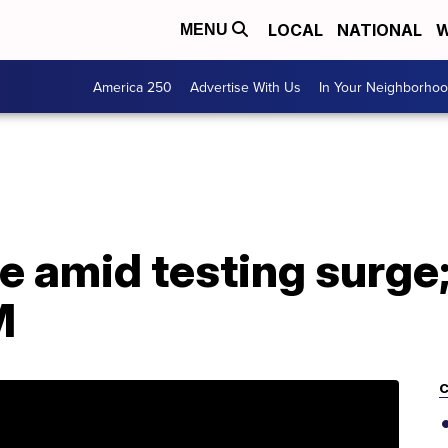
LOCAL
NATIONAL
W
MENU
America 250
Advertise With Us
In Your Neighborho
e amid testing surge;
M
C