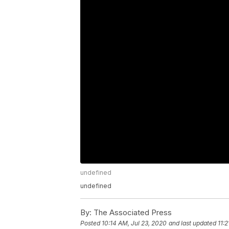
undefined
undefined
By:
The Associated Press
Posted
10:14 AM, Jul 23, 2020
and last updated
11: