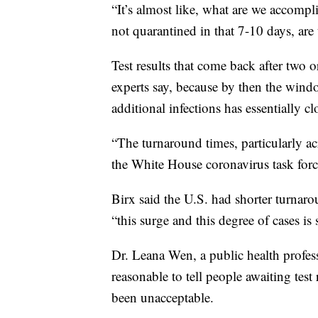
“It’s almost like, what are we accompl
not quarantined in that 7-10 days, are 
Test results that come back after two o
experts say, because by then the windo
additional infections has essentially cl
“The turnaround times, particularly a
the White House coronavirus task forc
Birx said the U.S. had shorter turnaro
“this surge and this degree of cases i
Dr. Leana Wen, a public health profes
reasonable to tell people awaiting test 
been unacceptable.