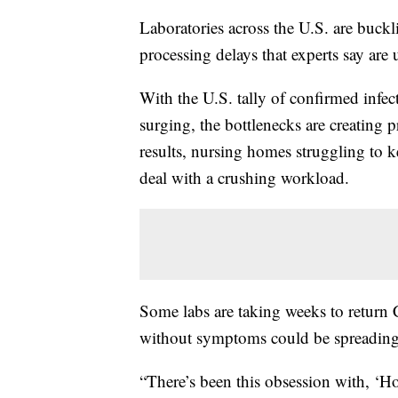
Laboratories across the U.S. are buckl
processing delays that experts say are
With the U.S. tally of confirmed infe
surging, the bottlenecks are creating 
results, nursing homes struggling to k
deal with a crushing workload.
Some labs are taking weeks to return 
without symptoms could be spreading th
“There’s been this obsession with, ‘H