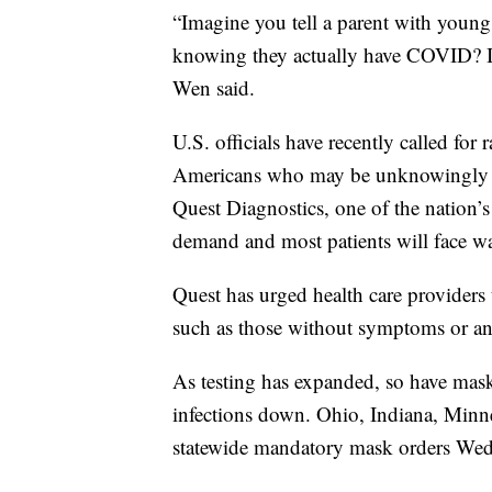
“Imagine you tell a parent with young 
knowing they actually have COVID? I m
Wen said.
U.S. officials have recently called fo
Americans who may be unknowingly sp
Quest Diagnostics, one of the nation’s 
demand and most patients will face wai
Quest has urged health care providers 
such as those without symptoms or an
As testing has expanded, so have mas
infections down. Ohio, Indiana, Minn
statewide mandatory mask orders Wed