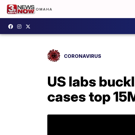
CORONAVIRUS
US labs buckl
cases top 15