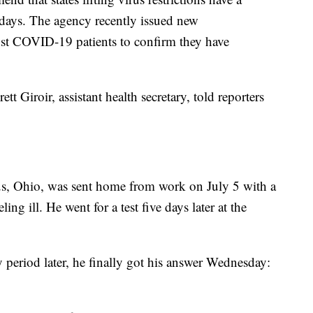
 days. The agency recently issued new
st COVID-19 patients to confirm they have
t Giroir, assistant health secretary, told reporters
s, Ohio, was sent home from work on July 5 with a
ing ill. He went for a test five days later at the
period later, he finally got his answer Wednesday: