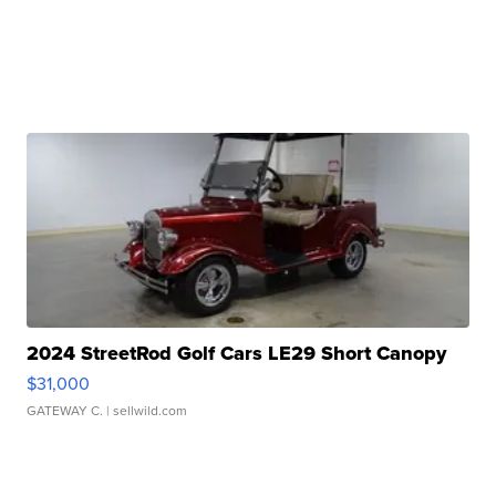
2024 StreetRod Golf Cars LE29 Short Canopy
$31,000
GATEWAY C.
| sellwild.com