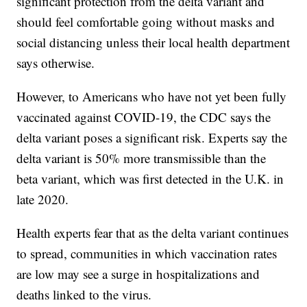
significant protection from the delta variant and
should feel comfortable going without masks and
social distancing unless their local health department
says otherwise.
However, to Americans who have not yet been fully
vaccinated against COVID-19, the CDC says the
delta variant poses a significant risk. Experts say the
delta variant is 50% more transmissible than the
beta variant, which was first detected in the U.K. in
late 2020.
Health experts fear that as the delta variant continues
to spread, communities in which vaccination rates
are low may see a surge in hospitalizations and
deaths linked to the virus.