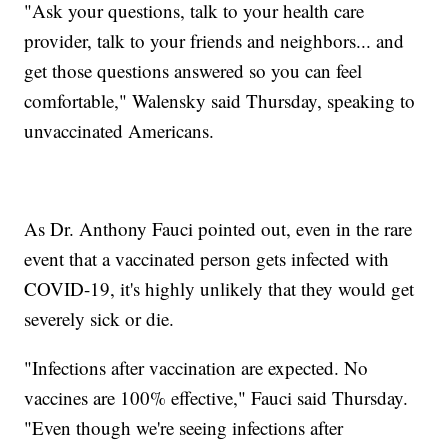
"Ask your questions, talk to your health care
provider, talk to your friends and neighbors... and
get those questions answered so you can feel
comfortable," Walensky said Thursday, speaking to
unvaccinated Americans.
As Dr. Anthony Fauci pointed out, even in the rare
event that a vaccinated person gets infected with
COVID-19, it's highly unlikely that they would get
severely sick or die.
"Infections after vaccination are expected. No
vaccines are 100% effective," Fauci said Thursday.
"Even though we're seeing infections after