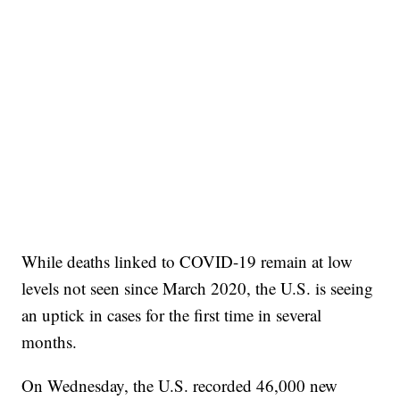
While deaths linked to COVID-19 remain at low
levels not seen since March 2020, the U.S. is seeing
an uptick in cases for the first time in several
months.
On Wednesday, the U.S. recorded 46,000 new