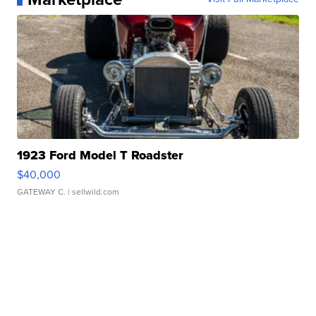
1923 Ford Model T Roadster
$40,000
GATEWAY C.
| sellwild.com