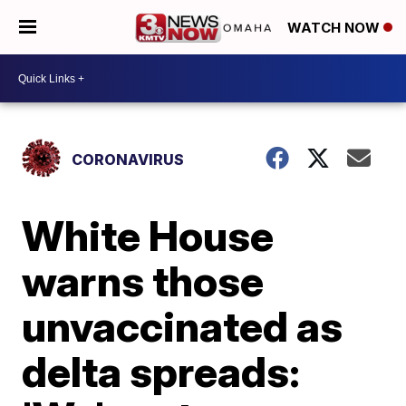
WATCH NOW
CORONAVIRUS
White House
warns those
unvaccinated as
delta spreads: