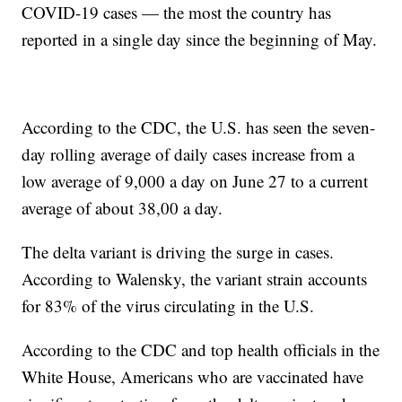
COVID-19 cases — the most the country has
reported in a single day since the beginning of May.
According to the CDC, the U.S. has seen the seven-
day rolling average of daily cases increase from a
low average of 9,000 a day on June 27 to a current
average of about 38,00 a day.
The delta variant is driving the surge in cases.
According to Walensky, the variant strain accounts
for 83% of the virus circulating in the U.S.
According to the CDC and top health officials in the
White House, Americans who are vaccinated have