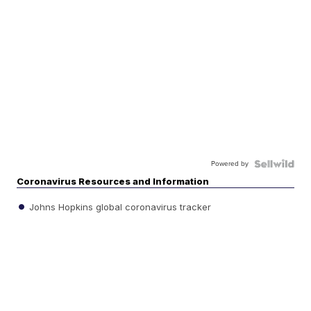
Powered by
Coronavirus Resources and Information
Johns Hopkins global coronavirus tracker