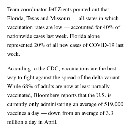
Team coordinator Jeff Zients pointed out that
Florida, Texas and Missouri — all states in which
vaccination rates are low — accounted for 40% of
nationwide cases last week. Florida alone
represented 20% of all new cases of COVID-19 last
week.
According to the CDC, vaccinations are the best
way to fight against the spread of the delta variant.
While 68% of adults are now at least partially
vaccinated, Bloomberg reports that the U.S. is
currently only administering an average of 519,000
vaccines a day — down from an average of 3.3
million a day in April.