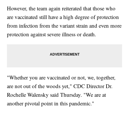
However, the team again reiterated that those who
are vaccinated still have a high degree of protection
from infection from the variant strain and even more
protection against severe illness or death.
"Whether you are vaccinated or not, we, together,
are not out of the woods yet," CDC Director Dr.
Rochelle Walensky said Thursday. "We are at
another pivotal point in this pandemic."