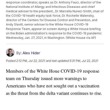
response coordinator, speaks as Dr. Anthony Fauci, director of the
National Institute of Allergy and Infectious Diseases and chief
medical adviser to the president., Dr. Marcella Nunez-Smith, chair of
the COVID-19 health equity task force, Dr. Rochelle Walensky,
director of the Centers for Disease Control and Prevention, and
Andy Slavitt, senior adviser to the White House COVID-19
Response Team, appear on screen during a White House briefing
on the Biden administration's response to the COVID-19 pandemic
Wednesday, Jan. 27, 2021, in Washington. (White House via AP)
By:
Alex Hider
Posted
2:12 PM, Jul 22, 2021
and last updated
5:31 PM, Jul 22, 2021
Members of the White Houe COVID-19 response
team on Thursday issued more warnings to
Americans who have not sought out a vaccination
as the threat from the delta variant continues to rise.