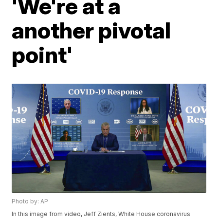
'We're at a
another pivotal
point'
Photo by: AP
In this image from video, Jeff Zients, White House coronavirus