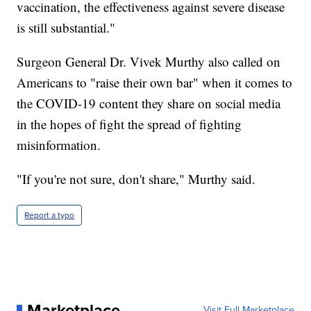
vaccination, the effectiveness against severe disease
is still substantial."
Surgeon General Dr. Vivek Murthy also called on
Americans to "raise their own bar" when it comes to
the COVID-19 content they share on social media
in the hopes of fight the spread of fighting
misinformation.
"If you're not sure, don't share," Murthy said.
Report a typo
Marketplace
Visit Full Marketplace