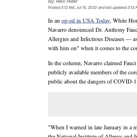
By:
Alex Hider
Posted
3:12 AM, Jul 15, 2020
and last updated
3:13 
In an
op-ed in USA Today
, White Hou
Navarro denounced Dr. Anthony Fauci 
Allergies and Infectious Diseases — a
with him on" when it comes to the co
In the column, Navarro claimed Fauci
publicly available members of the cor
public about the dangers of COVID-1
"When I warned in late January in a m
the National Institute of Allergy and 