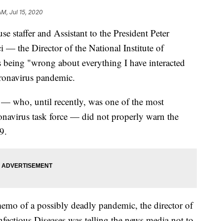
AM, Jul 15, 2020
se staffer and Assistant to the President Peter
— the Director of the National Institute of
s being "wrong about everything I have interacted
ronavirus pandemic.
 — who, until recently, was one of the most
onavirus task force — did not properly warn the
9.
emo of a possibly deadly pandemic, the director of
Infectious Diseases was telling the news media not to