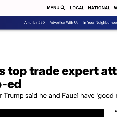
LOCAL
NATIONAL
W
MENU
America 250
Advertise With Us
In Your Neighborho
 top trade expert att
p-ed
Trump said he and Fauci have 'good r
C