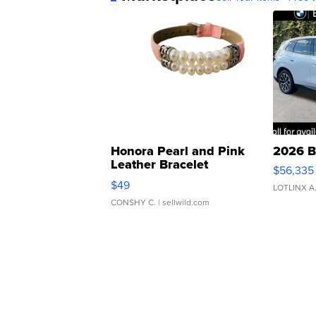
Honora Pearl and Pink
2026 B
Leather Bracelet
$56,335
Adjustable Buckle Clo...
$49
LOTLINX A
CONSHY C.
| sellwild.com