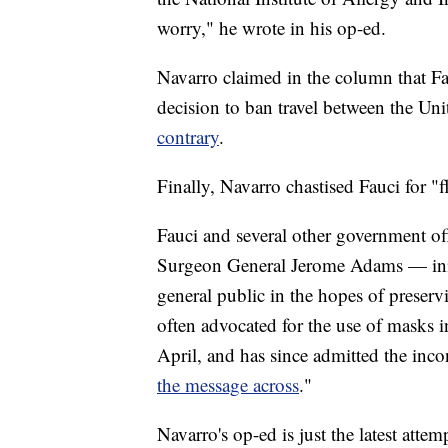
worry," he wrote in his op-ed.
Navarro claimed in the column that F
decision to ban travel between the Uni
contrary
.
Finally, Navarro chastised Fauci for "
Fauci and several other government o
Surgeon General Jerome Adams — init
general public in the hopes of preserv
often advocated for the use of masks 
April, and has since admitted the inco
the message across
."
Navarro's op-ed is just the latest attem