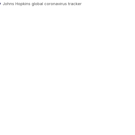
Johns Hopkins global coronavirus tracker