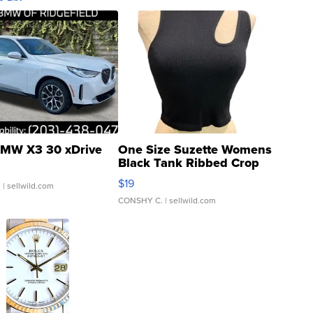
MW X3 30 xDrive
One Size Suzette Womens
Black Tank Ribbed Crop
Asymmetrical ...
$19
.
| sellwild.com
CONSHY C.
| sellwild.com