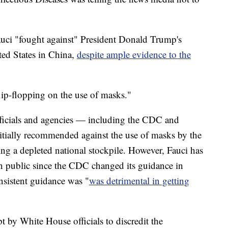
auci "fought against" President Donald Trump's
ted States in China,
despite ample evidence to the
flip-flopping on the use of masks."
fficials and agencies — including the CDC and
ially recommended against the use of masks by the
ing a depleted national stockpile. However, Fauci has
in public since the CDC changed its guidance in
nsistent guidance was "
was detrimental in getting
pt by White House officials to discredit the