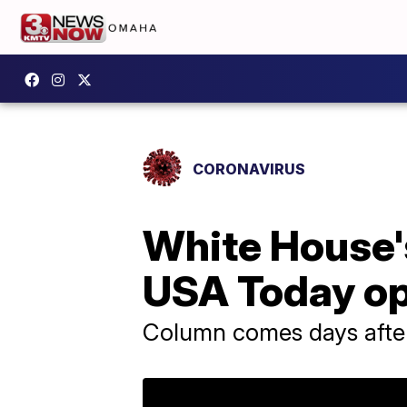
CORONAVIRUS
White House's
USA Today o
Column comes days after 