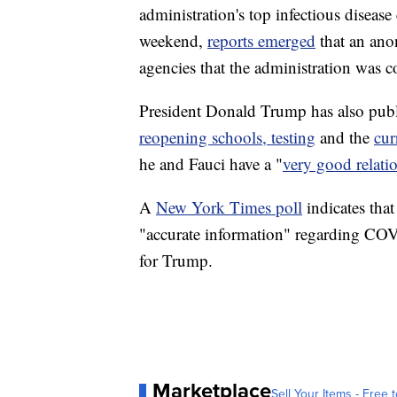
administration's top infectious diseas
weekend,
reports emerged
that an ano
agencies that the administration was c
President Donald Trump has also publi
reopening schools, testing
and the
cur
he and Fauci have a "
very good relati
A
New York Times poll
indicates tha
"accurate information" regarding COV
for Trump.
Marketplace
Sell Your Items - Free t