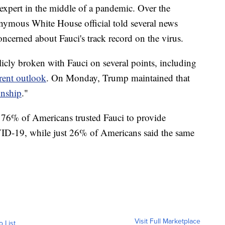
e expert in the middle of a pandemic. Over the
nymous White House official told several news
oncerned about Fauci's track record on the virus.
cly broken with Fauci on several points, including
rent outlook
. On Monday, Trump maintained that
onship
."
t 76% of Americans trusted Fauci to provide
ID-19, while just 26% of Americans said the same
Visit Full Marketplace
o List