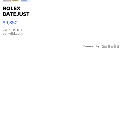
ROLEX
DATEJUST
16233
$9,850
WHITE
DIAL
CARLOS R.
|
sellwild.com
FLUTED
BEZEL
Powered by
TWO-
TONE
JUBILE...