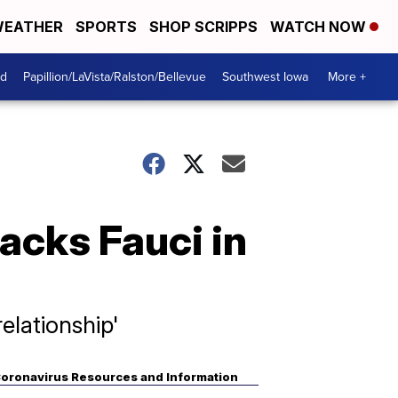
EATHER
SPORTS
SHOP SCRIPPS
WATCH NOW
od
Papillion/LaVista/Ralston/Bellevue
Southwest Iowa
More +
acks Fauci in
elationship'
oronavirus Resources and Information