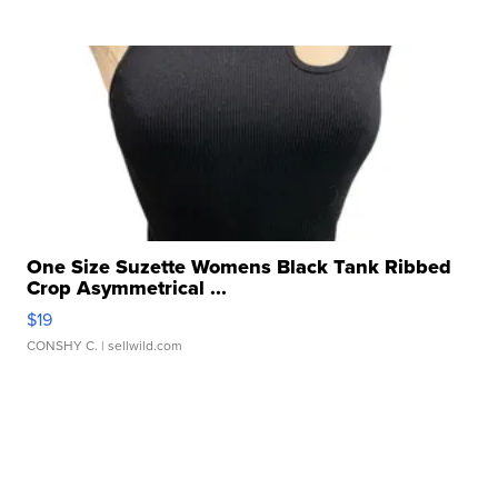
One Size Suzette Womens Black Tank Ribbed
Crop Asymmetrical ...
$19
CONSHY C.
| sellwild.com