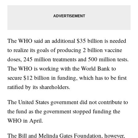
The WHO said an additional $35 billion is needed
to realize its goals of producing 2 billion vaccine
doses, 245 million treatments and 500 million tests.
The WHO is working with the World Bank to
secure $12 billion in funding, which has to be first
ratified by its shareholders.
The United States government did not contribute to
the fund as the government stopped funding the
WHO in April.
The Bill and Melinda Gates Foundation, however,