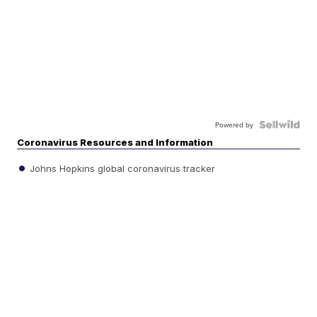
Powered by
Coronavirus Resources and Information
Johns Hopkins global coronavirus tracker