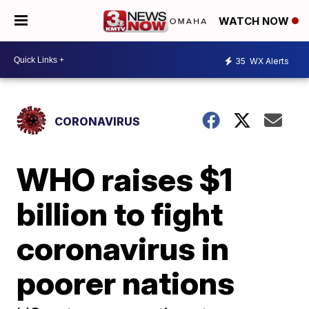
WATCH NOW
35
WX Alerts
CORONAVIRUS
WHO raises $1
billion to fight
coronavirus in
poorer nations