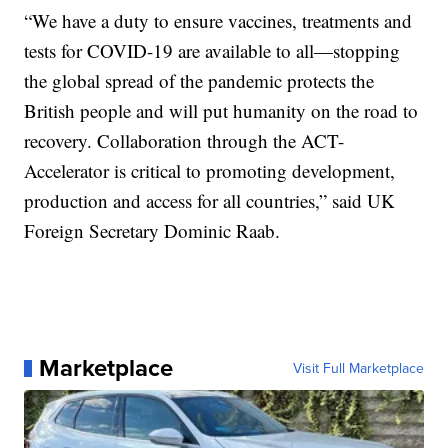
“We have a duty to ensure vaccines, treatments and
tests for COVID-19 are available to all—stopping
the global spread of the pandemic protects the
British people and will put humanity on the road to
recovery. Collaboration through the ACT-
Accelerator is critical to promoting development,
production and access for all countries,” said UK
Foreign Secretary Dominic Raab.
Marketplace
Visit Full Marketplace