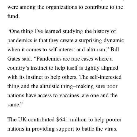
were among the organizations to contribute to the
fund.
“One thing I've learned studying the history of
pandemics is that they create a surprising dynamic
when it comes to self-interest and altruism,” Bill
Gates said. “Pandemics are rare cases where a
country’s instinct to help itself is tightly aligned
with its instinct to help others. The self-interested
thing and the altruistic thing–making sure poor
nations have access to vaccines–are one and the
same.”
The UK contributed $641 million to help poorer
nations in providing support to battle the virus.