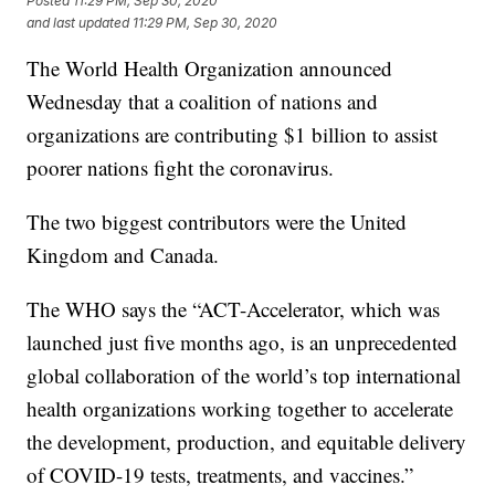
Posted
11:29 PM, Sep 30, 2020
and last updated
11:29 PM, Sep 30, 2020
The World Health Organization announced
Wednesday that a coalition of nations and
organizations are contributing $1 billion to assist
poorer nations fight the coronavirus.
The two biggest contributors were the United
Kingdom and Canada.
The WHO says the “ACT-Accelerator, which was
launched just five months ago, is an unprecedented
global collaboration of the world’s top international
health organizations working together to accelerate
the development, production, and equitable delivery
of COVID-19 tests, treatments, and vaccines.”