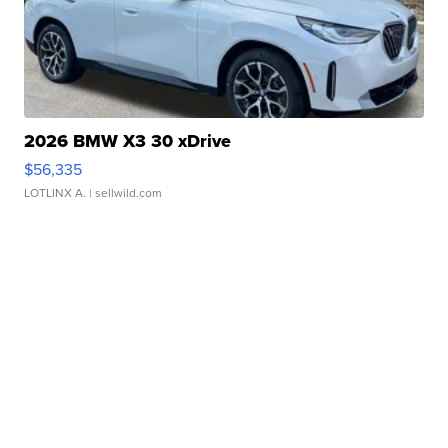
2026 BMW X3 30 xDrive
$56,335
LOTLINX A.
| sellwild.com