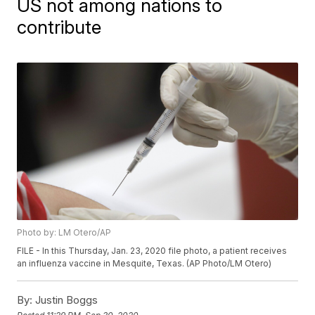
US not among nations to
contribute
Photo by: LM Otero/AP
FILE - In this Thursday, Jan. 23, 2020 file photo, a patient receives
an influenza vaccine in Mesquite, Texas. (AP Photo/LM Otero)
By:
Justin Boggs