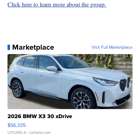
Click here to learn more about the group.
Marketplace
Visit Full Marketplace
2026 BMW X3 30 xDrive
$56,335
LOTLINX A.
| sellwild.com