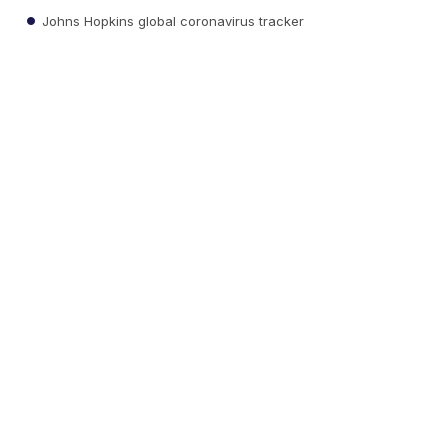
Johns Hopkins global coronavirus tracker