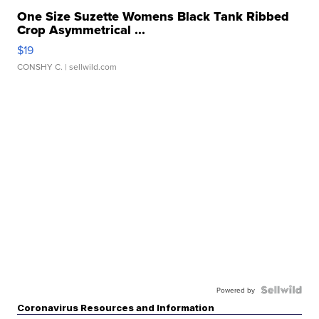
One Size Suzette Womens Black Tank Ribbed
Crop Asymmetrical ...
$19
CONSHY C.
| sellwild.com
Powered by
Coronavirus Resources and Information