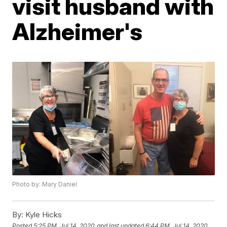
visit husband with
Alzheimer's
Photo by: Mary Daniel
By:
Kyle Hicks
Posted
5:25 PM, Jul 14, 2020
and last updated
6:44 PM, Jul 14, 2020