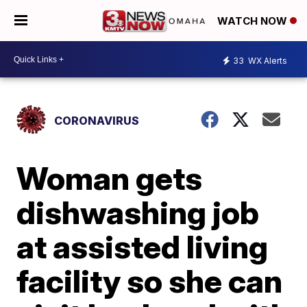
WATCH NOW
33
WX Alerts
CORONAVIRUS
Woman gets
dishwashing job
at assisted living
facility so she can