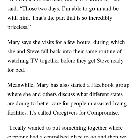
said. “Those two days, I’m able to go in and be
with him. That’s the part that is so incredibly
priceless.”
Mary says she visits for a few hours, during which
she and Steve fall back into their same routine of
watching TV together before they get Steve ready
for bed.
Meanwhile, Mary has also started a Facebook group
where she and others discuss what different states
are doing to better care for people in assisted living
facilities. It’s called Caregivers for Compromise.
“I really wanted to put something together where
everyone had a centralized place to go and then we