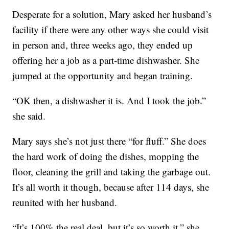
Desperate for a solution, Mary asked her husband’s
facility if there were any other ways she could visit
in person and, three weeks ago, they ended up
offering her a job as a part-time dishwasher. She
jumped at the opportunity and began training.
“OK then, a dishwasher it is. And I took the job.”
she said.
Mary says she’s not just there “for fluff.” She does
the hard work of doing the dishes, mopping the
floor, cleaning the grill and taking the garbage out.
It’s all worth it though, because after 114 days, she
reunited with her husband.
“It’s 100% the real deal, but it’s so worth it,” she