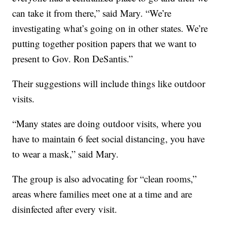
can take it from there,” said Mary. “We’re
investigating what’s going on in other states. We’re
putting together position papers that we want to
present to Gov. Ron DeSantis.”
Their suggestions will include things like outdoor
visits.
“Many states are doing outdoor visits, where you
have to maintain 6 feet social distancing, you have
to wear a mask,” said Mary.
The group is also advocating for “clean rooms,”
areas where families meet one at a time and are
disinfected after every visit.