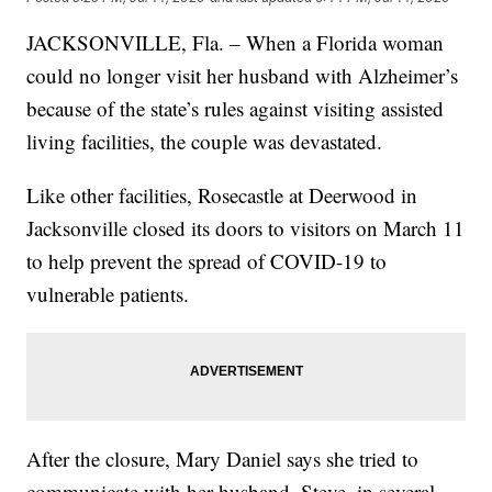
JACKSONVILLE, Fla. – When a Florida woman
could no longer visit her husband with Alzheimer’s
because of the state’s rules against visiting assisted
living facilities, the couple was devastated.
Like other facilities, Rosecastle at Deerwood in
Jacksonville closed its doors to visitors on March 11
to help prevent the spread of COVID-19 to
vulnerable patients.
After the closure, Mary Daniel says she tried to
communicate with her husband, Steve, in several