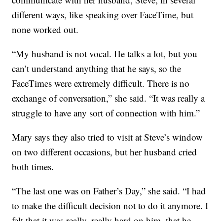
different ways, like speaking over FaceTime, but
none worked out.
“My husband is not vocal. He talks a lot, but you
can’t understand anything that he says, so the
FaceTimes were extremely difficult. There is no
exchange of conversation,” she said. “It was really a
struggle to have any sort of connection with him.”
Mary says they also tried to visit at Steve’s window
on two different occasions, but her husband cried
both times.
“The last one was on Father’s Day,” she said. “I had
to make the difficult decision not to do it anymore. I
felt that it was really, really hard on him, that he