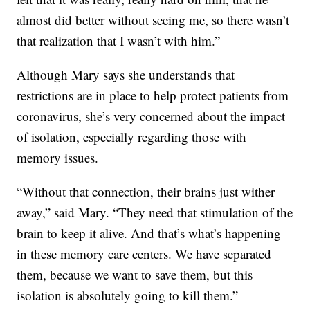
almost did better without seeing me, so there wasn’t
that realization that I wasn’t with him.”
Although Mary says she understands that
restrictions are in place to help protect patients from
coronavirus, she’s very concerned about the impact
of isolation, especially regarding those with
memory issues.
“Without that connection, their brains just wither
away,” said Mary. “They need that stimulation of the
brain to keep it alive. And that’s what’s happening
in these memory care centers. We have separated
them, because we want to save them, but this
isolation is absolutely going to kill them.”