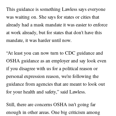
This guidance is something Lawless says everyone
was waiting on. She says for states or cities that
already had a mask mandate it was easier to enforce
at work already, but for states that don't have this
mandate, it was harder until now.
“At least you can now turn to CDC guidance and
OSHA guidance as an employer and say look even
if you disagree with us for a political reason or
personal expression reason, we're following the
guidance from agencies that are meant to look out
for your health and safety,” said Lawless.
Still, there are concerns OSHA isn't going far
enough in other areas. One big criticism among