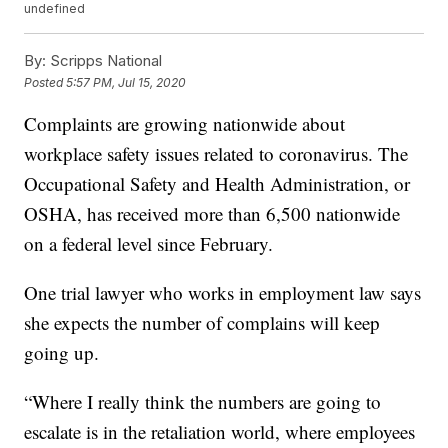
undefined
By:
Scripps National
Posted
5:57 PM, Jul 15, 2020
Complaints are growing nationwide about
workplace safety issues related to coronavirus. The
Occupational Safety and Health Administration, or
OSHA, has received more than 6,500 nationwide
on a federal level since February.
One trial lawyer who works in employment law says
she expects the number of complains will keep
going up.
“Where I really think the numbers are going to
escalate is in the retaliation world, where employees