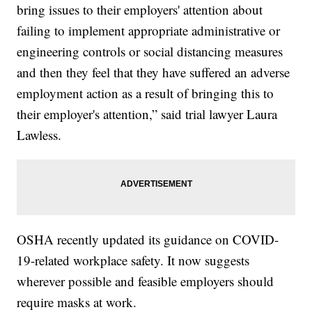
bring issues to their employers' attention about
failing to implement appropriate administrative or
engineering controls or social distancing measures
and then they feel that they have suffered an adverse
employment action as a result of bringing this to
their employer's attention,” said trial lawyer Laura
Lawless.
OSHA recently updated its guidance on COVID-
19-related workplace safety. It now suggests
wherever possible and feasible employers should
require masks at work.