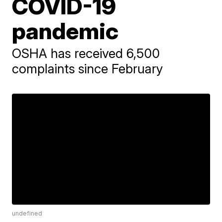
COVID-19
pandemic
OSHA has received 6,500
complaints since February
undefined