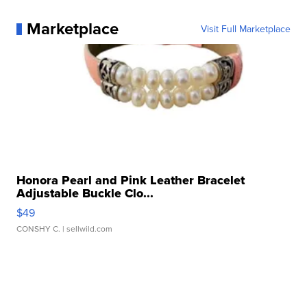
Marketplace
Visit Full Marketplace
Honora Pearl and Pink Leather Bracelet
Adjustable Buckle Clo...
$49
CONSHY C.
| sellwild.com