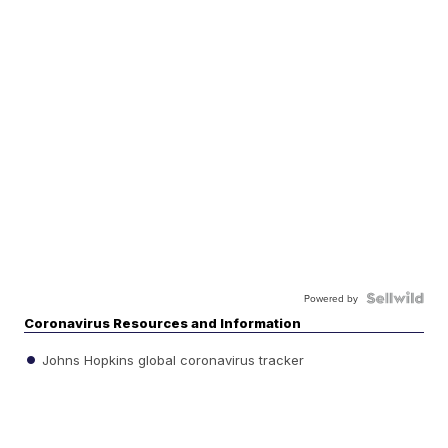
Powered by
Coronavirus Resources and Information
Johns Hopkins global coronavirus tracker