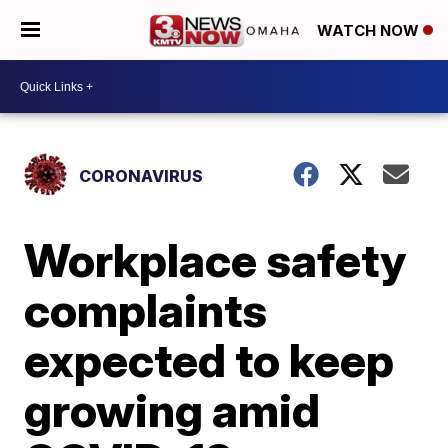
WATCH NOW
CORONAVIRUS
Workplace safety
complaints
expected to keep
growing amid