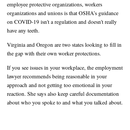
employee protective organizations, workers
organizations and unions is that OSHA’s guidance
on COVID-19 isn't a regulation and doesn't really
have any teeth.
Virginia and Oregon are two states looking to fill in
the gap with their own worker protections.
If you see issues in your workplace, the employment
lawyer recommends being reasonable in your
approach and not getting too emotional in your
reaction. She says also keep careful documentation
about who you spoke to and what you talked about.