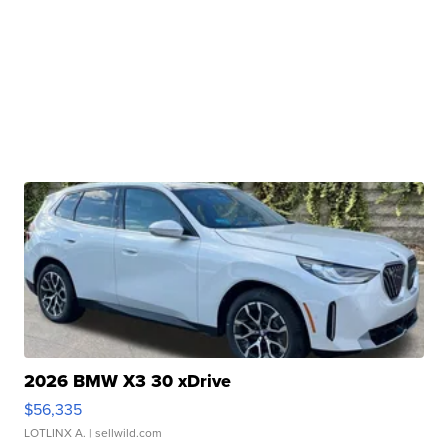
2026 BMW X3 30 xDrive
$56,335
LOTLINX A.
| sellwild.com