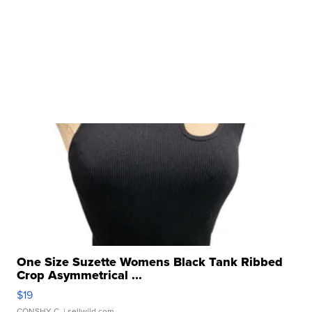
One Size Suzette Womens Black Tank Ribbed
Crop Asymmetrical ...
$19
CONSHY C.
| sellwild.com