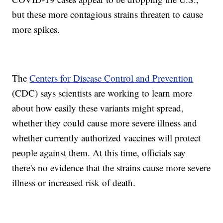
but these more contagious strains threaten to cause
more spikes.
The
Centers for Disease Control and Prevention
(CDC) says scientists are working to learn more
about how easily these variants might spread,
whether they could cause more severe illness and
whether currently authorized vaccines will protect
people against them. At this time, officials say
there's no evidence that the strains cause more severe
illness or increased risk of death.