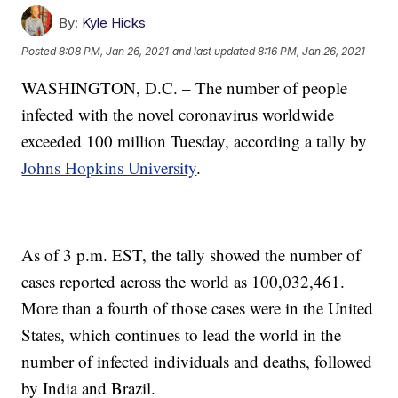
By:
Kyle Hicks
Posted
8:08 PM, Jan 26, 2021
and last updated
8:16 PM, Jan 26, 2021
WASHINGTON, D.C. – The number of people
infected with the novel coronavirus worldwide
exceeded 100 million Tuesday, according a tally by
Johns Hopkins University
.
As of 3 p.m. EST, the tally showed the number of
cases reported across the world as 100,032,461.
More than a fourth of those cases were in the United
States, which continues to lead the world in the
number of infected individuals and deaths, followed
by India and Brazil.