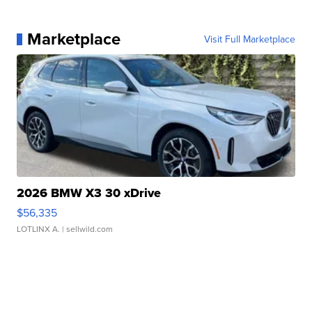
Marketplace
Visit Full Marketplace
2026 BMW X3 30 xDrive
$56,335
LOTLINX A.
| sellwild.com