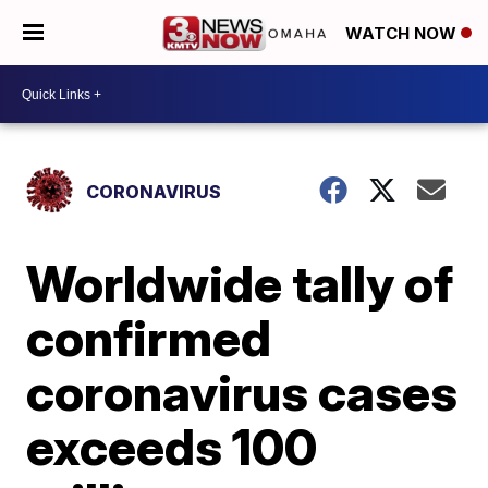
WATCH NOW
CORONAVIRUS
Worldwide tally of
confirmed
coronavirus cases
exceeds 100