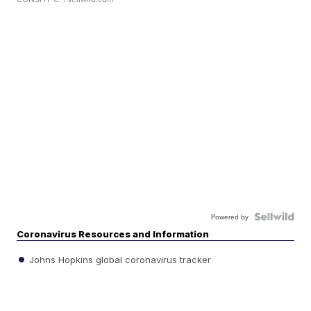
Powered by
Coronavirus Resources and Information
Johns Hopkins global coronavirus tracker