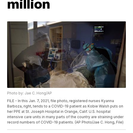
million
Photo by: Jae C. Hong/AP
FILE - In this Jan. 7, 2021, file photo, registered nurses Kyanna
Barboza, right, tends to a COVID-19 patient as Kobie Walsh puts on
her PPE at St. Joseph Hospital in Orange, Calif. U.S. hospital
intensive care units in many parts of the country are straining under
record numbers of COVID-19 patients. (AP Photo/Jae C. Hong, File)