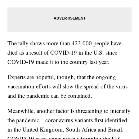
The tally shows more than 423,000 people have
died as a result of COVID-19 in the U.S. since
COVID-19 made it to the country last year.
Experts are hopeful, though, that the ongoing
vaccination efforts will slow the spread of the virus
and the pandemic can be contained.
Meanwhile, another factor is threatening to intensify
the pandemic – coronavirus variants first identified
in the United Kingdom, South Africa and Brazil.
COVID-19 cases appear to be dropping the U.S.,