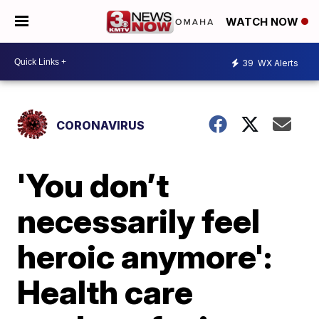
WATCH NOW
39
WX Alerts
CORONAVIRUS
'You don’t
necessarily feel
heroic anymore':
Health care