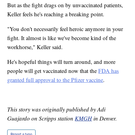
But as the fight drags on by unvaccinated patients,
Keller feels he's reaching a breaking point.
"You don't necessarily feel heroic anymore in your
fight. It almost is like we've become kind of the
workhorse," Keller said.
He's hopeful things will turn around, and more
people will get vaccinated now that the
FDA has
granted full approval to the Pfizer vaccine
.
This story was originally published by Adi
Guajardo on Scripps station
KMGH
in Denver.
Report a typo