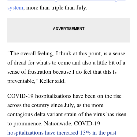
system
, more than triple than July.
"The overall feeling, I think at this point, is a sense
of dread for what's to come and also a little bit of a
sense of frustration because I do feel that this is
preventable," Keller said.
COVID-19 hospitalizations have been on the rise
across the country since July, as the more
contagious delta variant strain of the virus has risen
to prominence. Nationwide, COVID-19
hospitalizations have increased 13% in the past