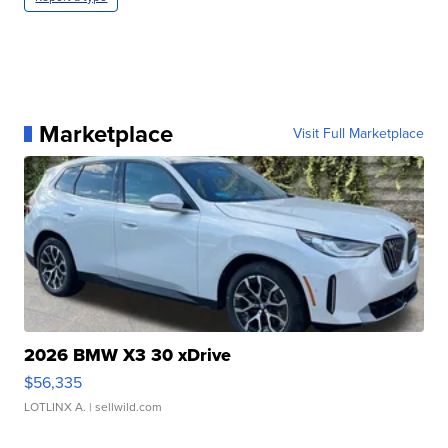
Marketplace
Visit Full Marketplace
2026 BMW X3 30 xDrive
$56,335
LOTLINX A.
| sellwild.com