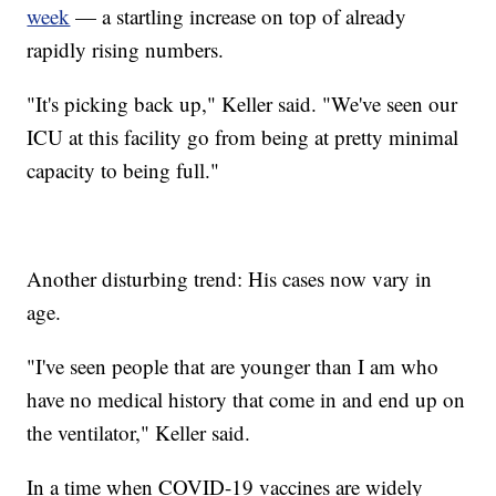
week
— a startling increase on top of already
rapidly rising numbers.
"It's picking back up," Keller said. "We've seen our
ICU at this facility go from being at pretty minimal
capacity to being full."
Another disturbing trend: His cases now vary in
age.
"I've seen people that are younger than I am who
have no medical history that come in and end up on
the ventilator," Keller said.
In a time when COVID-19 vaccines are widely