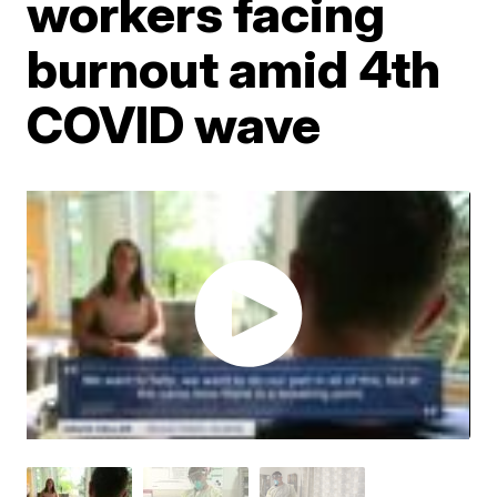
workers facing
burnout amid 4th
COVID wave