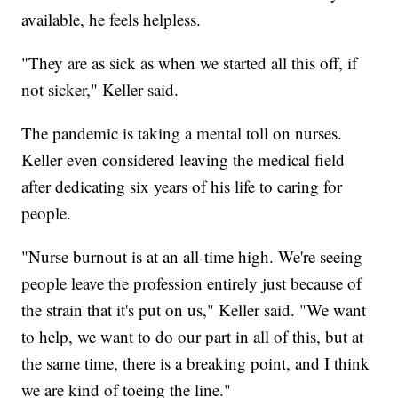
available, he feels helpless.
"They are as sick as when we started all this off, if
not sicker," Keller said.
The pandemic is taking a mental toll on nurses.
Keller even considered leaving the medical field
after dedicating six years of his life to caring for
people.
"Nurse burnout is at an all-time high. We're seeing
people leave the profession entirely just because of
the strain that it's put on us," Keller said. "We want
to help, we want to do our part in all of this, but at
the same time, there is a breaking point, and I think
we are kind of toeing the line."