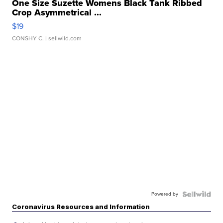
One Size Suzette Womens Black Tank Ribbed
Crop Asymmetrical ...
$19
CONSHY C.
| sellwild.com
Powered by
Coronavirus Resources and Information