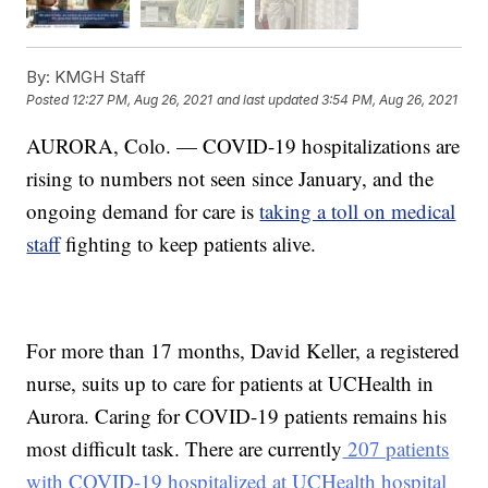
By:
KMGH Staff
Posted
12:27 PM, Aug 26, 2021
and last updated
3:54 PM, Aug 26, 2021
AURORA, Colo. — COVID-19 hospitalizations are
rising to numbers not seen since January, and the
ongoing demand for care is
taking a toll on medical
staff
fighting to keep patients alive.
For more than 17 months, David Keller, a registered
nurse, suits up to care for patients at UCHealth in
Aurora. Caring for COVID-19 patients remains his
most difficult task. There are currently
207 patients
with COVID-19 hospitalized at UCHealth hospital