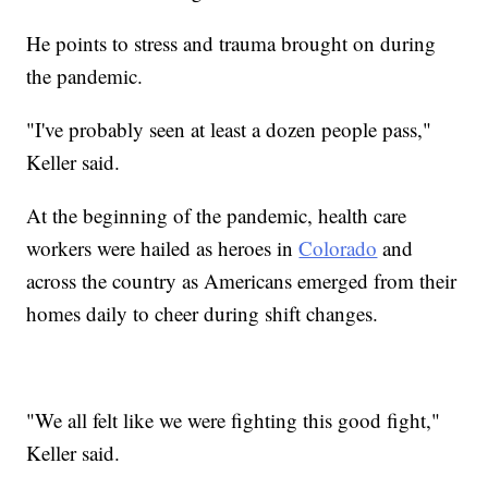
He points to stress and trauma brought on during
the pandemic.
"I've probably seen at least a dozen people pass,"
Keller said.
At the beginning of the pandemic, health care
workers were hailed as heroes in
Colorado
and
across the country as Americans emerged from their
homes daily to cheer during shift changes.
"We all felt like we were fighting this good fight,"
Keller said.