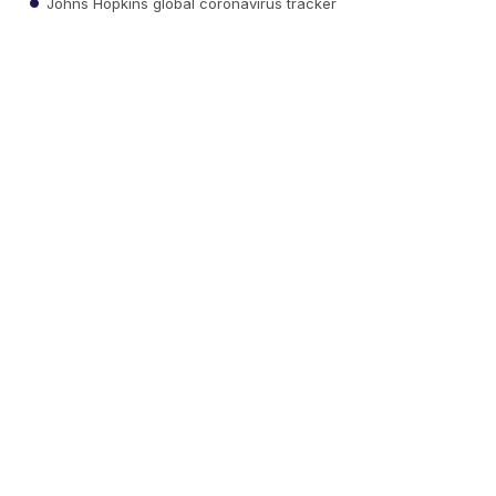
Johns Hopkins global coronavirus tracker