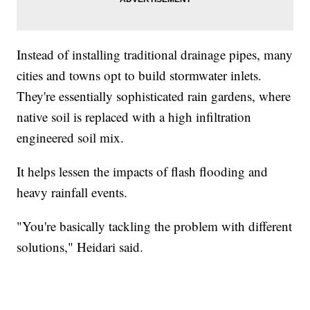
Instead of installing traditional drainage pipes, many
cities and towns opt to build stormwater inlets.
They're essentially sophisticated rain gardens, where
native soil is replaced with a high infiltration
engineered soil mix.
It helps lessen the impacts of flash flooding and
heavy rainfall events.
"You're basically tackling the problem with different
solutions," Heidari said.