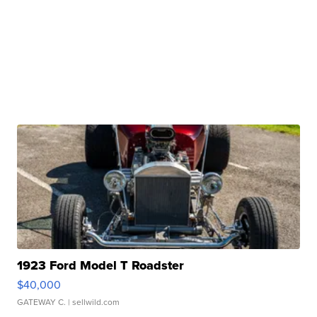
1923 Ford Model T Roadster
$40,000
GATEWAY C.
| sellwild.com