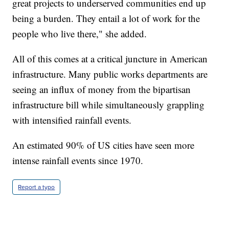
great projects to underserved communities end up
being a burden. They entail a lot of work for the
people who live there," she added.
All of this comes at a critical juncture in American
infrastructure. Many public works departments are
seeing an influx of money from the bipartisan
infrastructure bill while simultaneously grappling
with intensified rainfall events.
An estimated 90% of US cities have seen more
intense rainfall events since 1970.
Report a typo