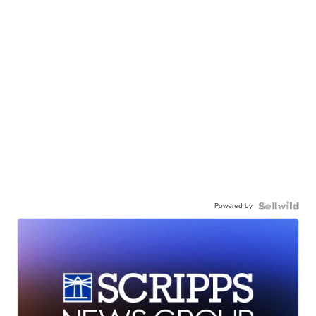
Powered by