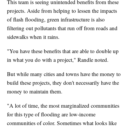
This team is seeing unintended benefits from these
projects. Aside from helping to lessen the impacts
of flash flooding, green infrastructure is also
filtering out pollutants that run off from roads and
sidewalks when it rains.
"You have these benefits that are able to double up
in what you do with a project," Randle noted.
But while many cities and towns have the money to
build these projects, they don't necessarily have the
money to maintain them.
"A lot of time, the most marginalized communities
for this type of flooding are low-income
communities of color. Sometimes what looks like