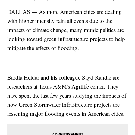
DALLAS — As more American cities are dealing
with higher intensity rainfall events due to the
impacts of climate change, many municipalities are
looking toward green infrastructure projects to help
mitigate the effects of flooding.
Bardia Heidar and his colleague Sayd Randle are
researchers at Texas A&M's Agrilife center. They
have spent the last few years studying the impacts of
how Green Stormwater Infrastructure projects are
lessening major flooding events in American cities.