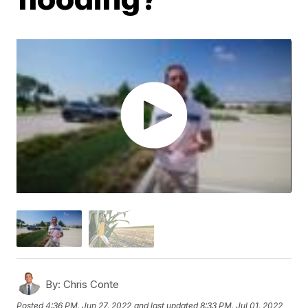
By:
Chris Conte
Posted
4:36 PM, Jun 27, 2022
and last updated
8:33 PM, Jul 01, 2022