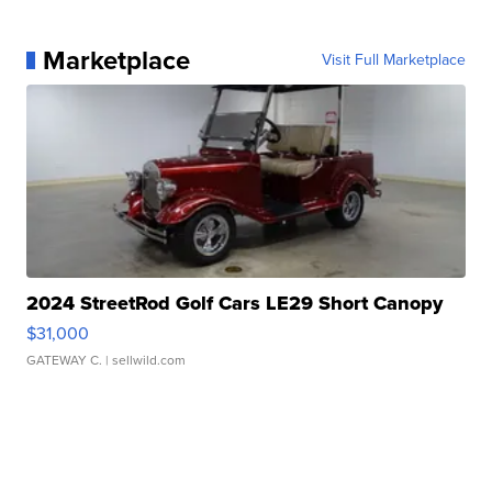
Marketplace
Visit Full Marketplace
2024 StreetRod Golf Cars LE29 Short Canopy
$31,000
GATEWAY C.
| sellwild.com