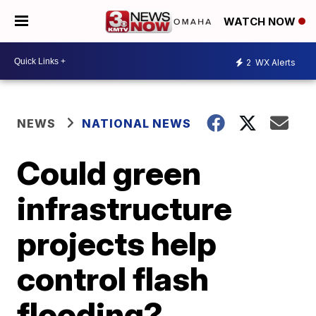
WATCH NOW
2
WX Alerts
NEWS
NATIONAL NEWS
Could green
infrastructure
projects help
control flash
flooding?