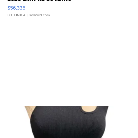
$56,335
LOTLINX A.
| sellwild.com