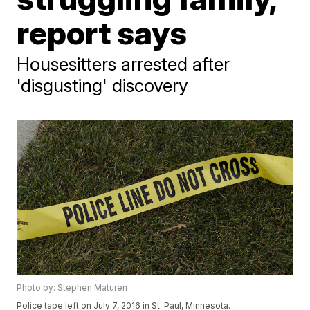
report says
Housesitters arrested after
'disgusting' discovery
Photo by: Stephen Maturen
Police tape left on July 7, 2016 in St. Paul, Minnesota.