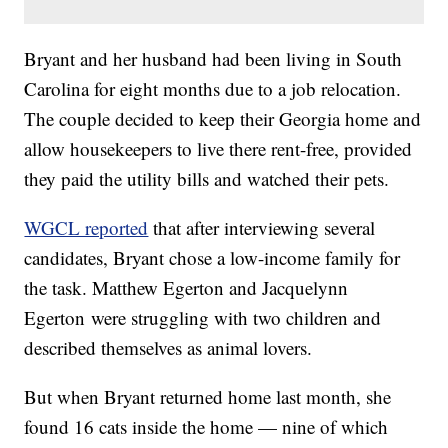
Bryant and her husband had been living in South
Carolina for eight months due to a job relocation.
The couple decided to keep their Georgia home and
allow housekeepers to live there rent-free, provided
they paid the utility bills and watched their pets.
WGCL reported
that after interviewing several
candidates, Bryant chose a low-income family for
the task. Matthew Egerton and Jacquelynn
Egerton were struggling with two children and
described themselves as animal lovers.
But when Bryant returned home last month, she
found 16 cats inside the home — nine of which