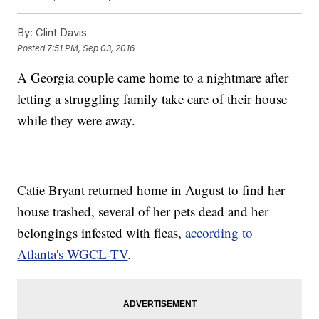
By:
Clint Davis
Posted
7:51 PM, Sep 03, 2016
A Georgia couple came home to a nightmare after
letting a struggling family take care of their house
while they were away.
Catie Bryant returned home in August to find her
house trashed, several of her pets dead and her
belongings infested with fleas,
according to
Atlanta's WGCL-TV
.