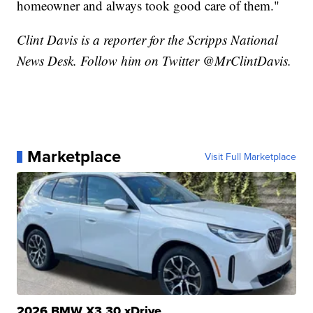
homeowner and always took good care of them."
Clint Davis is a reporter for the Scripps National
News Desk. Follow him on Twitter @MrClintDavis.
Marketplace
Visit Full Marketplace
2026 BMW X3 30 xDrive