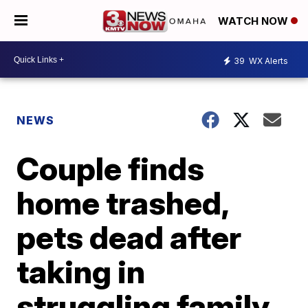
WATCH NOW
39
WX Alerts
NEWS
Couple finds
home trashed,
pets dead after
taking in
struggling family,