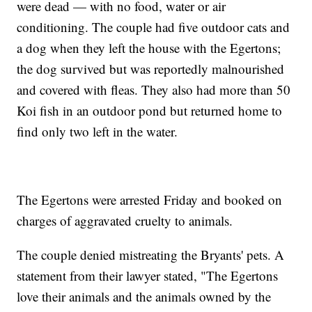
were dead — with no food, water or air
conditioning. The couple had five outdoor cats and
a dog when they left the house with the Egertons;
the dog survived but was reportedly malnourished
and covered with fleas. They also had more than 50
Koi fish in an outdoor pond but returned home to
find only two left in the water.
The Egertons were arrested Friday and booked on
charges of aggravated cruelty to animals.
The couple denied mistreating the Bryants' pets. A
statement from their lawyer stated, "The Egertons
love their animals and the animals owned by the