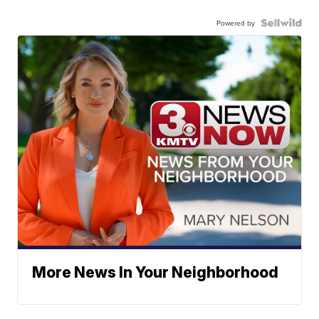
Powered by
More News In Your Neighborhood