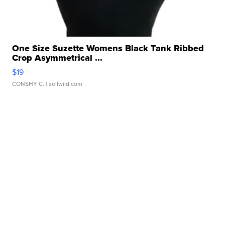
One Size Suzette Womens Black Tank Ribbed
Crop Asymmetrical ...
$19
CONSHY C.
| sellwild.com