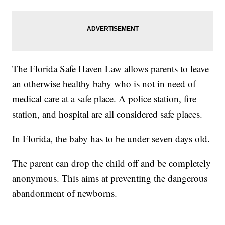
The Florida Safe Haven Law allows parents to leave
an otherwise healthy baby who is not in need of
medical care at a safe place. A police station, fire
station, and hospital are all considered safe places.
In Florida, the baby has to be under seven days old.
The parent can drop the child off and be completely
anonymous. This aims at preventing the dangerous
abandonment of newborns.