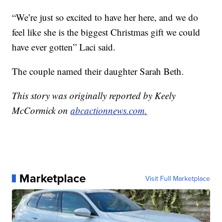
“We’re just so excited to have her here, and we do
feel like she is the biggest Christmas gift we could
have ever gotten” Laci said.
The couple named their daughter Sarah Beth.
This story was originally reported by Keely
McCormick on
abcactionnews.com.
Marketplace
Visit Full Marketplace