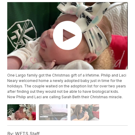
One Largo family got the Christmas gift of a lifetime. Philip and Laci
Neary welcomed home a newly adopted baby just in time for the
holidays. The couple waited on the adoption list for over two years
after finding out they would not be able to have biological kids.
Now Philip and Laci are calling Sarah Beth their Christmas miracle.
By:
WFTS Staff