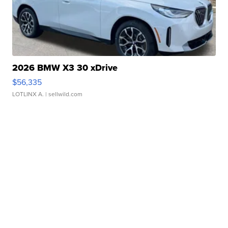
2026 BMW X3 30 xDrive
$56,335
LOTLINX A.
| sellwild.com