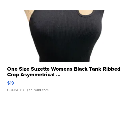
One Size Suzette Womens Black Tank Ribbed
Crop Asymmetrical ...
$19
CONSHY C.
| sellwild.com