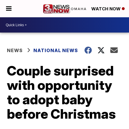
WATCH NOW
NEWS
NATIONAL NEWS
Couple surprised
with opportunity
to adopt baby
before Christmas