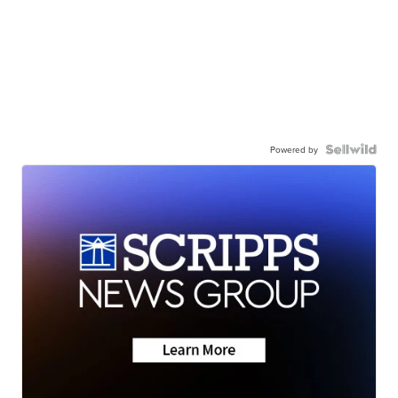
Powered by