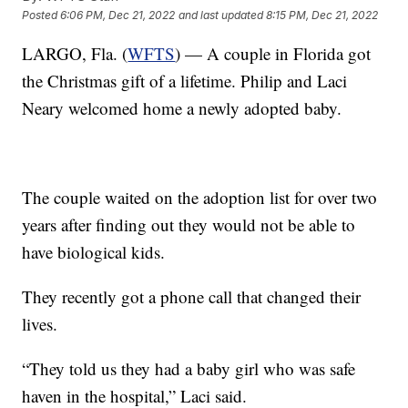
Posted
6:06 PM, Dec 21, 2022
and last updated
8:15 PM, Dec 21, 2022
LARGO, Fla. (
WFTS
) — A couple in Florida got
the Christmas gift of a lifetime. Philip and Laci
Neary welcomed home a newly adopted baby.
The couple waited on the adoption list for over two
years after finding out they would not be able to
have biological kids.
They recently got a phone call that changed their
lives.
“They told us they had a baby girl who was safe
haven in the hospital,” Laci said.