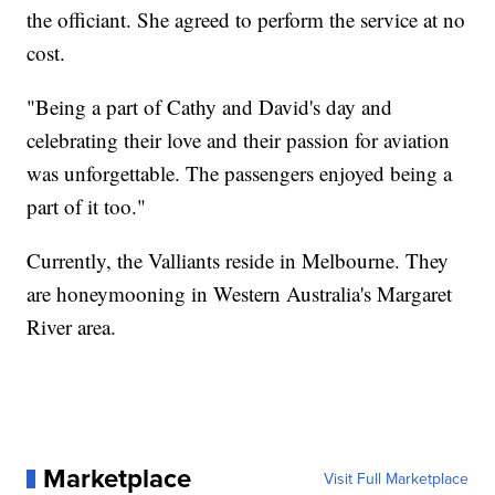
the officiant. She agreed to perform the service at no
cost.
"Being a part of Cathy and David's day and
celebrating their love and their passion for aviation
was unforgettable. The passengers enjoyed being a
part of it too."
Currently, the Valliants reside in Melbourne. They
are honeymooning in Western Australia's Margaret
River area.
Marketplace
Visit Full Marketplace