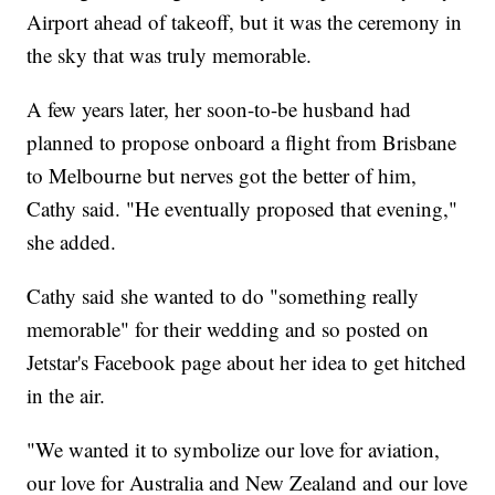
Airport ahead of takeoff, but it was the ceremony in
the sky that was truly memorable.
A few years later, her soon-to-be husband had
planned to propose onboard a flight from Brisbane
to Melbourne but nerves got the better of him,
Cathy said. "He eventually proposed that evening,"
she added.
Cathy said she wanted to do "something really
memorable" for their wedding and so posted on
Jetstar's Facebook page about her idea to get hitched
in the air.
"We wanted it to symbolize our love for aviation,
our love for Australia and New Zealand and our love