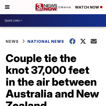
WATCH NOW
NEWS
NATIONAL NEWS
Couple tie the
knot 37,000 feet
in the air between
Australia and New
Zealand