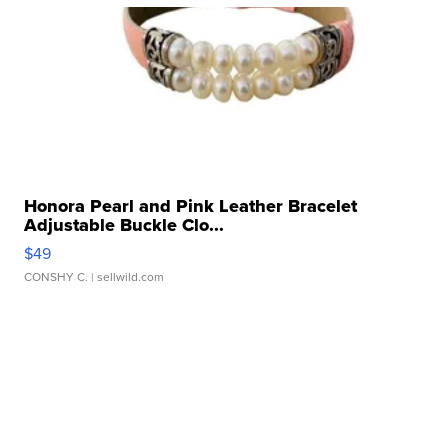
Honora Pearl and Pink Leather Bracelet
Adjustable Buckle Clo...
$49
CONSHY C.
| sellwild.com