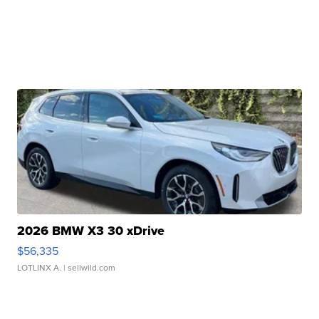
2026 BMW X3 30 xDrive
$56,335
LOTLINX A.
| sellwild.com