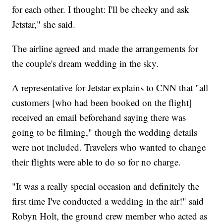
for each other. I thought: I'll be cheeky and ask
Jetstar," she said.
The airline agreed and made the arrangements for
the couple's dream wedding in the sky.
A representative for Jetstar explains to CNN that "all
customers [who had been booked on the flight]
received an email beforehand saying there was
going to be filming," though the wedding details
were not included. Travelers who wanted to change
their flights were able to do so for no charge.
"It was a really special occasion and definitely the
first time I've conducted a wedding in the air!" said
Robyn Holt, the ground crew member who acted as