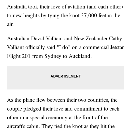
Australia took their love of aviation (and each other)
to new heights by tying the knot 37,000 feet in the
air.
Australian David Valliant and New Zealander Cathy
Valliant officially said "I do" on a commercial Jetstar
Flight 201 from Sydney to Auckland.
As the plane flew between their two countries, the
couple pledged their love and commitment to each
other in a special ceremony at the front of the
aircraft's cabin. They tied the knot as they hit the