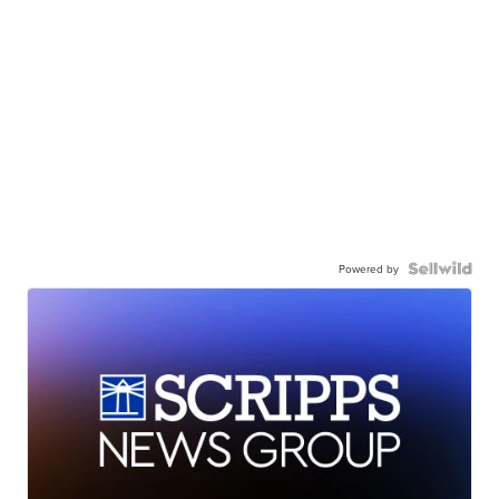
Powered by