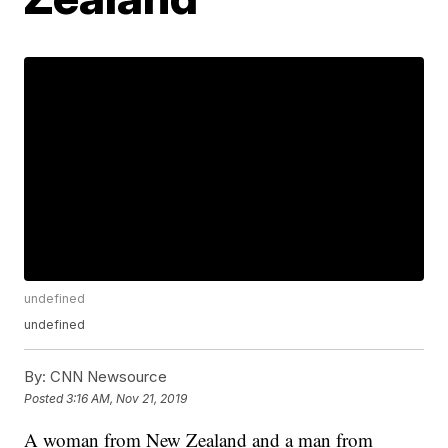
undefined
undefined
By:
CNN Newsource
Posted
3:16 AM, Nov 21, 2019
A woman from New Zealand and a man from