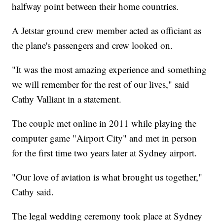
halfway point between their home countries.
A Jetstar ground crew member acted as officiant as
the plane's passengers and crew looked on.
"It was the most amazing experience and something
we will remember for the rest of our lives," said
Cathy Valliant in a statement.
The couple met online in 2011 while playing the
computer game "Airport City" and met in person
for the first time two years later at Sydney airport.
"Our love of aviation is what brought us together,"
Cathy said.
The legal wedding ceremony took place at Sydney