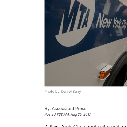
Photo by: Daniel Barry
By:
Associated Press
Posted
1:38 AM, Aug 25, 2017
A New York City couple who met on a