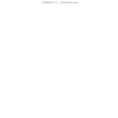
CONSHY C.
| sellwild.com