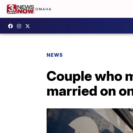
NEWS
Couple who m
married on o