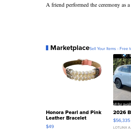
A friend performed the ceremony as a 
Marketplace
Sell Your Items - Free t
Honora Pearl and Pink
2026 B
Leather Bracelet
$56,335
Adjustable Buckle Clo...
$49
LOTLINX A