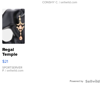
CONSHY C.
| sellwild.com
Regal
Temple
Droplet
$21
Earrings
SPORTSERVER
P.
| sellwild.com
Powered by