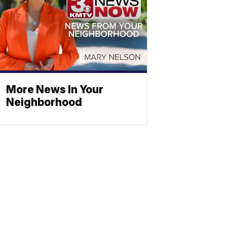
More News In Your
Neighborhood