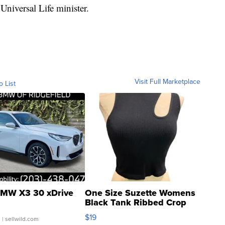
Universal Life minister.
Visit Full Marketplace
o List
MW X3 30 xDrive
One Size Suzette Womens
Black Tank Ribbed Crop
Asymmetrical ...
$19
.
| sellwild.com