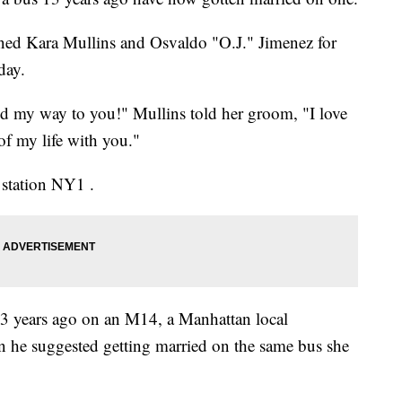
ned Kara Mullins and Osvaldo "O.J." Jimenez for
day.
nd my way to you!" Mullins told her groom, "I love
 of my life with you."
station NY1 .
 13 years ago on an M14, a Manhattan local
n he suggested getting married on the same bus she