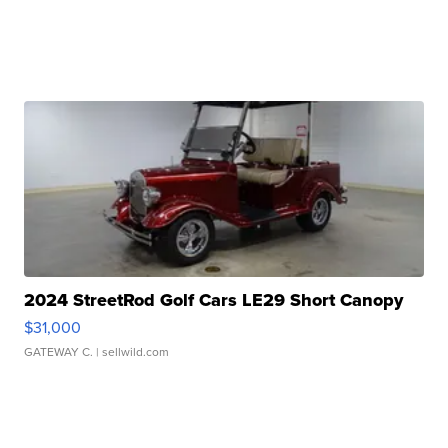
2024 StreetRod Golf Cars LE29 Short Canopy
$31,000
GATEWAY C.
| sellwild.com