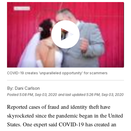
COVID-19 creates 'unparalleled opportunity' for scammers
By:
Dani Carlson
Posted
5:08 PM, Sep 03, 2020
and last updated
5:26 PM, Sep 03, 2020
Reported cases of fraud and identity theft have
skyrocketed since the pandemic began in the United
States. One expert said COVID-19 has created an