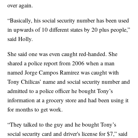
over again.
“Basically, his social security number has been used
in upwards of 10 different states by 20 plus people,”
said Holly.
She said one was even caught red-handed. She
shared a police report from 2006 when a man
named Jorge Campos Ramirez was caught with
Tony Chilicas’ name and social security number and
admitted to a police officer he bought Tony’s
information at a grocery store and had been using it
for months to get work.
“They talked to the guy and he bought Tony’s
social security card and driver's license for $7,” said