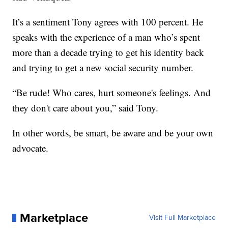
It’s a sentiment Tony agrees with 100 percent. He
speaks with the experience of a man who’s spent
more than a decade trying to get his identity back
and trying to get a new social security number.
“Be rude! Who cares, hurt someone's feelings. And
they don't care about you,” said Tony.
In other words, be smart, be aware and be your own
advocate.
Marketplace
Visit Full Marketplace