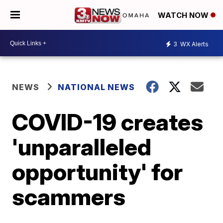
WATCH NOW
3
WX Alerts
NEWS
NATIONAL NEWS
COVID-19 creates
'unparalleled
opportunity' for
scammers