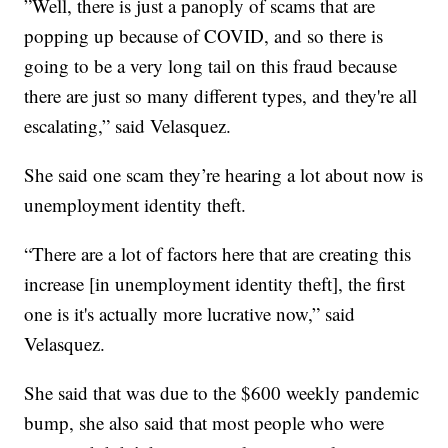
”Well, there is just a panoply of scams that are
popping up because of COVID, and so there is
going to be a very long tail on this fraud because
there are just so many different types, and they're all
escalating,” said Velasquez.
She said one scam they’re hearing a lot about now is
unemployment identity theft.
“There are a lot of factors here that are creating this
increase [in unemployment identity theft], the first
one is it's actually more lucrative now,” said
Velasquez.
She said that was due to the $600 weekly pandemic
bump, she also said that most people who were