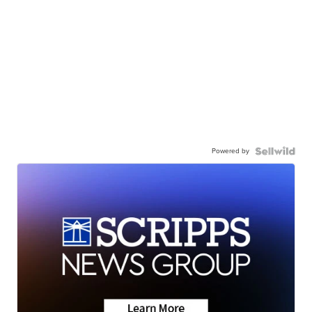
Powered by