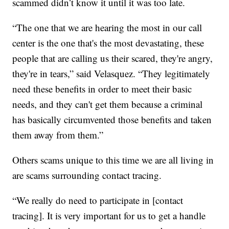
scammed didn’t know it until it was too late.
“The one that we are hearing the most in our call
center is the one that's the most devastating, these
people that are calling us their scared, they're angry,
they're in tears,” said Velasquez. “They legitimately
need these benefits in order to meet their basic
needs, and they can't get them because a criminal
has basically circumvented those benefits and taken
them away from them.”
Others scams unique to this time we are all living in
are scams surrounding contact tracing.
“We really do need to participate in [contact
tracing]. It is very important for us to get a handle