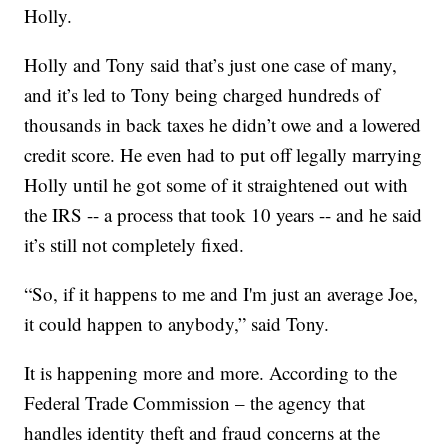
Holly.
Holly and Tony said that’s just one case of many,
and it’s led to Tony being charged hundreds of
thousands in back taxes he didn’t owe and a lowered
credit score. He even had to put off legally marrying
Holly until he got some of it straightened out with
the IRS -- a process that took 10 years -- and he said
it’s still not completely fixed.
“So, if it happens to me and I'm just an average Joe,
it could happen to anybody,” said Tony.
It is happening more and more. According to the
Federal Trade Commission – the agency that
handles identity theft and fraud concerns at the