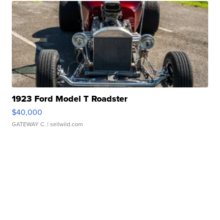
1923 Ford Model T Roadster
$40,000
GATEWAY C.
| sellwild.com