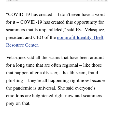
“COVID-19 has created – I don’t even have a word
for it – COVID-19 has created this opportunity for
scammers that is unparalleled,” said Eva Velasquez,
president and CEO of the
nonprofit Identity Theft
Resource Center.
Velasquez said all the scams that have been around
for a long time that are often regional – like those
that happen after a disaster, a health scam, fraud,
phishing – they’re all happening right now because
the pandemic is universal. She said everyone’s
emotions are heightened right now and scammers
prey on that.