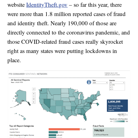
website
IdentityTheft.gov
– so far this year, there
were more than 1.8 million reported cases of fraud
and identity theft. Nearly 190,000 of those are
directly connected to the coronavirus pandemic, and
those COVID-related fraud cases really skyrocket
right as many states were putting lockdowns in
place.