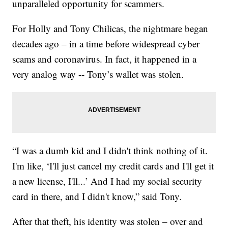
unparalleled opportunity for scammers.
For Holly and Tony Chilicas, the nightmare began
decades ago – in a time before widespread cyber
scams and coronavirus. In fact, it happened in a
very analog way -- Tony’s wallet was stolen.
“I was a dumb kid and I didn't think nothing of it.
I'm like, ‘I'll just cancel my credit cards and I'll get it
a new license, I'll...’ And I had my social security
card in there, and I didn't know,” said Tony.
After that theft, his identity was stolen – over and