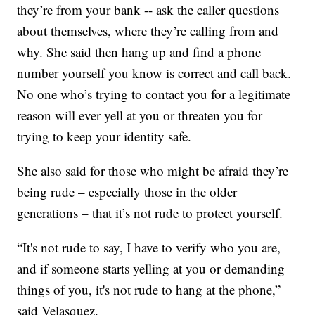
they’re from your bank -- ask the caller questions
about themselves, where they’re calling from and
why. She said then hang up and find a phone
number yourself you know is correct and call back.
No one who’s trying to contact you for a legitimate
reason will ever yell at you or threaten you for
trying to keep your identity safe.
She also said for those who might be afraid they’re
being rude – especially those in the older
generations – that it’s not rude to protect yourself.
“It's not rude to say, I have to verify who you are,
and if someone starts yelling at you or demanding
things of you, it's not rude to hang at the phone,”
said Velasquez.