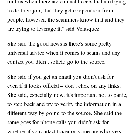
on this when there are contact tracers that are trying
to do their job, that they get cooperation from
people, however, the scammers know that and they
are trying to leverage it,” said Velasquez.
She said the good news is there’s some pretty
universal advice when it comes to scams and any
contact you didn’t solicit: go to the source.
She said if you get an email you didn’t ask for –
even if it looks official – don’t click on any links.
She said, especially now, it’s important not to panic,
to step back and try to verify the information in a
different way by going to the source. She said the
same goes for phone calls you didn’t ask for --
whether it’s a contact tracer or someone who says