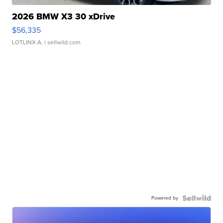
2026 BMW X3 30 xDrive
$56,335
LOTLINX A.
| sellwild.com
Powered by