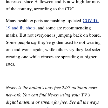
increased since Halloween and is now high for most
of the country, according to the CDC.
Many health experts are pushing updated
COVID-
19 and flu shots
, and some are recommending
masks. But not everyone is jumping back on board.
Some people say they've gotten used to not wearing
one and won't again, while others say they feel safer
wearing one while viruses are spreading at higher
rates.
Newsy is the nation’s only free 24/7 national news
network. You can find Newsy using your TV’s
digital antenna or stream for free. See all the ways