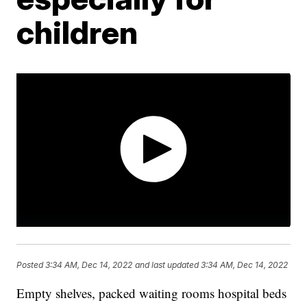
children
Posted
3:34 AM, Dec 14, 2022
and last updated
3:34 AM, Dec 14, 2022
Empty shelves, packed waiting rooms hospital beds