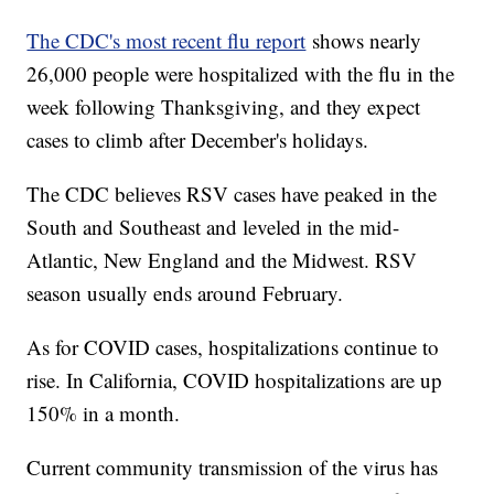
The CDC's most recent flu report
shows nearly
26,000 people were hospitalized with the flu in the
week following Thanksgiving, and they expect
cases to climb after December's holidays.
The CDC believes RSV cases have peaked in the
South and Southeast and leveled in the mid-
Atlantic, New England and the Midwest. RSV
season usually ends around February.
As for COVID cases, hospitalizations continue to
rise. In California, COVID hospitalizations are up
150% in a month.
Current community transmission of the virus has