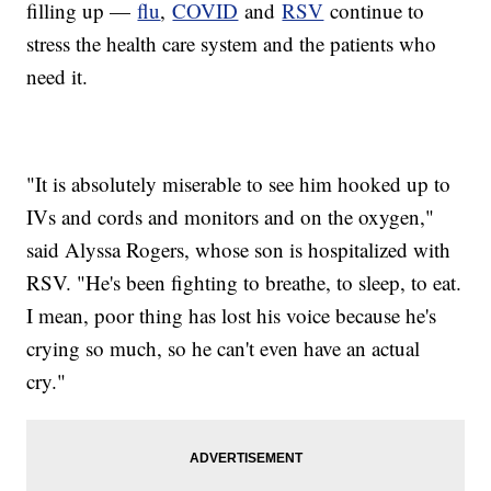
filling up —
flu
,
COVID
and
RSV
continue to
stress the health care system and the patients who
need it.
"It is absolutely miserable to see him hooked up to
IVs and cords and monitors and on the oxygen,"
said Alyssa Rogers, whose son is hospitalized with
RSV. "He's been fighting to breathe, to sleep, to eat.
I mean, poor thing has lost his voice because he's
crying so much, so he can't even have an actual
cry."