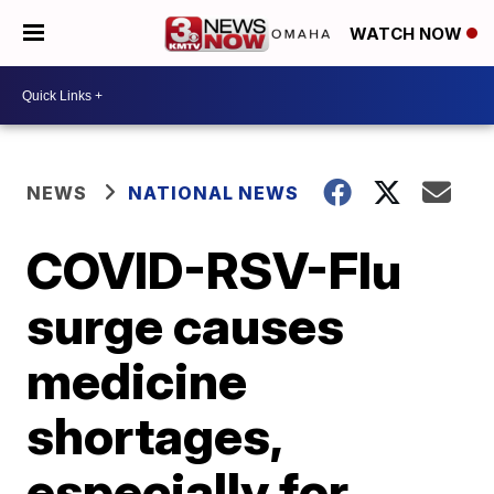
WATCH NOW
NEWS
NATIONAL NEWS
COVID-RSV-Flu
surge causes
medicine
shortages,
especially for