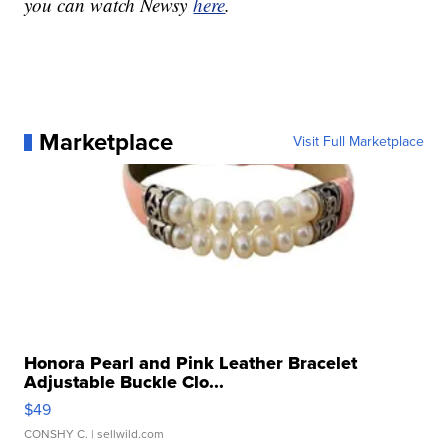
you can watch Newsy
here
.
Marketplace
Visit Full Marketplace
Honora Pearl and Pink Leather Bracelet
Adjustable Buckle Clo...
$49
CONSHY C.
| sellwild.com