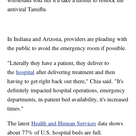
antiviral Tamiflu.
In Indiana and Arizona, providers are pleading with
the public to avoid the emergency room if possible.
"Literally they have a patient, they deliver to
the
hospital
after delivering treatment and then
having to get right back out there," Chia said. "It's
definitely impacted hospital operations, emergency
departments, in-patient bed availability, it's increased
times."
The latest
Health and Human Services
data shows
about 77% of U.S. hospital beds are full.