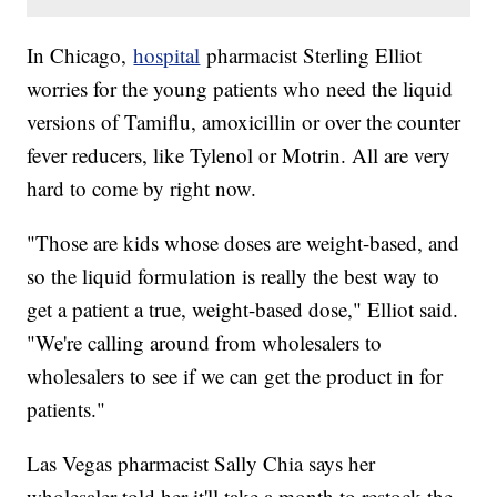
In Chicago,
hospital
pharmacist Sterling Elliot
worries for the young patients who need the liquid
versions of Tamiflu, amoxicillin or over the counter
fever reducers, like Tylenol or Motrin. All are very
hard to come by right now.
"Those are kids whose doses are weight-based, and
so the liquid formulation is really the best way to
get a patient a true, weight-based dose," Elliot said.
"We're calling around from wholesalers to
wholesalers to see if we can get the product in for
patients."
Las Vegas pharmacist Sally Chia says her
wholesaler told her it'll take a month to restock the