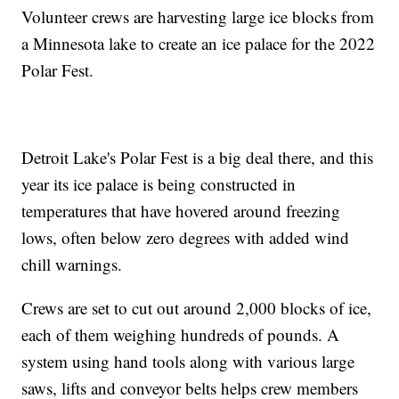
Volunteer crews are harvesting large ice blocks from
a Minnesota lake to create an ice palace for the 2022
Polar Fest.
Detroit Lake's Polar Fest is a big deal there, and this
year its ice palace is being constructed in
temperatures that have hovered around freezing
lows, often below zero degrees with added wind
chill warnings.
Crews are set to cut out around 2,000 blocks of ice,
each of them weighing hundreds of pounds. A
system using hand tools along with various large
saws, lifts and conveyor belts helps crew members