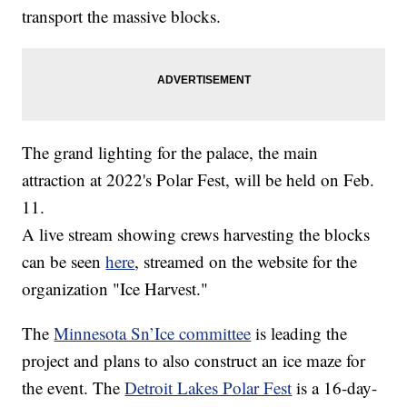
transport the massive blocks.
The grand lighting for the palace, the main
attraction at 2022's Polar Fest, will be held on Feb.
11.
A live stream showing crews harvesting the blocks
can be seen
here
, streamed on the website for the
organization "Ice Harvest."
The
Minnesota Sn’Ice committee
is leading the
project and plans to also construct an ice maze for
the event. The
Detroit Lakes Polar Fest
is a 16-day-