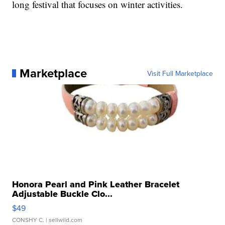
long festival that focuses on winter activities.
Marketplace
Visit Full Marketplace
Honora Pearl and Pink Leather Bracelet
Adjustable Buckle Clo...
$49
CONSHY C.
| sellwild.com