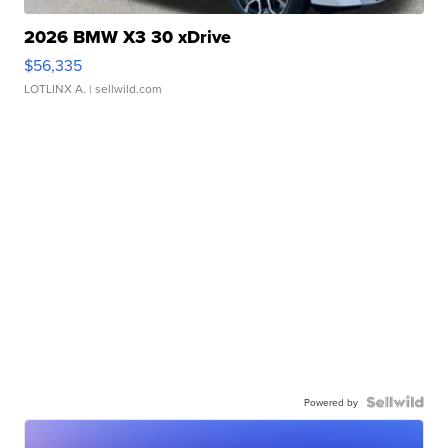
2026 BMW X3 30 xDrive
$56,335
LOTLINX A.
| sellwild.com
Powered by