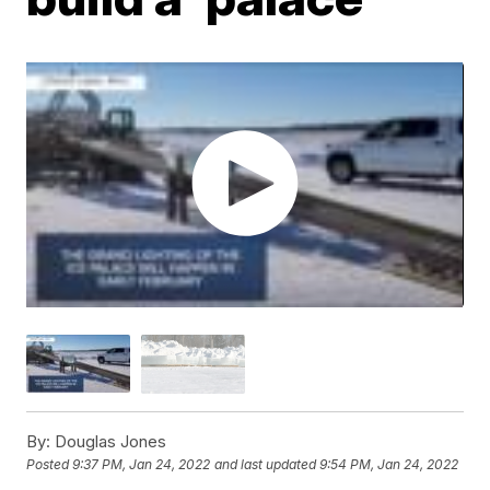
By:
Douglas Jones
Posted
9:37 PM, Jan 24, 2022
and last updated
9:54 PM, Jan 24, 2022