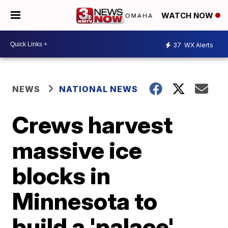
WATCH NOW
37
WX Alerts
NEWS
NATIONAL NEWS
Crews harvest
massive ice
blocks in
Minnesota to
build a 'palace'