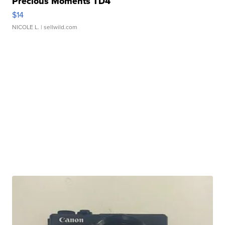
Precious Moments TD4
$14
NICOLE L.
| sellwild.com