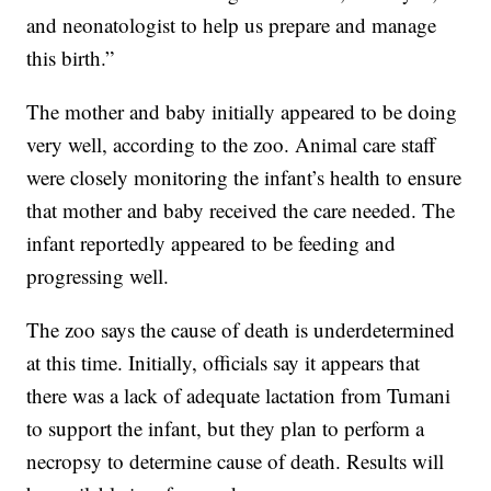
and neonatologist to help us prepare and manage
this birth.”
The mother and baby initially appeared to be doing
very well, according to the zoo. Animal care staff
were closely monitoring the infant’s health to ensure
that mother and baby received the care needed. The
infant reportedly appeared to be feeding and
progressing well.
The zoo says the cause of death is underdetermined
at this time. Initially, officials say it appears that
there was a lack of adequate lactation from Tumani
to support the infant, but they plan to perform a
necropsy to determine cause of death. Results will