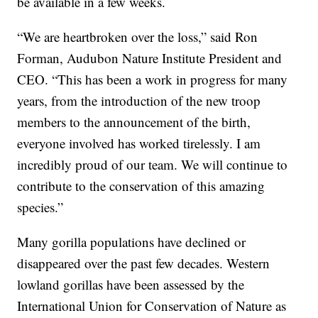
be available in a few weeks.
“We are heartbroken over the loss,” said Ron
Forman, Audubon Nature Institute President and
CEO. “This has been a work in progress for many
years, from the introduction of the new troop
members to the announcement of the birth,
everyone involved has worked tirelessly. I am
incredibly proud of our team. We will continue to
contribute to the conservation of this amazing
species.”
Many gorilla populations have declined or
disappeared over the past few decades. Western
lowland gorillas have been assessed by the
International Union for Conservation of Nature as