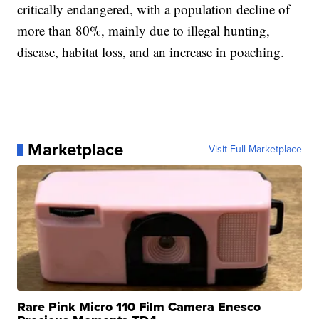
critically endangered, with a population decline of
more than 80%, mainly due to illegal hunting,
disease, habitat loss, and an increase in poaching.
Marketplace
Visit Full Marketplace
Rare Pink Micro 110 Film Camera Enesco