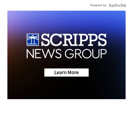
Powered by