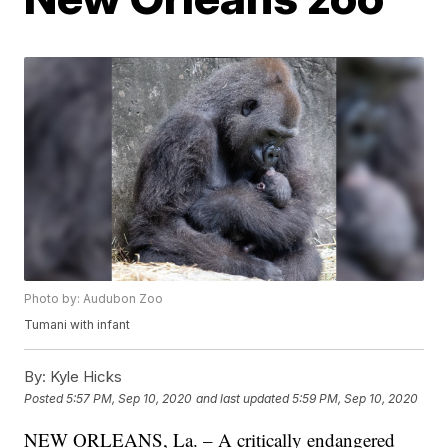
Photo by: Audubon Zoo
Tumani with infant
By:
Kyle Hicks
Posted
5:57 PM, Sep 10, 2020
and last updated
5:59 PM, Sep 10, 2020
NEW ORLEANS, La. – A critically endangered