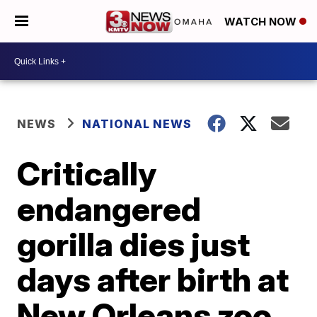
WATCH NOW
NEWS
NATIONAL NEWS
Critically
endangered
gorilla dies just
days after birth at
New Orleans zoo