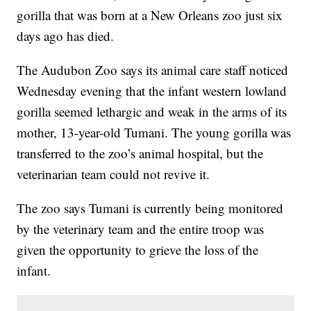
gorilla that was born at a New Orleans zoo just six
days ago has died.
The Audubon Zoo says its animal care staff noticed
Wednesday evening that the infant western lowland
gorilla seemed lethargic and weak in the arms of its
mother, 13-year-old Tumani. The young gorilla was
transferred to the zoo’s animal hospital, but the
veterinarian team could not revive it.
The zoo says Tumani is currently being monitored
by the veterinary team and the entire troop was
given the opportunity to grieve the loss of the
infant.