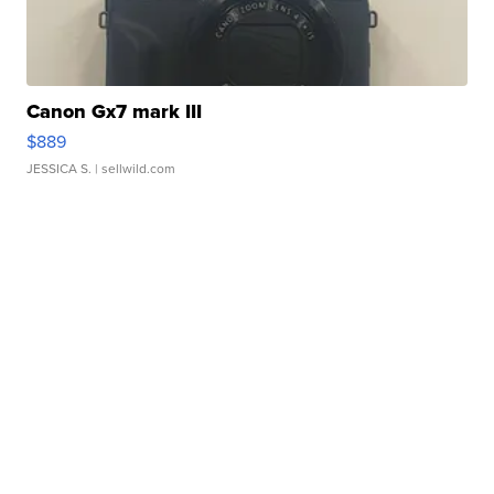
Canon Gx7 mark III
$889
JESSICA S.
| sellwild.com