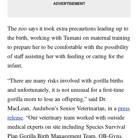
The zoo says it took extra precautions leading up to
the birth, working with Tumani on maternal training
to prepare her to be comfortable with the possibility
of staff assisting her with feeding or caring for the
infant.
“There are many risks involved with gorilla births
and unfortunately, it is not unusual for a first-time
gorilla mom to lose an offspring,” said Dr.
MacLean, Audubon’s Senior Veterinarian, in a
press
release
. “Our veterinary team worked with outside
medical experts on site including Species Survival
Plan Gorilla Birth Management Team, OB-Gyns,