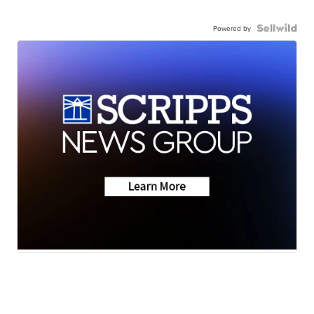
Powered by