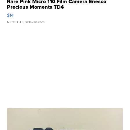
Rare Pink Micro 110 Film Camera Enesco
Precious Moments TD4
$14
NICOLE L.
| sellwild.com