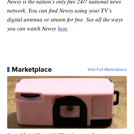
Newsy is the nation’s only free 24/7 national news
network. You can find Newsy using your TV’s
digital antenna or stream for free. See all the ways
you can watch Newsy
here
.
Marketplace
Visit Full Marketplace