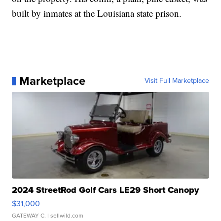
built by inmates at the Louisiana state prison.
Marketplace
Visit Full Marketplace
2024 StreetRod Golf Cars LE29 Short Canopy
$31,000
GATEWAY C.
| sellwild.com