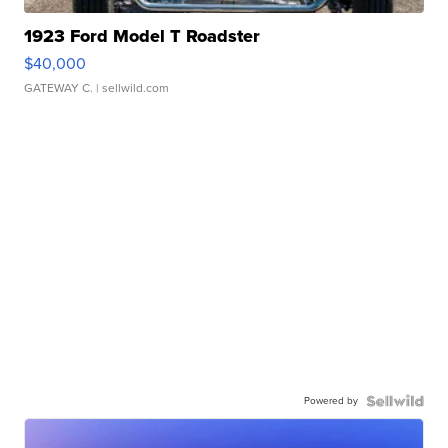
1923 Ford Model T Roadster
$40,000
GATEWAY C.
| sellwild.com
Powered by