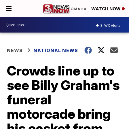
WATCH NOW
3
WX Alerts
NEWS
NATIONAL NEWS
Crowds line up to
see Billy Graham's
funeral
motorcade bring
his casket from