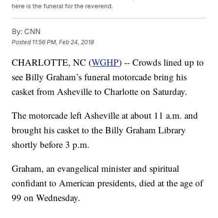
here is the funeral for the reverend.
By:
CNN
Posted
11:56 PM, Feb 24, 2018
CHARLOTTE, NC (
WGHP
) -- Crowds lined up to
see Billy Graham’s funeral motorcade bring his
casket from Asheville to Charlotte on Saturday.
The motorcade left Asheville at about 11 a.m. and
brought his casket to the Billy Graham Library
shortly before 3 p.m.
Graham, an evangelical minister and spiritual
confidant to American presidents, died at the age of
99 on Wednesday.