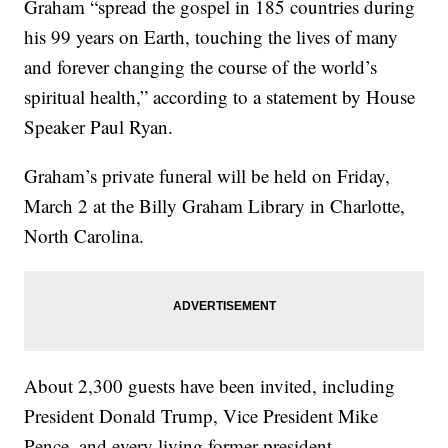
Graham “spread the gospel in 185 countries during
his 99 years on Earth, touching the lives of many
and forever changing the course of the world’s
spiritual health,” according to a statement by House
Speaker Paul Ryan.
Graham’s private funeral will be held on Friday,
March 2 at the Billy Graham Library in Charlotte,
North Carolina.
About 2,300 guests have been invited, including
President Donald Trump, Vice President Mike
Pence, and every living former president.