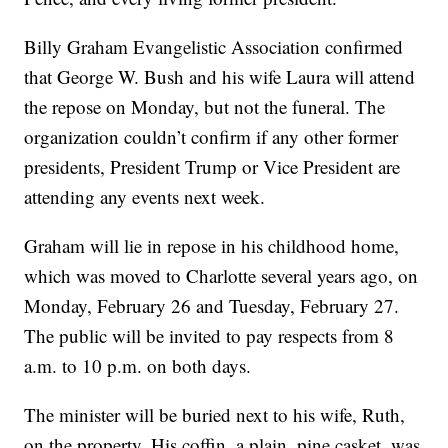
Billy Graham Evangelistic Association confirmed
that George W. Bush and his wife Laura will attend
the repose on Monday, but not the funeral. The
organization couldn’t confirm if any other former
presidents, President Trump or Vice President are
attending any events next week.
Graham will lie in repose in his childhood home,
which was moved to Charlotte several years ago, on
Monday, February 26 and Tuesday, February 27.
The public will be invited to pay respects from 8
a.m. to 10 p.m. on both days.
The minister will be buried next to his wife, Ruth,
on the property. His coffin, a plain, pine casket, was