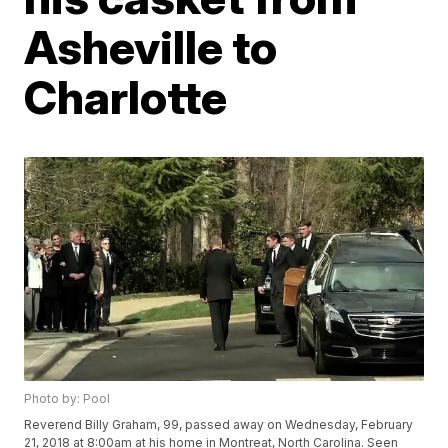
Asheville to
Charlotte
Photo by: Pool
Reverend Billy Graham, 99, passed away on Wednesday, February
21, 2018 at 8:00am at his home in Montreat, North Carolina. Seen