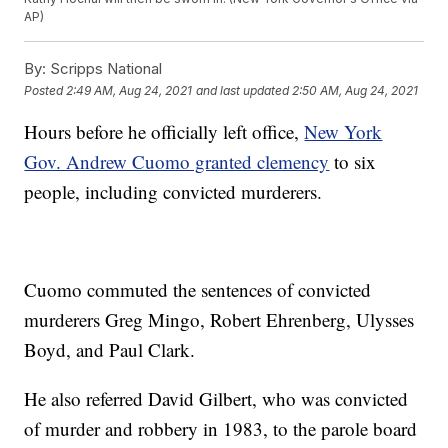
AP)
By:
Scripps National
Posted
2:49 AM, Aug 24, 2021
and last updated
2:50 AM, Aug 24, 2021
Hours before he officially left office,
New York
Gov. Andrew Cuomo granted clemency
to six
people, including convicted murderers.
Cuomo commuted the sentences of convicted
murderers Greg Mingo, Robert Ehrenberg, Ulysses
Boyd, and Paul Clark.
He also referred David Gilbert, who was convicted
of murder and robbery in 1983, to the parole board