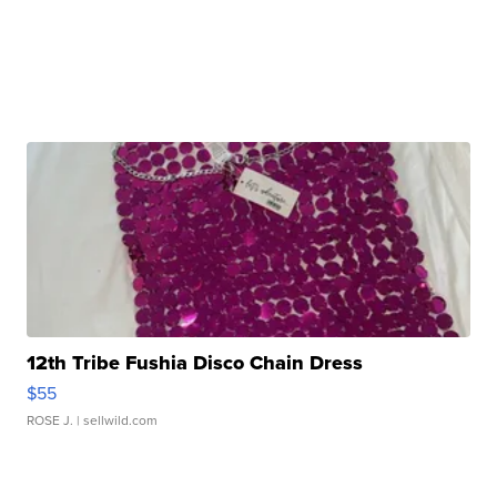
12th Tribe Fushia Disco Chain Dress
$55
ROSE J.
| sellwild.com