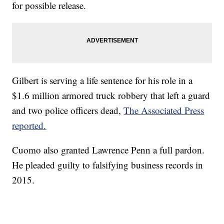
for possible release.
Gilbert is serving a life sentence for his role in a
$1.6 million armored truck robbery that left a guard
and two police officers dead,
The Associated Press
reported.
Cuomo also granted Lawrence Penn a full pardon.
He pleaded guilty to falsifying business records in
2015.