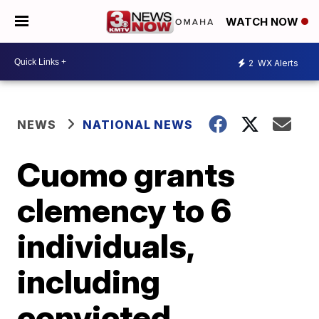
WATCH NOW
2
WX Alerts
NEWS
NATIONAL NEWS
Cuomo grants
clemency to 6
individuals,
including
convicted