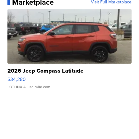
Marketplace
Visit Full Marketplace
2026 Jeep Compass Latitude
$34,280
LOTLINX A.
| sellwild.com