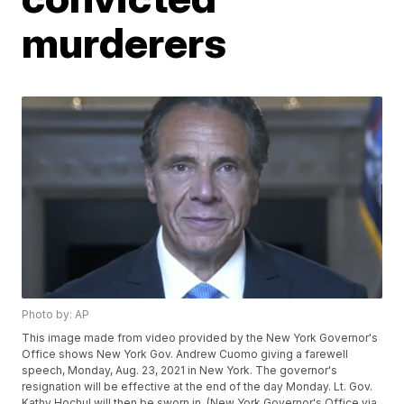
murderers
Photo by: AP
This image made from video provided by the New York Governor's
Office shows New York Gov. Andrew Cuomo giving a farewell
speech, Monday, Aug. 23, 2021 in New York. The governor's
resignation will be effective at the end of the day Monday. Lt. Gov.
Kathy Hochul will then be sworn in. (New York Governor's Office via