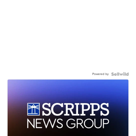
Powered by