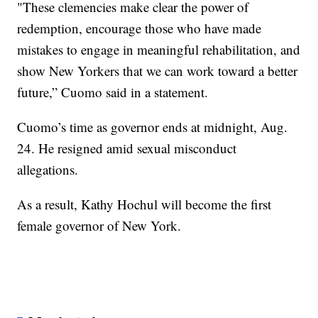
"These clemencies make clear the power of
redemption, encourage those who have made
mistakes to engage in meaningful rehabilitation, and
show New Yorkers that we can work toward a better
future,” Cuomo said in a statement.
Cuomo’s time as governor ends at midnight, Aug.
24. He resigned amid sexual misconduct
allegations.
As a result, Kathy Hochul will become the first
female governor of New York.