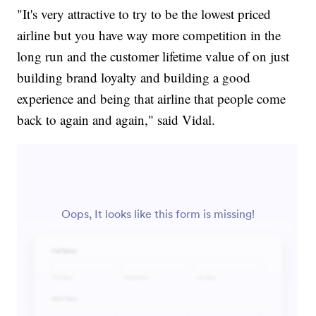
"It's very attractive to try to be the lowest priced
airline but you have way more competition in the
long run and the customer lifetime value of on just
building brand loyalty and building a good
experience and being that airline that people come
back to again and again," said Vidal.