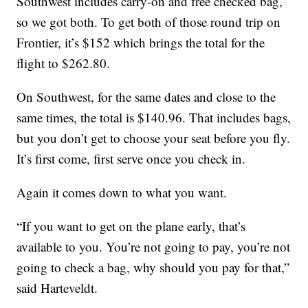
Southwest includes carry-on and free checked bag,
so we got both. To get both of those round trip on
Frontier, it’s $152 which brings the total for the
flight to $262.80.
On Southwest, for the same dates and close to the
same times, the total is $140.96. That includes bags,
but you don’t get to choose your seat before you fly.
It’s first come, first serve once you check in.
Again it comes down to what you want.
“If you want to get on the plane early, that’s
available to you. You’re not going to pay, you’re not
going to check a bag, why should you pay for that,”
said Harteveldt.