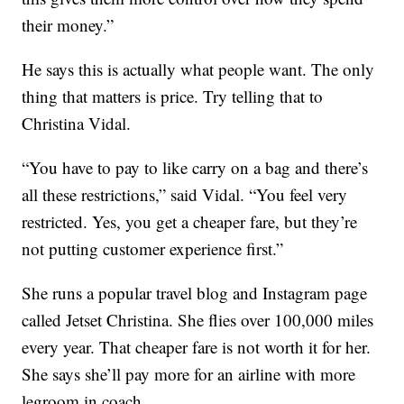
their money.”
He says this is actually what people want. The only
thing that matters is price. Try telling that to
Christina Vidal.
“You have to pay to like carry on a bag and there’s
all these restrictions,” said Vidal. “You feel very
restricted. Yes, you get a cheaper fare, but they’re
not putting customer experience first.”
She runs a popular travel blog and Instagram page
called Jetset Christina. She flies over 100,000 miles
every year. That cheaper fare is not worth it for her.
She says she’ll pay more for an airline with more
legroom in coach.