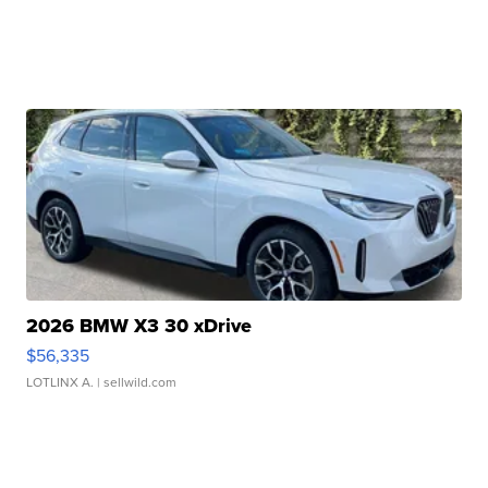
2026 BMW X3 30 xDrive
$56,335
LOTLINX A.
| sellwild.com