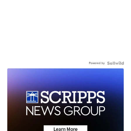
Powered by