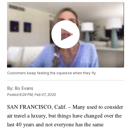
Customers keep feeling the squeeze when they fly
By:
Bo Evans
Posted
6:29 PM, Feb 07, 2020
SAN FRANCISCO, Calif. – Many used to consider
air travel a luxury, but things have changed over the
last 40 years and not everyone has the same