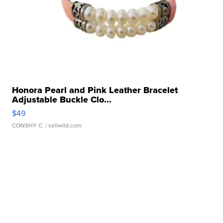
Honora Pearl and Pink Leather Bracelet
Adjustable Buckle Clo...
$49
CONSHY C.
| sellwild.com