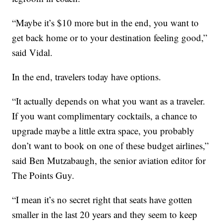
“Maybe it’s $10 more but in the end, you want to
get back home or to your destination feeling good,”
said Vidal.
In the end, travelers today have options.
“It actually depends on what you want as a traveler.
If you want complimentary cocktails, a chance to
upgrade maybe a little extra space, you probably
don’t want to book on one of these budget airlines,”
said Ben Mutzabaugh, the senior aviation editor for
The Points Guy.
“I mean it’s no secret right that seats have gotten
smaller in the last 20 years and they seem to keep