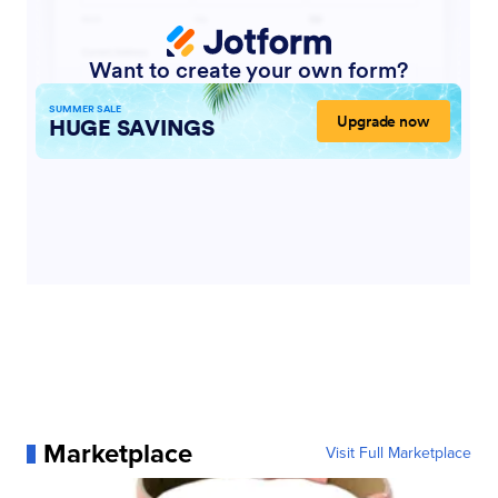
Marketplace
Visit Full Marketplace