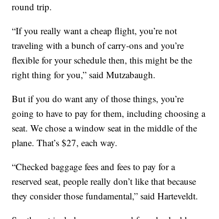
round trip.
“If you really want a cheap flight, you’re not
traveling with a bunch of carry-ons and you’re
flexible for your schedule then, this might be the
right thing for you,” said Mutzabaugh.
But if you do want any of those things, you’re
going to have to pay for them, including choosing a
seat. We chose a window seat in the middle of the
plane. That’s $27, each way.
“Checked baggage fees and fees to pay for a
reserved seat, people really don’t like that because
they consider those fundamental,” said Harteveldt.