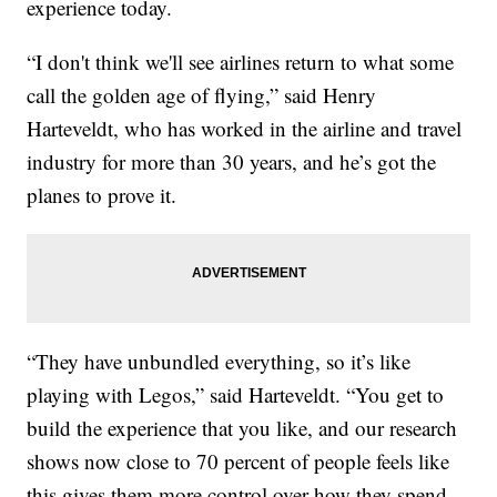
experience today.
“I don't think we'll see airlines return to what some
call the golden age of flying,” said Henry
Harteveldt, who has worked in the airline and travel
industry for more than 30 years, and he’s got the
planes to prove it.
“They have unbundled everything, so it’s like
playing with Legos,” said Harteveldt. “You get to
build the experience that you like, and our research
shows now close to 70 percent of people feels like
this gives them more control over how they spend