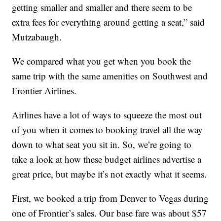
getting smaller and smaller and there seem to be
extra fees for everything around getting a seat,” said
Mutzabaugh.
We compared what you get when you book the
same trip with the same amenities on Southwest and
Frontier Airlines.
Airlines have a lot of ways to squeeze the most out
of you when it comes to booking travel all the way
down to what seat you sit in. So, we’re going to
take a look at how these budget airlines advertise a
great price, but maybe it’s not exactly what it seems.
First, we booked a trip from Denver to Vegas during
one of Frontier’s sales. Our base fare was about $57