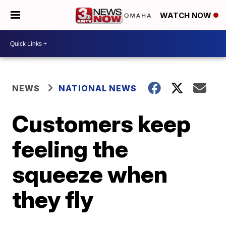
WATCH NOW
NEWS
NATIONAL NEWS
Customers keep
feeling the
squeeze when
they fly