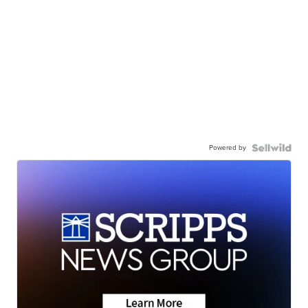
Powered by