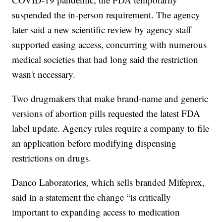
suspended the in-person requirement. The agency
later said a new scientific review by agency staff
supported easing access, concurring with numerous
medical societies that had long said the restriction
wasn't necessary.
Two drugmakers that make brand-name and generic
versions of abortion pills requested the latest FDA
label update. Agency rules require a company to file
an application before modifying dispensing
restrictions on drugs.
Danco Laboratories, which sells branded Mifeprex,
said in a statement the change “is critically
important to expanding access to medication