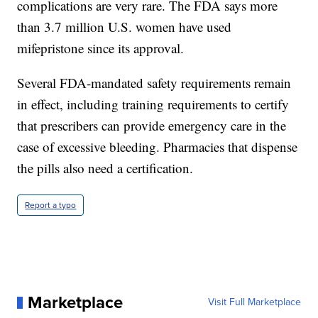
complications are very rare. The FDA says more
than 3.7 million U.S. women have used
mifepristone since its approval.
Several FDA-mandated safety requirements remain
in effect, including training requirements to certify
that prescribers can provide emergency care in the
case of excessive bleeding. Pharmacies that dispense
the pills also need a certification.
Report a typo
Marketplace
Visit Full Marketplace