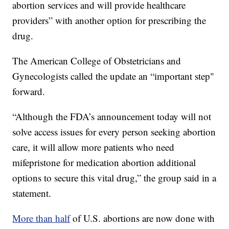
abortion services and will provide healthcare
providers” with another option for prescribing the
drug.
The American College of Obstetricians and
Gynecologists called the update an “important step"
forward.
“Although the FDA’s announcement today will not
solve access issues for every person seeking abortion
care, it will allow more patients who need
mifepristone for medication abortion additional
options to secure this vital drug,” the group said in a
statement.
More than half
of U.S. abortions are now done with