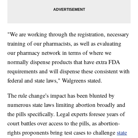
"We are working through the registration, necessary
training of our pharmacists, as well as evaluating
our pharmacy network in terms of where we
normally dispense products that have extra FDA
requirements and will dispense these consistent with
federal and state laws," Walgreens stated.
The rule change’s impact has been blunted by
numerous state laws limiting abortion broadly and
the pills specifically. Legal experts foresee years of
court battles over access to the pills, as abortion-
rights proponents bring test cases to challenge
state