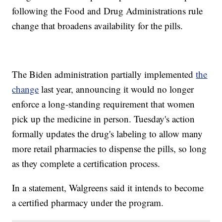
following the Food and Drug Administrations rule
change that broadens availability for the pills.
The Biden administration partially implemented
the
change
last year, announcing it would no longer
enforce a long-standing requirement that women
pick up the medicine in person. Tuesday's action
formally updates the drug's labeling to allow many
more retail pharmacies to dispense the pills, so long
as they complete a certification process.
In a statement, Walgreens said it intends to become
a certified pharmacy under the program.