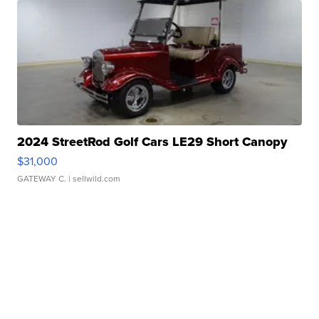
2024 StreetRod Golf Cars LE29 Short Canopy
$31,000
GATEWAY C.
| sellwild.com