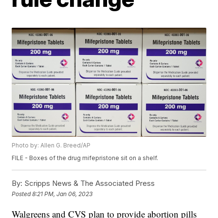
Photo by: Allen G. Breed/AP
FILE - Boxes of the drug mifepristone sit on a shelf.
By:
Scripps News & The Associated Press
Posted
8:21 PM, Jan 06, 2023
Walgreens and CVS plan to provide abortion pills