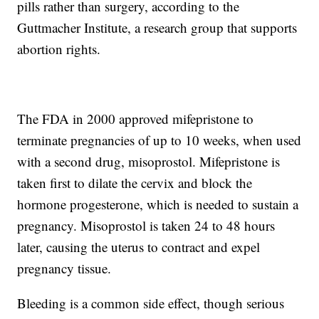
pills rather than surgery, according to the
Guttmacher Institute, a research group that supports
abortion rights.
The FDA in 2000 approved mifepristone to
terminate pregnancies of up to 10 weeks, when used
with a second drug, misoprostol. Mifepristone is
taken first to dilate the cervix and block the
hormone progesterone, which is needed to sustain a
pregnancy. Misoprostol is taken 24 to 48 hours
later, causing the uterus to contract and expel
pregnancy tissue.
Bleeding is a common side effect, though serious