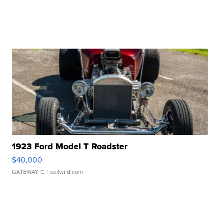
1923 Ford Model T Roadster
$40,000
GATEWAY C.
| sellwild.com