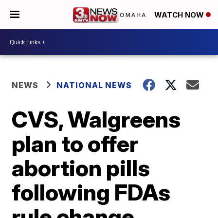
WATCH NOW
NEWS
NATIONAL NEWS
CVS, Walgreens
plan to offer
abortion pills
following FDAs
rule change