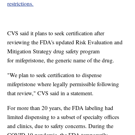
restrictions.
CVS said it plans to seek certification after
reviewing the FDA's updated Risk Evaluation and
Mitigation Strategy drug safety program
for mifepristone, the generic name of the drug.
"We plan to seek certification to dispense
mifepristone where legally permissible following
that review," CVS said in a statement.
For more than 20 years, the FDA labeling had
limited dispensing to a subset of specialty offices
and clinics, due to safety concerns. During the
COVID-19 pandemic, the FDA temporarily