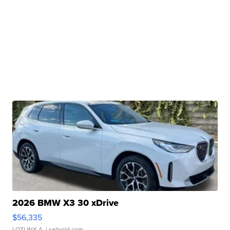
2026 BMW X3 30 xDrive
$56,335
LOTLINX A.
| sellwild.com