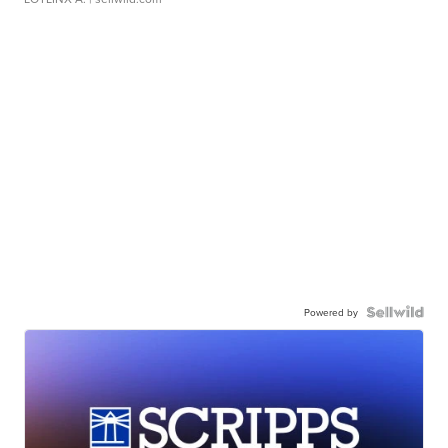
Powered by