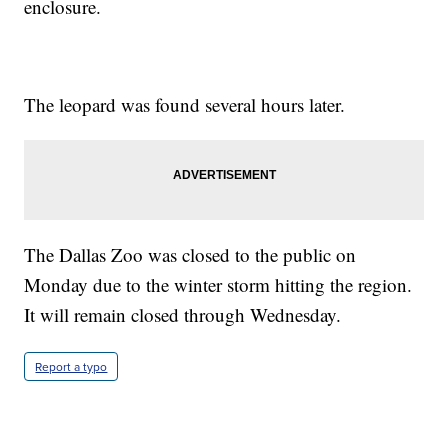
enclosure.
The leopard was found several hours later.
The Dallas Zoo was closed to the public on
Monday due to the winter storm hitting the region.
It will remain closed through Wednesday.
Report a typo