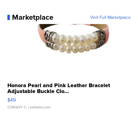
Marketplace
Visit Full Marketplace
Honora Pearl and Pink Leather Bracelet
Adjustable Buckle Clo...
$49
CONSHY C.
| sellwild.com