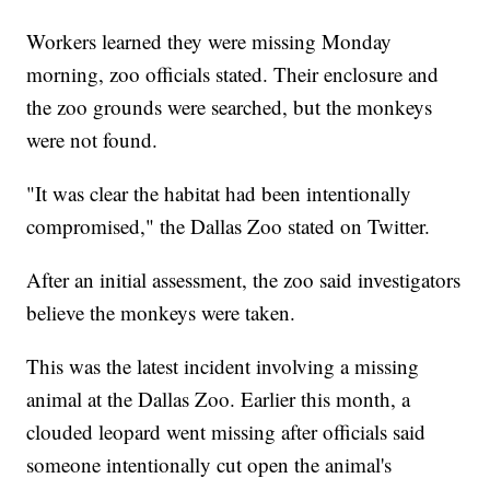
Workers learned they were missing Monday
morning, zoo officials stated. Their enclosure and
the zoo grounds were searched, but the monkeys
were not found.
"It was clear the habitat had been intentionally
compromised," the Dallas Zoo stated on Twitter.
After an initial assessment, the zoo said investigators
believe the monkeys were taken.
This was the latest incident involving a missing
animal at the Dallas Zoo. Earlier this month, a
clouded leopard went missing after officials said
someone intentionally cut open the animal's