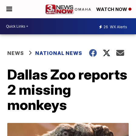
WATCH NOW
26
WX Alerts
NEWS
NATIONAL NEWS
Dallas Zoo reports
2 missing
monkeys