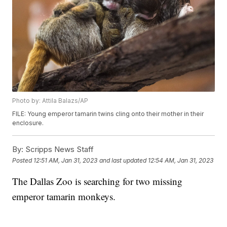
Photo by: Attila Balazs/AP
FILE: Young emperor tamarin twins cling onto their mother in their
enclosure.
By:
Scripps News Staff
Posted
12:51 AM, Jan 31, 2023
and last updated
12:54 AM, Jan 31, 2023
The Dallas Zoo is searching for two missing
emperor tamarin monkeys.