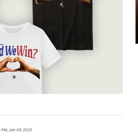
6 PM, Jan 09, 2023