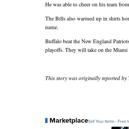
He was able to cheer on his team from
The Bills also warmed up in shirts ho
name.
Buffalo beat the New England Patriot
playoffs. They will take on the Miam
This story was originally reported b
Marketplace
Sell Your Items - Free t