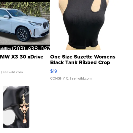
MW X3 30 xDrive
One Size Suzette Womens
Black Tank Ribbed Crop
Asymmetrical ...
$19
.
| sellwild.com
CONSHY C.
| sellwild.com