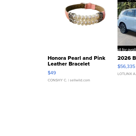
Honora Pearl and Pink
2026 B
Leather Bracelet
$56,335
Adjustable Buckle Clo...
$49
LOTLINX A
CONSHY C.
| sellwild.com