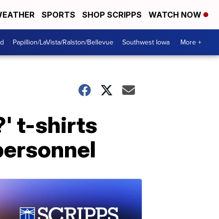
EATHER
SPORTS
SHOP SCRIPPS
WATCH NOW
od
Papillion/LaVista/Ralston/Bellevue
Southwest Iowa
More +
' t-shirts
personnel