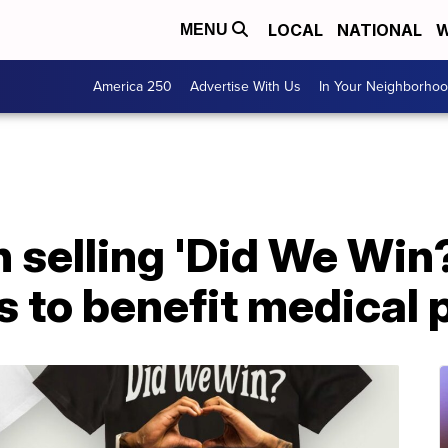
LOCAL
NATIONAL
W
MENU
America 250
Advertise With Us
In Your Neighborho
selling 'Did We Win?
 to benefit medical 