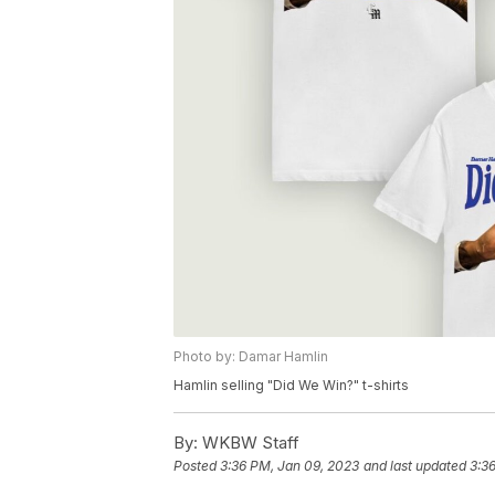
Photo by: Damar Hamlin
Hamlin selling "Did We Win?" t-shirts
By:
WKBW Staff
Posted
3:36 PM, Jan 09, 2023
and last updated
3:3