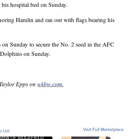
 his hospital bed on Sunday.
noring Hamlin and ran out with flags bearing his
s on Sunday to secure the No. 2 seed in the AFC
i Dolphins on Sunday.
y Taylor Epps on
wkbw.com.
Visit Full Marketplace
o List