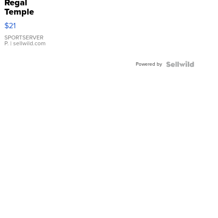
Regal
Temple
Droplet
$21
Earrings
SPORTSERVER
P.
| sellwild.com
Powered by