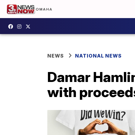
NEWS
NATIONAL NEWS
Damar Hamlin 
with proceeds