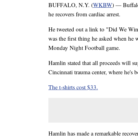
BUFFALO, N.Y. (
WKBW
) — Buffal
he recovers from cardiac arrest.
He tweeted out a link to "Did We Win
was the first thing he asked when he w
Monday Night Football game.
Hamlin stated that all proceeds will su
Cincinnati trauma center, where he's b
The t-shirts cost $33.
Hamlin has made a remarkable recovery.