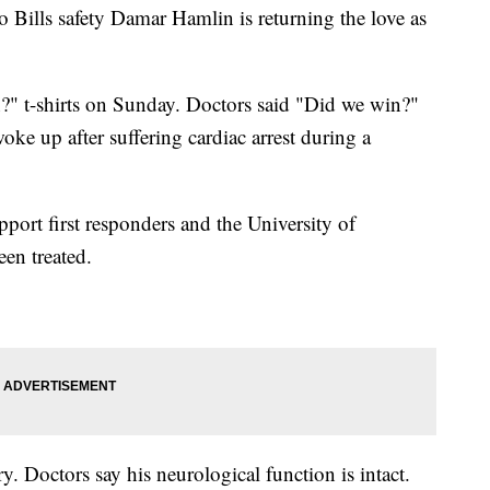
o Bills safety Damar Hamlin is returning the love as
?" t-shirts on Sunday. Doctors said "Did we win?"
oke up after suffering cardiac arrest during a
pport first responders and the University of
een treated.
 Doctors say his neurological function is intact.