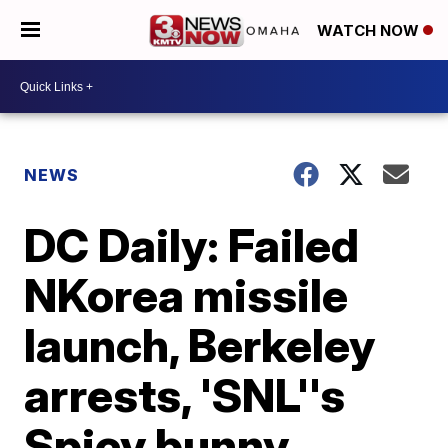
WATCH NOW
NEWS
DC Daily: Failed
NKorea missile
launch, Berkeley
arrests, 'SNL''s
Spicy bunny