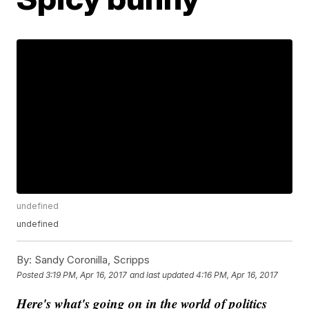
undefined
undefined
By:
Sandy Coronilla, Scripps
Posted
3:19 PM, Apr 16, 2017
and last updated
4:16 PM, Apr 16, 2017
Here's what's going on in the world of politics