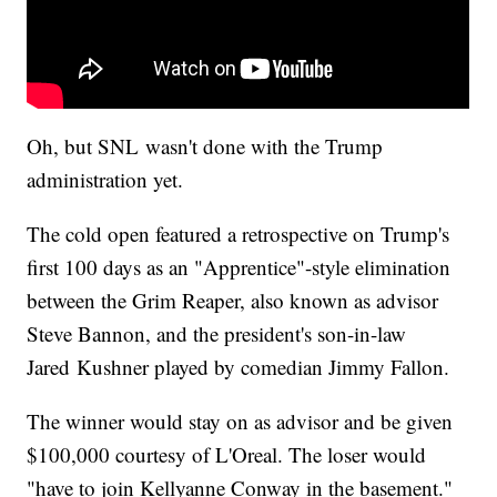
Oh, but SNL wasn't done with the Trump
administration yet.
The cold open featured a retrospective on Trump's
first 100 days as an "Apprentice"-style elimination
between the Grim Reaper, also known as advisor
Steve Bannon, and the president's son-in-law
Jared Kushner played by comedian Jimmy Fallon.
The winner would stay on as advisor and be given
$100,000 courtesy of L'Oreal. The loser would
"have to join Kellyanne Conway in the basement."