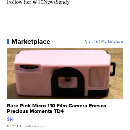
Follow her @10NewsSandy
Marketplace
Visit Full Marketplace
Rare Pink Micro 110 Film Camera Enesco
Precious Moments TD4
$14
NICOLE L.
| sellwild.com