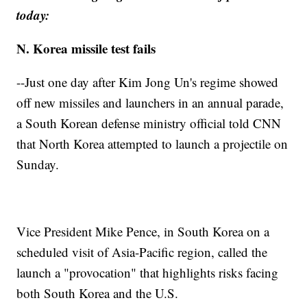
today:
N. Korea missile test fails
--Just one day after Kim Jong Un's regime showed
off new missiles and launchers in an annual parade,
a South Korean defense ministry official told CNN
that North Korea attempted to launch a projectile on
Sunday.
Vice President Mike Pence, in South Korea on a
scheduled visit of Asia-Pacific region, called the
launch a "provocation" that highlights risks facing
both South Korea and the U.S.