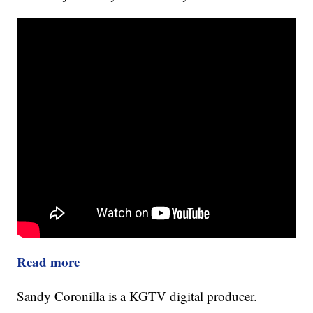
Read more
Sandy Coronilla is a KGTV digital producer.