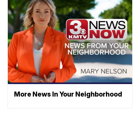
More News In Your Neighborhood