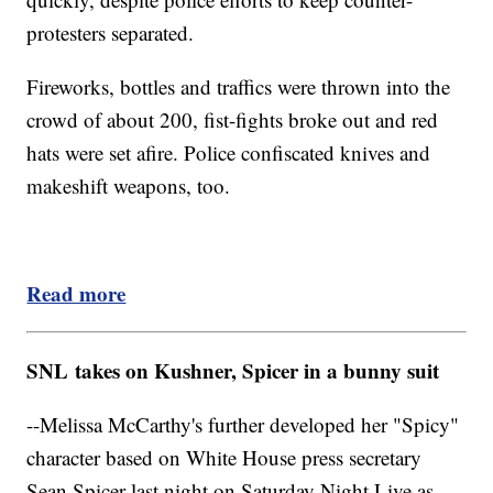
protesters separated.
Fireworks, bottles and traffics were thrown into the
crowd of about 200, fist-fights broke out and red
hats were set afire. Police confiscated knives and
makeshift weapons, too.
Read more
SNL takes on Kushner, Spicer in a bunny suit
--Melissa McCarthy's further developed her "Spicy"
character based on White House press secretary
Sean Spicer last night on Saturday Night Live as