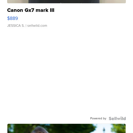
Canon Gx7 mark III
$889
JESSICA S.
| sellwild.com
Powered by