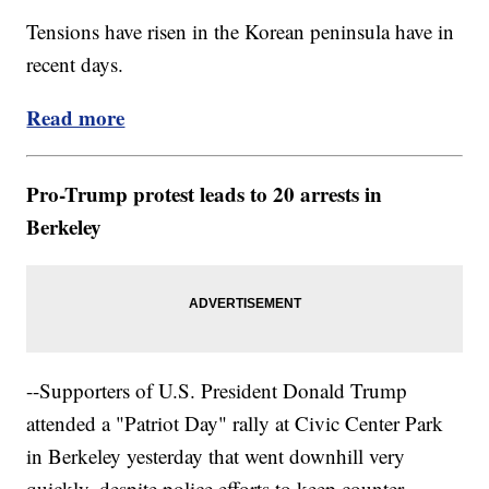
Tensions have risen in the Korean peninsula have in
recent days.
Read more
Pro-Trump protest leads to 20 arrests in
Berkeley
--Supporters of U.S. President Donald Trump
attended a "Patriot Day" rally at Civic Center Park
in Berkeley yesterday that went downhill very
quickly, despite police efforts to keep counter-