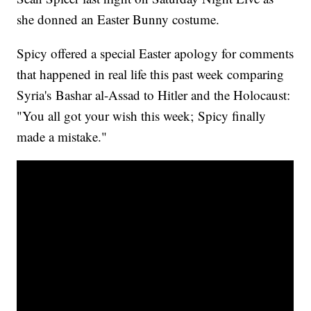
she donned an Easter Bunny costume.
Spicy offered a special Easter apology for comments
that happened in real life this past week comparing
Syria's Bashar al-Assad to Hitler and the Holocaust:
"You all got your wish this week; Spicy finally
made a mistake."