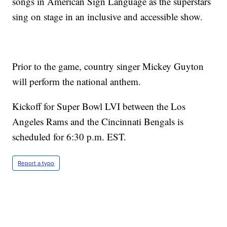
songs in American Sign Language as the superstars
sing on stage in an inclusive and accessible show.
Prior to the game, country singer Mickey Guyton
will perform the national anthem.
Kickoff for Super Bowl LVI between the Los
Angeles Rams and the Cincinnati Bengals is
scheduled for 6:30 p.m. EST.
Report a typo