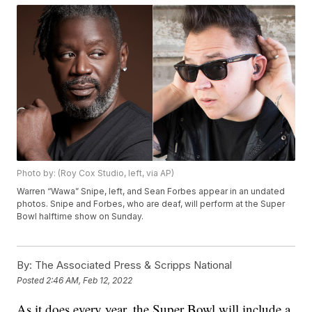
Photo by: (Roy Cox Studio, left, via AP)
Warren “Wawa” Snipe, left, and Sean Forbes appear in an undated
photos. Snipe and Forbes, who are deaf, will perform at the Super
Bowl halftime show on Sunday.
By:
The Associated Press & Scripps National
Posted
2:46 AM, Feb 12, 2022
As it does every year, the Super Bowl will include a