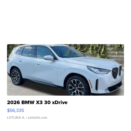
2026 BMW X3 30 xDrive
$56,335
LOTLINX A.
| sellwild.com