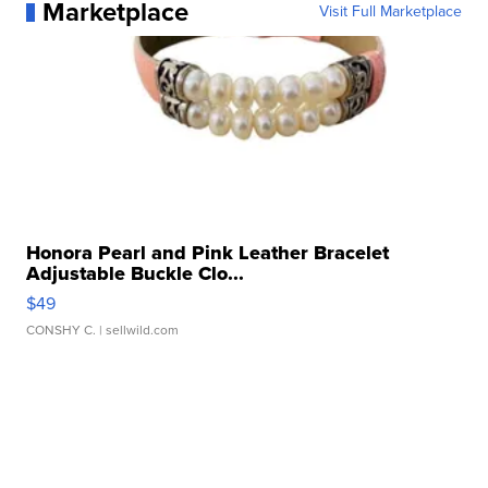
Marketplace
Visit Full Marketplace
Honora Pearl and Pink Leather Bracelet
Adjustable Buckle Clo...
$49
CONSHY C.
| sellwild.com