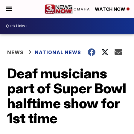
WATCH NOW
NEWS
NATIONAL NEWS
Deaf musicians
part of Super Bowl
halftime show for
1st time