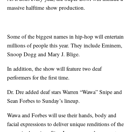
massive halftime show production.
Some of the biggest names in hip-hop will entertain
millions of people this year. They include Eminem,
Snoop Dogg and Mary J. Blige.
In addition, the show will feature two deaf
performers for the first time.
Dr. Dre added deaf stars Warren “Wawa” Snipe and
Sean Forbes to Sunday’s lineup.
Wawa and Forbes will use their hands, body and
facial expressions to deliver unique renditions of the