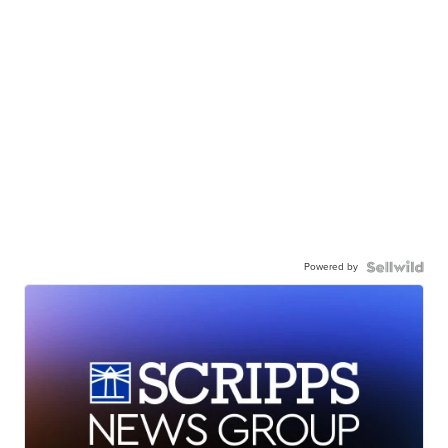
Powered by