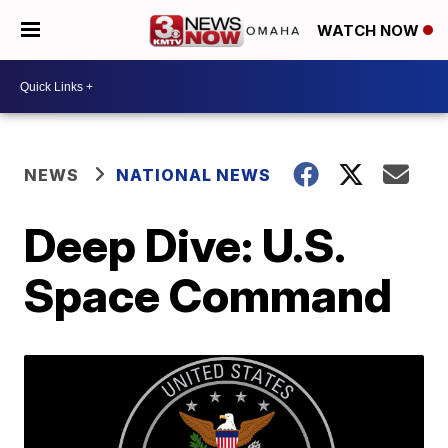
WATCH NOW
NEWS
NATIONAL NEWS
Deep Dive: U.S.
Space Command