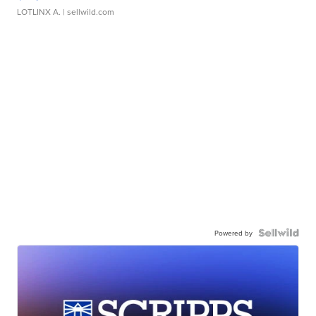
LOTLINX A.
| sellwild.com
Powered by