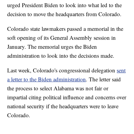
urged President Biden to look into what led to the
decision to move the headquarters from Colorado.
Colorado state lawmakers passed a memorial in the
soft opening of its General Assembly session in
January. The memorial urges the Biden
administration to look into the decisions made.
Last week, Colorado's congressional delegation
sent
a letter to the Biden administration
. The letter said
the process to select Alabama was not fair or
impartial citing political influence and concerns over
national security if the headquarters were to leave
Colorado.