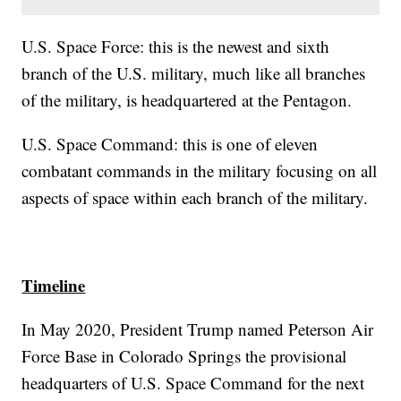
U.S. Space Force: this is the newest and sixth
branch of the U.S. military, much like all branches
of the military, is headquartered at the Pentagon.
U.S. Space Command: this is one of eleven
combatant commands in the military focusing on all
aspects of space within each branch of the military.
Timeline
In May 2020, President Trump named Peterson Air
Force Base in Colorado Springs the provisional
headquarters of U.S. Space Command for the next