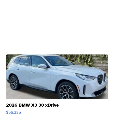
2026 BMW X3 30 xDrive
$56,335