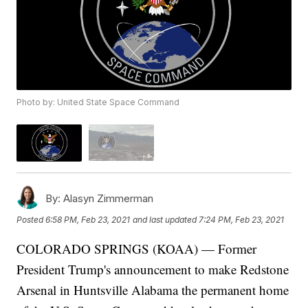
Photo by: United State Space Command
By:
Alasyn Zimmerman
Posted
6:58 PM, Feb 23, 2021
and last updated
7:24 PM, Feb 23, 2021
COLORADO SPRINGS (KOAA) — Former
President Trump's announcement to make Redstone
Arsenal in Huntsville Alabama the permanent home