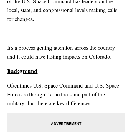
of the U.S. Space Command has leaders on the
local, state, and congressional levels making calls
for changes.
It's a process getting attention across the country
and it could have lasting impacts on Colorado.
Background
Oftentimes U.S. Space Command and U.S. Space
Force are thought to be the same part of the
military- but there are key differences.