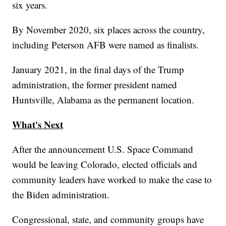
six years.
By November 2020, six places across the country,
including Peterson AFB were named as finalists.
January 2021, in the final days of the Trump
administration, the former president named
Huntsville, Alabama as the permanent location.
What's Next
After the announcement U.S. Space Command
would be leaving Colorado, elected officials and
community leaders have worked to make the case to
the Biden administration.
Congressional, state, and community groups have