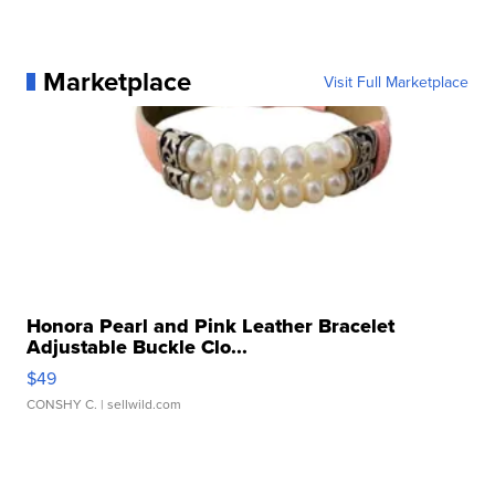
Marketplace
Visit Full Marketplace
Honora Pearl and Pink Leather Bracelet
Adjustable Buckle Clo...
$49
CONSHY C.
| sellwild.com