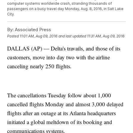
computer systems worldwide crash, stranding thousands of
passengers on a busy travel day Monday, Aug. 8, 2016, in Salt Lake
City.
By:
Associated Press
Posted
11:01 AM, Aug 09, 2016
and last updated
11:31 AM, Aug 09, 2016
DALLAS (AP) — Delta's travails, and those of its
customers, move into day two with the airline
canceling nearly 250 flights.
The cancellations Tuesday follow about 1,000
cancelled flights Monday and almost 3,000 delayed
flights after an outage at its Atlanta headquarters
initiated a global meltdown of its booking and
communications systems.