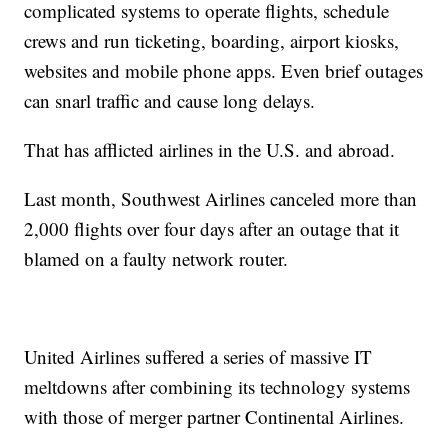
complicated systems to operate flights, schedule
crews and run ticketing, boarding, airport kiosks,
websites and mobile phone apps. Even brief outages
can snarl traffic and cause long delays.
That has afflicted airlines in the U.S. and abroad.
Last month, Southwest Airlines canceled more than
2,000 flights over four days after an outage that it
blamed on a faulty network router.
United Airlines suffered a series of massive IT
meltdowns after combining its technology systems
with those of merger partner Continental Airlines.