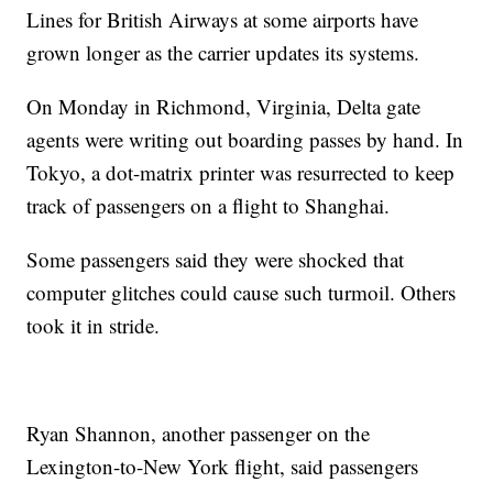
Lines for British Airways at some airports have
grown longer as the carrier updates its systems.
On Monday in Richmond, Virginia, Delta gate
agents were writing out boarding passes by hand. In
Tokyo, a dot-matrix printer was resurrected to keep
track of passengers on a flight to Shanghai.
Some passengers said they were shocked that
computer glitches could cause such turmoil. Others
took it in stride.
Ryan Shannon, another passenger on the
Lexington-to-New York flight, said passengers