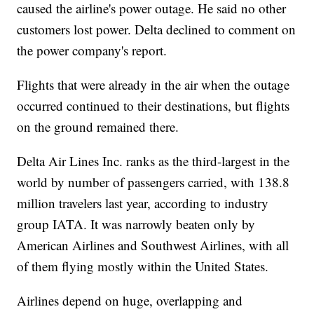
caused the airline's power outage. He said no other
customers lost power. Delta declined to comment on
the power company's report.
Flights that were already in the air when the outage
occurred continued to their destinations, but flights
on the ground remained there.
Delta Air Lines Inc. ranks as the third-largest in the
world by number of passengers carried, with 138.8
million travelers last year, according to industry
group IATA. It was narrowly beaten only by
American Airlines and Southwest Airlines, with all
of them flying mostly within the United States.
Airlines depend on huge, overlapping and