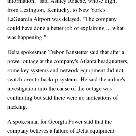
information," said Ashley Roache, whose flight
from Lexington, Kentucky, to New York's
LaGuardia Airport was delayed. "The company
could have done a better job of explaining ... what
was happening."
Delta spokesman Trebor Banstetter said that after a
power outage at the company's Atlanta headquarters,
some key systems and network equipment did not
switch over to backup systems. He said the airline's
investigation into the cause of the outage was
continuing but said there were no indications of
hacking.
A spokesman for Georgia Power said that the
company believes a failure of Delta equipment