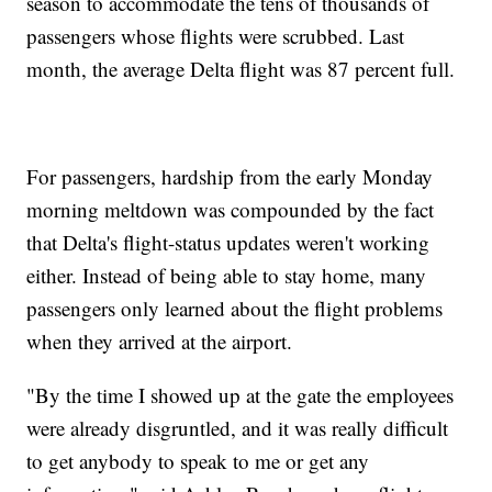
season to accommodate the tens of thousands of
passengers whose flights were scrubbed. Last
month, the average Delta flight was 87 percent full.
For passengers, hardship from the early Monday
morning meltdown was compounded by the fact
that Delta's flight-status updates weren't working
either. Instead of being able to stay home, many
passengers only learned about the flight problems
when they arrived at the airport.
"By the time I showed up at the gate the employees
were already disgruntled, and it was really difficult
to get anybody to speak to me or get any