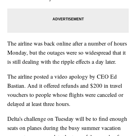
The airline was back online after a number of hours
Monday, but the outages were so widespread that it
is still dealing with the ripple effects a day later.
The airline posted a video apology by CEO Ed
Bastian. And it offered refunds and $200 in travel
vouchers to people whose flights were canceled or
delayed at least three hours.
Delta's challenge on Tuesday will be to find enough
seats on planes during the busy summer vacation