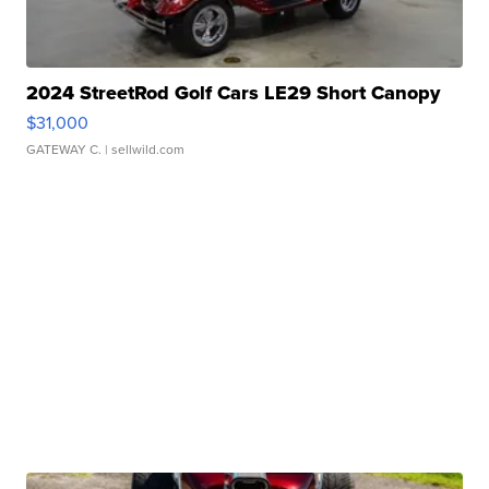
2024 StreetRod Golf Cars LE29 Short Canopy
$31,000
GATEWAY C.
| sellwild.com