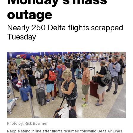
outage
Nearly 250 Delta flights scrapped
Tuesday
Photo by: Rick Bowmer
People stand in line after flights resumed following Delta Air Lines