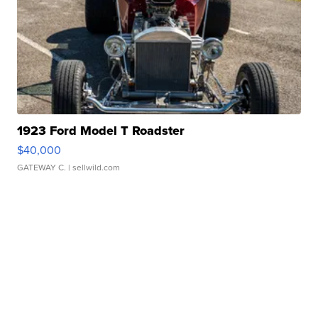
1923 Ford Model T Roadster
$40,000
GATEWAY C.
| sellwild.com