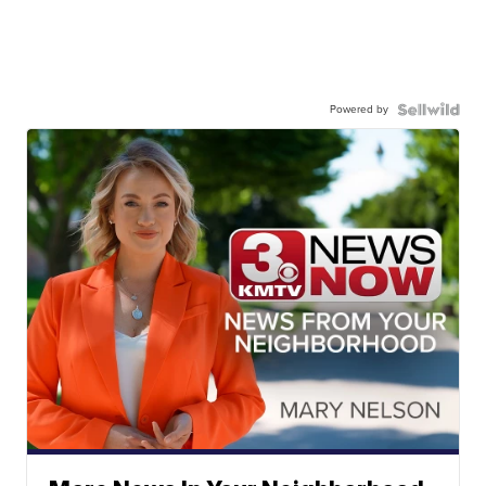
Powered by