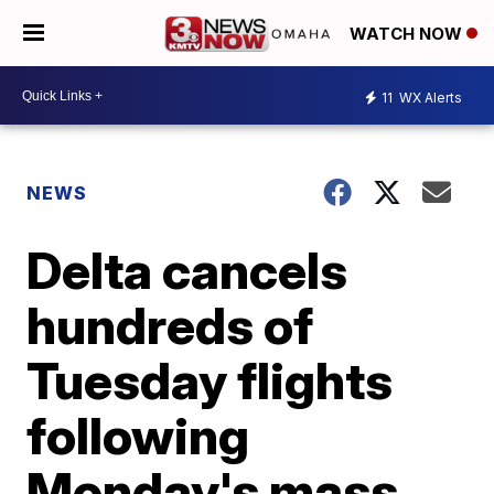
WATCH NOW
11
WX Alerts
NEWS
Delta cancels
hundreds of
Tuesday flights
following
Monday's mass