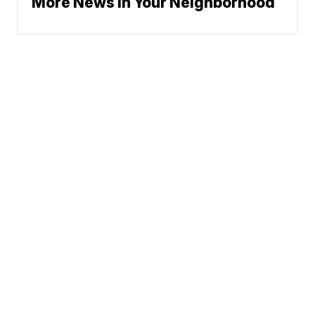
More News In Your Neighborhood