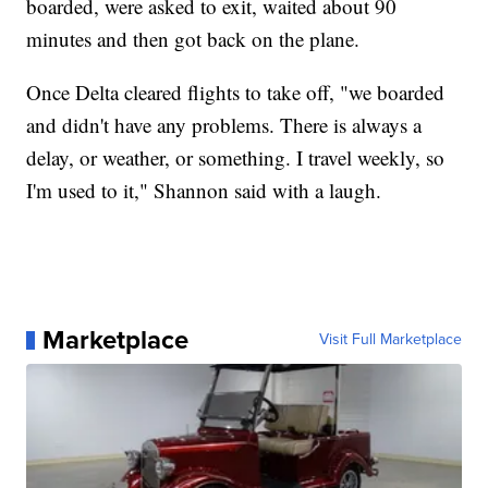
boarded, were asked to exit, waited about 90
minutes and then got back on the plane.
Once Delta cleared flights to take off, "we boarded
and didn't have any problems. There is always a
delay, or weather, or something. I travel weekly, so
I'm used to it," Shannon said with a laugh.
Marketplace
Visit Full Marketplace