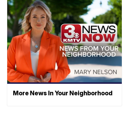
More News In Your Neighborhood