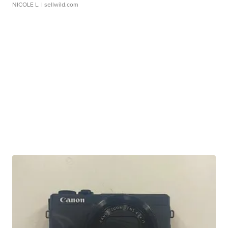
NICOLE L.
| sellwild.com