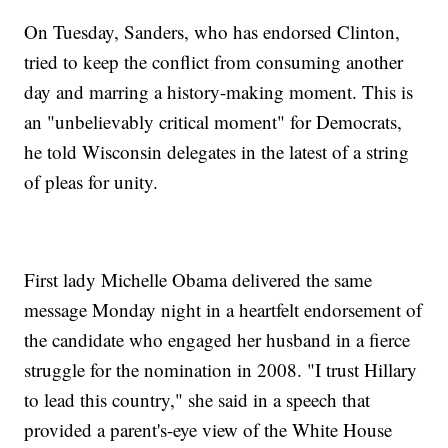
On Tuesday, Sanders, who has endorsed Clinton,
tried to keep the conflict from consuming another
day and marring a history-making moment. This is
an "unbelievably critical moment" for Democrats,
he told Wisconsin delegates in the latest of a string
of pleas for unity.
First lady Michelle Obama delivered the same
message Monday night in a heartfelt endorsement of
the candidate who engaged her husband in a fierce
struggle for the nomination in 2008. "I trust Hillary
to lead this country," she said in a speech that
provided a parent's-eye view of the White House