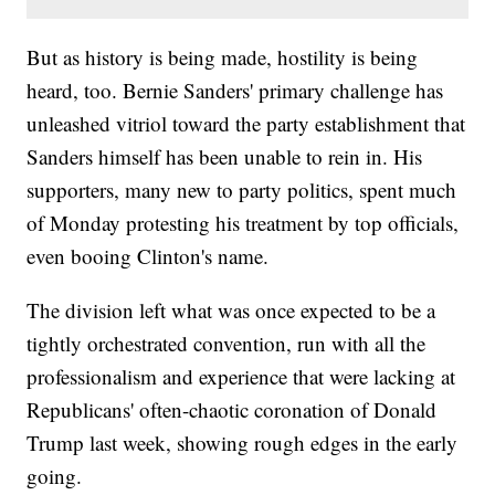
But as history is being made, hostility is being
heard, too. Bernie Sanders' primary challenge has
unleashed vitriol toward the party establishment that
Sanders himself has been unable to rein in. His
supporters, many new to party politics, spent much
of Monday protesting his treatment by top officials,
even booing Clinton's name.
The division left what was once expected to be a
tightly orchestrated convention, run with all the
professionalism and experience that were lacking at
Republicans' often-chaotic coronation of Donald
Trump last week, showing rough edges in the early
going.