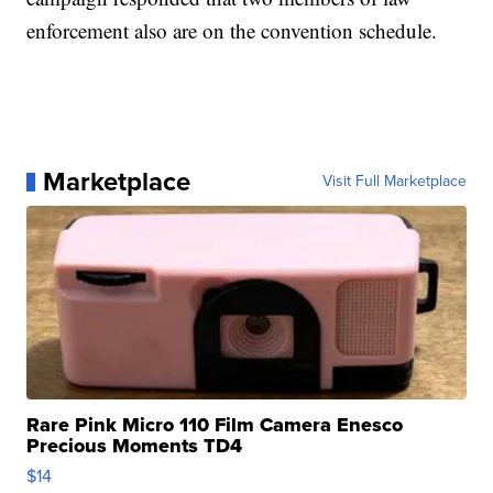
enforcement also are on the convention schedule.
Marketplace
Visit Full Marketplace
Rare Pink Micro 110 Film Camera Enesco
Precious Moments TD4
$14