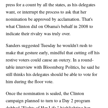
press for a count by all the states, as his delegates
want, or interrupt the process to ask that her
nomination be approved by acclamation. That's
what Clinton did on Obama's behalf in 2008 to
indicate their rivalry was truly over.
Sanders suggested Tuesday he wouldn't rush to
make that gesture early, mindful that cutting off his
restive voters could cause an outcry. In a round-
table interview with Bloomberg Politics, he said he
still thinks his delegates should be able to vote for
him during the floor vote.
Once the nomination is sealed, the Clinton
campaign planned to turn to a Day 2 program
dubbed "Fights of Her Life," highlighting her