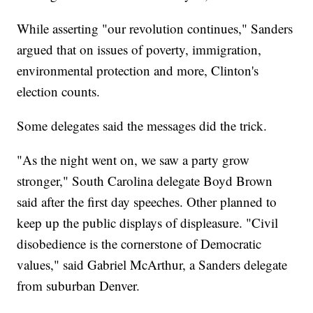
While asserting "our revolution continues," Sanders
argued that on issues of poverty, immigration,
environmental protection and more, Clinton's
election counts.
Some delegates said the messages did the trick.
"As the night went on, we saw a party grow
stronger," South Carolina delegate Boyd Brown
said after the first day speeches. Other planned to
keep up the public displays of displeasure. "Civil
disobedience is the cornerstone of Democratic
values," said Gabriel McArthur, a Sanders delegate
from suburban Denver.