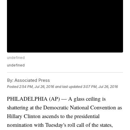
undefined
undefined
By:
Associated Press
Posted
2:54 PM, Jul 26, 2016
and last updated
3:07 PM, Jul 26, 2016
PHILADELPHIA (AP) — A glass ceiling is
shattering at the Democratic National Convention as
Hillary Clinton ascends to the presidential
nomination with Tuesday's roll call of the states,