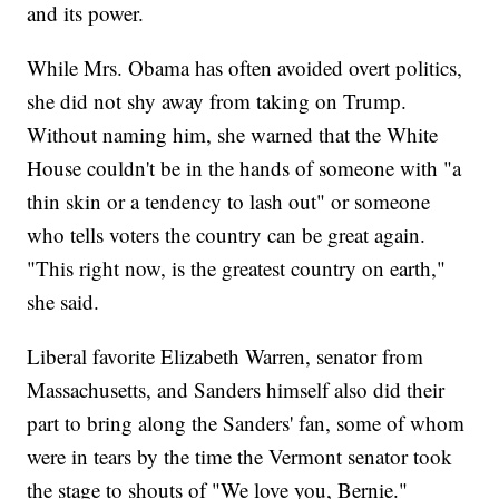
and its power.
While Mrs. Obama has often avoided overt politics,
she did not shy away from taking on Trump.
Without naming him, she warned that the White
House couldn't be in the hands of someone with "a
thin skin or a tendency to lash out" or someone
who tells voters the country can be great again.
"This right now, is the greatest country on earth,"
she said.
Liberal favorite Elizabeth Warren, senator from
Massachusetts, and Sanders himself also did their
part to bring along the Sanders' fan, some of whom
were in tears by the time the Vermont senator took
the stage to shouts of "We love you, Bernie."