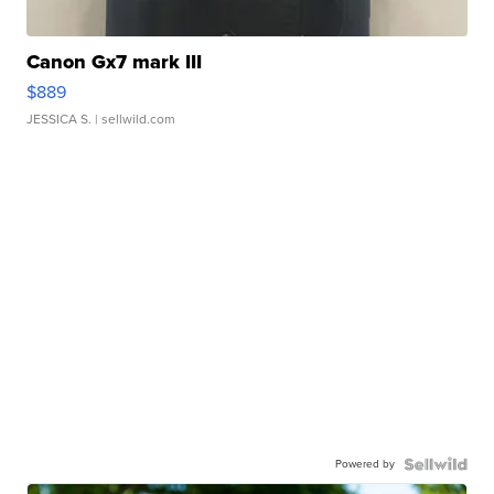
Canon Gx7 mark III
$889
JESSICA S.
| sellwild.com
Powered by