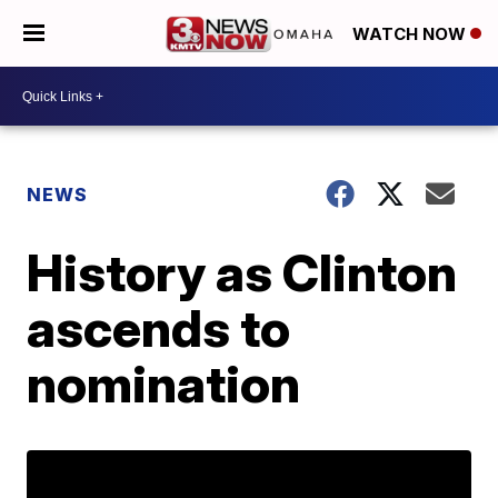
WATCH NOW
NEWS
History as Clinton
ascends to
nomination