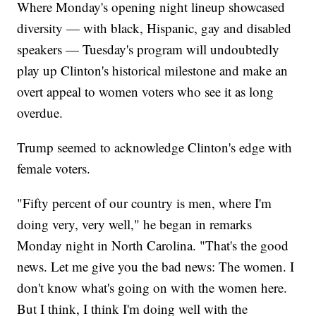
Where Monday's opening night lineup showcased
diversity — with black, Hispanic, gay and disabled
speakers — Tuesday's program will undoubtedly
play up Clinton's historical milestone and make an
overt appeal to women voters who see it as long
overdue.
Trump seemed to acknowledge Clinton's edge with
female voters.
"Fifty percent of our country is men, where I'm
doing very, very well," he began in remarks
Monday night in North Carolina. "That's the good
news. Let me give you the bad news: The women. I
don't know what's going on with the women here.
But I think, I think I'm doing well with the