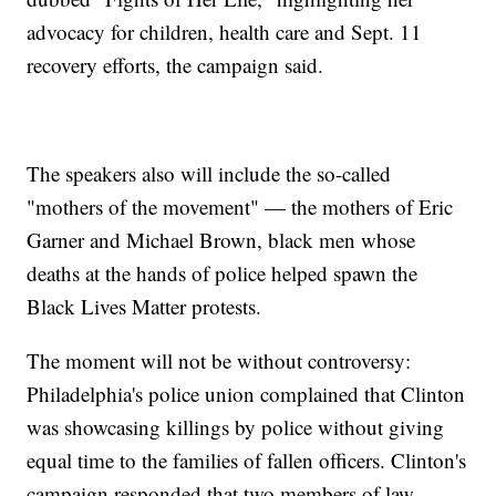
advocacy for children, health care and Sept. 11
recovery efforts, the campaign said.
The speakers also will include the so-called
"mothers of the movement" — the mothers of Eric
Garner and Michael Brown, black men whose
deaths at the hands of police helped spawn the
Black Lives Matter protests.
The moment will not be without controversy:
Philadelphia's police union complained that Clinton
was showcasing killings by police without giving
equal time to the families of fallen officers. Clinton's
campaign responded that two members of law