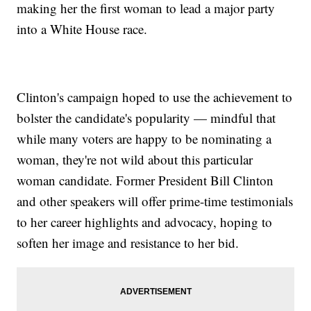
making her the first woman to lead a major party
into a White House race.
Clinton's campaign hoped to use the achievement to
bolster the candidate's popularity — mindful that
while many voters are happy to be nominating a
woman, they're not wild about this particular
woman candidate. Former President Bill Clinton
and other speakers will offer prime-time testimonials
to her career highlights and advocacy, hoping to
soften her image and resistance to her bid.