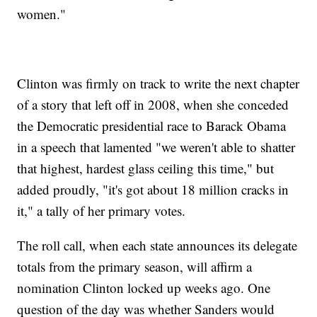
women."
Clinton was firmly on track to write the next chapter
of a story that left off in 2008, when she conceded
the Democratic presidential race to Barack Obama
in a speech that lamented "we weren't able to shatter
that highest, hardest glass ceiling this time," but
added proudly, "it's got about 18 million cracks in
it," a tally of her primary votes.
The roll call, when each state announces its delegate
totals from the primary season, will affirm a
nomination Clinton locked up weeks ago. One
question of the day was whether Sanders would