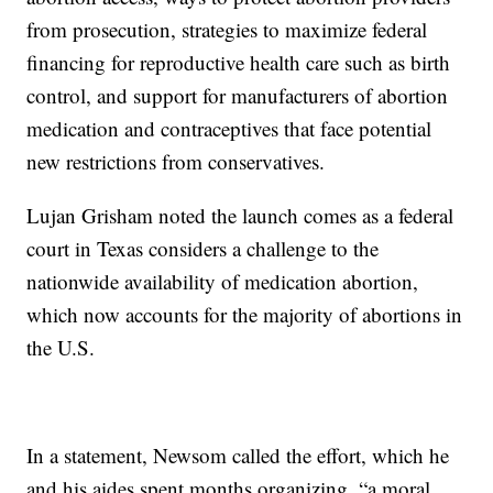
from prosecution, strategies to maximize federal
financing for reproductive health care such as birth
control, and support for manufacturers of abortion
medication and contraceptives that face potential
new restrictions from conservatives.
Lujan Grisham noted the launch comes as a federal
court in Texas considers a challenge to the
nationwide availability of medication abortion,
which now accounts for the majority of abortions in
the U.S.
In a statement, Newsom called the effort, which he
and his aides spent months organizing, “a moral