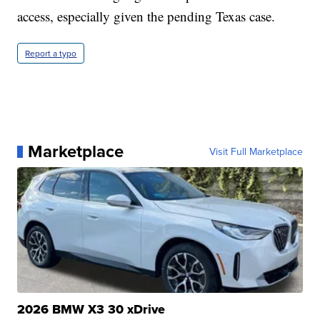
access, especially given the pending Texas case.
Report a typo
Marketplace
Visit Full Marketplace
2026 BMW X3 30 xDrive