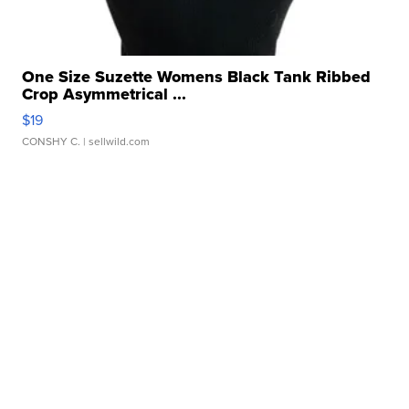
One Size Suzette Womens Black Tank Ribbed
Crop Asymmetrical ...
$19
CONSHY C.
| sellwild.com