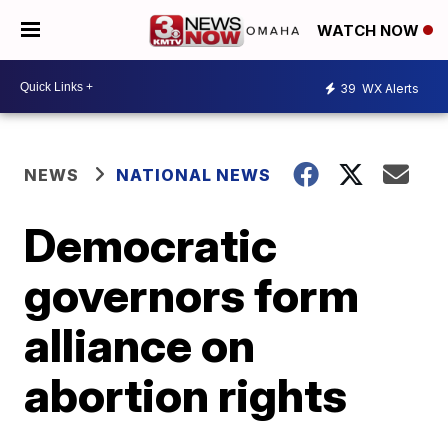
WATCH NOW
39
WX Alerts
NEWS
NATIONAL NEWS
Democratic
governors form
alliance on
abortion rights