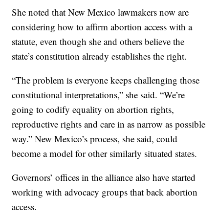
She noted that New Mexico lawmakers now are
considering how to affirm abortion access with a
statute, even though she and others believe the
state’s constitution already establishes the right.
“The problem is everyone keeps challenging those
constitutional interpretations,” she said. “We’re
going to codify equality on abortion rights,
reproductive rights and care in as narrow as possible
way.” New Mexico’s process, she said, could
become a model for other similarly situated states.
Governors’ offices in the alliance also have started
working with advocacy groups that back abortion
access.