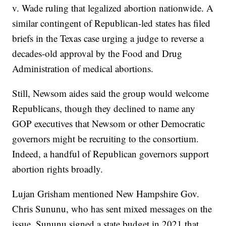
v. Wade ruling that legalized abortion nationwide. A
similar contingent of Republican-led states has filed
briefs in the Texas case urging a judge to reverse a
decades-old approval by the Food and Drug
Administration of medical abortions.
Still, Newsom aides said the group would welcome
Republicans, though they declined to name any
GOP executives that Newsom or other Democratic
governors might be recruiting to the consortium.
Indeed, a handful of Republican governors support
abortion rights broadly.
Lujan Grisham mentioned New Hampshire Gov.
Chris Sununu, who has sent mixed messages on the
issue. Sununu signed a state budget in 2021 that