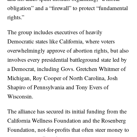
obligation” and a “firewall” to protect “fundamental
rights.”
The group includes executives of heavily
Democratic states like California, where voters
overwhelmingly approve of abortion rights, but also
involves every presidential battleground state led by
a Democrat, including Govs. Gretchen Whitmer of
Michigan, Roy Cooper of North Carolina, Josh
Shapiro of Pennsylvania and Tony Evers of
Wisconsin.
The alliance has secured its initial funding from the
California Wellness Foundation and the Rosenberg
Foundation, not-for-profits that often steer money to