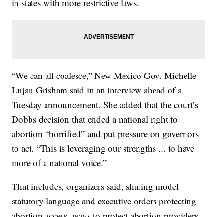
in states with more restrictive laws.
“We can all coalesce,” New Mexico Gov. Michelle
Lujan Grisham said in an interview ahead of a
Tuesday announcement. She added that the court’s
Dobbs decision that ended a national right to
abortion “horrified” and put pressure on governors
to act. “This is leveraging our strengths ... to have
more of a national voice.”
That includes, organizers said, sharing model
statutory language and executive orders protecting
abortion access, ways to protect abortion providers