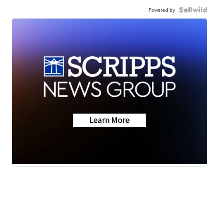
Powered by