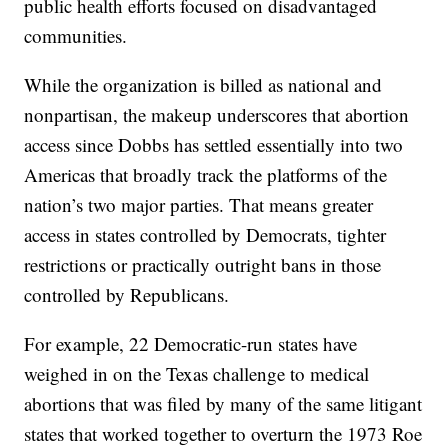
public health efforts focused on disadvantaged
communities.
While the organization is billed as national and
nonpartisan, the makeup underscores that abortion
access since Dobbs has settled essentially into two
Americas that broadly track the platforms of the
nation’s two major parties. That means greater
access in states controlled by Democrats, tighter
restrictions or practically outright bans in those
controlled by Republicans.
For example, 22 Democratic-run states have
weighed in on the Texas challenge to medical
abortions that was filed by many of the same litigant
states that worked together to overturn the 1973 Roe