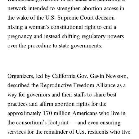
network intended to strengthen abortion access in
the wake of the U.S. Supreme Court decision
nixing a woman’s constitutional right to end a
pregnancy and instead shifting regulatory powers
over the procedure to state governments.
Organizers, led by California Gov. Gavin Newsom,
described the Reproductive Freedom Alliance as a
way for governors and their staffs to share best
practices and affirm abortion rights for the
approximately 170 million Americans who live in
the consortium’s footprint — and even ensuring
services for the remainder of U.S. residents who live