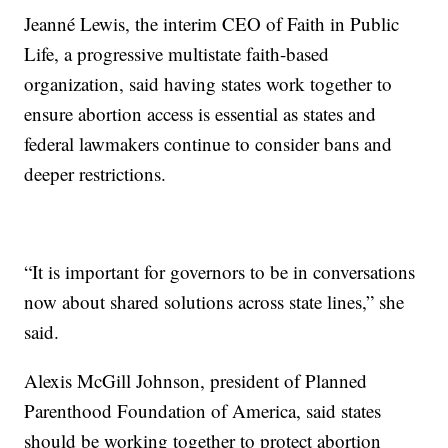
Jeanné Lewis, the interim CEO of Faith in Public
Life, a progressive multistate faith-based
organization, said having states work together to
ensure abortion access is essential as states and
federal lawmakers continue to consider bans and
deeper restrictions.
“It is important for governors to be in conversations
now about shared solutions across state lines,” she
said.
Alexis McGill Johnson, president of Planned
Parenthood Foundation of America, said states
should be working together to protect abortion