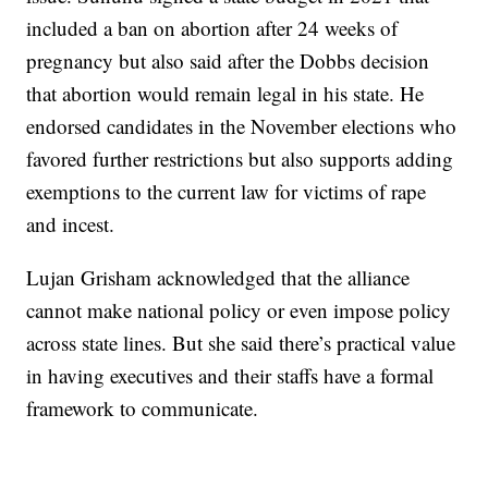
included a ban on abortion after 24 weeks of
pregnancy but also said after the Dobbs decision
that abortion would remain legal in his state. He
endorsed candidates in the November elections who
favored further restrictions but also supports adding
exemptions to the current law for victims of rape
and incest.
Lujan Grisham acknowledged that the alliance
cannot make national policy or even impose policy
across state lines. But she said there’s practical value
in having executives and their staffs have a formal
framework to communicate.