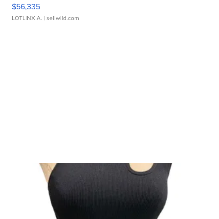
$56,335
LOTLINX A.
| sellwild.com