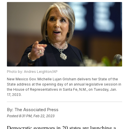
Photo by: Andres Leighton/AP
New Mexico Gov. Michelle Lujan Grisham delivers her State of the
State address at the opening day of an annual legislative session in
the House of Representatives in Santa Fe, N.M., on Tuesday, Jan.
17, 2023.
By:
The Associated Press
Posted
8:31 PM, Feb 22, 2023
Democratic governors in 20 states are launching a