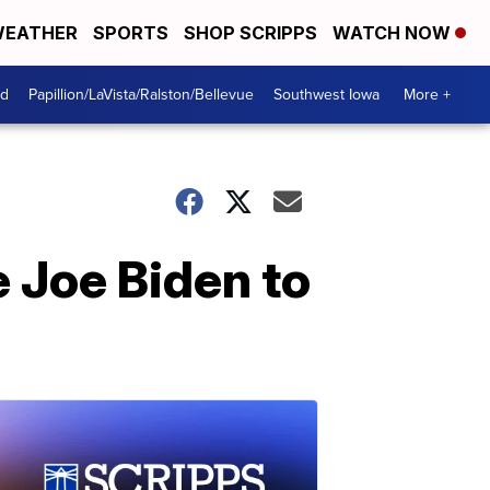
EATHER
SPORTS
SHOP SCRIPPS
WATCH NOW
od
Papillion/LaVista/Ralston/Bellevue
Southwest Iowa
More +
 Joe Biden to