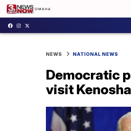
NEWS
NATIONAL NEWS
Democratic pr
visit Kenosh