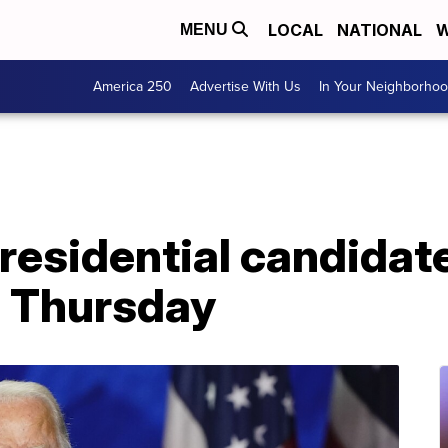
LOCAL
NATIONAL
W
MENU
America 250
Advertise With Us
In Your Neighborho
esidential candidate
a Thursday