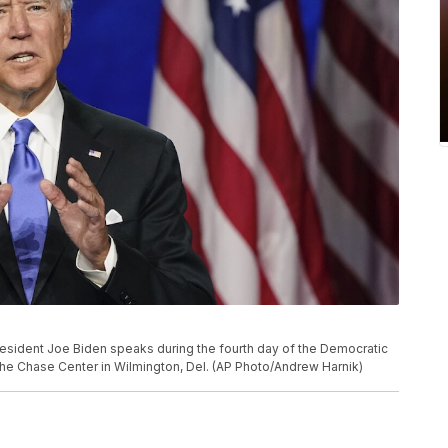
esident Joe Biden speaks during the fourth day of the Democratic
 the Chase Center in Wilmington, Del. (AP Photo/Andrew Harnik)