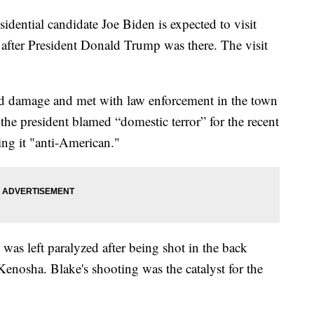
ntial candidate Joe Biden is expected to visit
after President Donald Trump was there. The visit
d damage and met with law enforcement in the town
the president blamed “domestic terror” for the recent
ing it "anti-American."
as left paralyzed after being shot in the back
 Kenosha. Blake's shooting was the catalyst for the