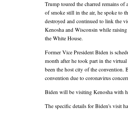
Trump toured the charred remains of a
of smoke still in the air, he spoke to 
destroyed and continued to link the v
Kenosha and Wisconsin while raising a
the White House.
Former Vice President Biden is schedul
month after he took part in the virt
been the host city of the convention. 
convention due to coronavirus concer
Biden will be visiting Kenosha with hi
The specific details for Biden's visit h