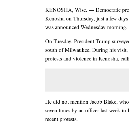
KENOSHA, Wisc. — Democratic preside
Kenosha on Thursday, just a few days 
was announced Wednesday morning.
On Tuesday, President Trump surveye
south of Milwaukee. During his visit, 
protests and violence in Kenosha, call
He did not mention Jacob Blake, who w
seven times by an officer last week in
recent protests.