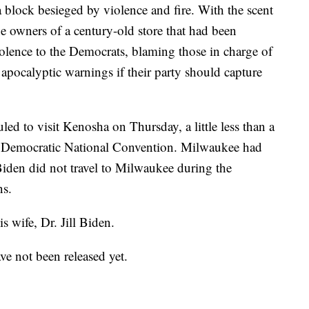
 block besieged by violence and fire. With the scent
the owners of a century-old store that had been
iolence to the Democrats, blaming those in charge of
pocalyptic warnings if their party should capture
ed to visit Kenosha on Thursday, a little less than a
ual Democratic National Convention. Milwaukee had
Biden did not travel to Milwaukee during the
ns.
s wife, Dr. Jill Biden.
ave not been released yet.