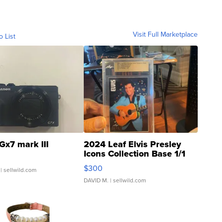
Visit Full Marketplace
o List
Gx7 mark III
2024 Leaf Elvis Presley
Icons Collection Base 1/1
SSP Clear ...
$300
| sellwild.com
DAVID M.
| sellwild.com