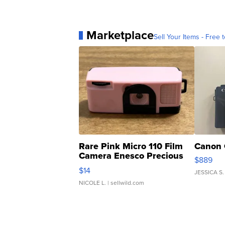
Marketplace
Sell Your Items - Free t
Rare Pink Micro 110 Film
Canon 
Camera Enesco Precious
$889
Moments TD4
$14
JESSICA S.
NICOLE L.
| sellwild.com