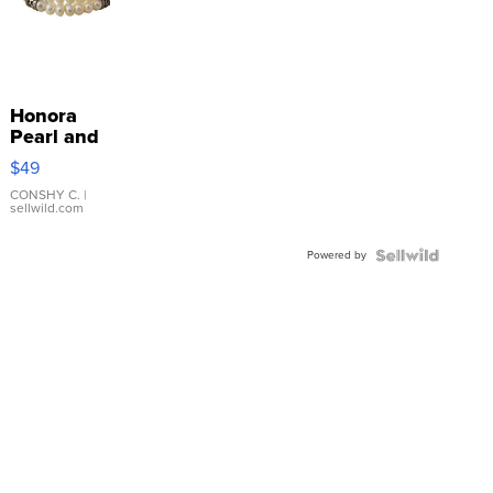
Honora
Pearl and
Pink
$49
Leather
Bracelet
CONSHY C.
|
sellwild.com
Adjustable
Buckle
Powered by
Clo...