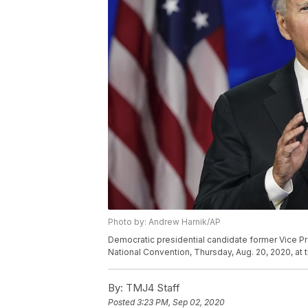
Photo by: Andrew Harnik/AP
Democratic presidential candidate former Vice Pr
National Convention, Thursday, Aug. 20, 2020, at
By:
TMJ4 Staff
Posted
3:23 PM, Sep 02, 2020