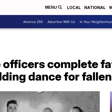
LOCAL
NATIONAL
W
MENU
America 250
Advertise With Us
In Your Neighborho
 officers complete fa
ing dance for fallen