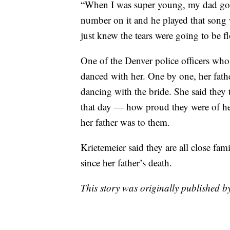
“When I was super young, my dad got 
number on it and he played that song 
just knew the tears were going to be f
One of the Denver police officers who
danced with her. One by one, her fathe
dancing with the bride. She said they 
that day — how proud they were of her
her father was to them.
Krietemeier said they are all close fami
since her father’s death.
This story was originally published 