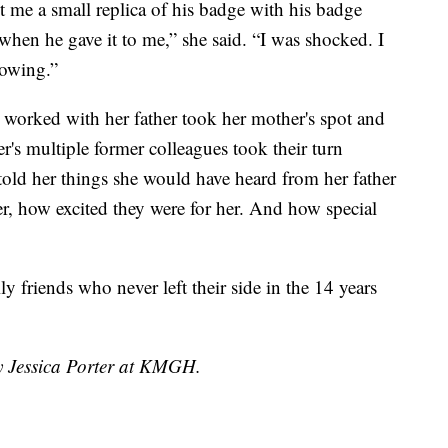
me a small replica of his badge with his badge
when he gave it to me,” she said. “I was shocked. I
lowing.”
 worked with her father took her mother's spot and
r's multiple former colleagues took their turn
told her things she would have heard from her father
, how excited they were for her. And how special
ly friends who never left their side in the 14 years
by Jessica Porter at KMGH.