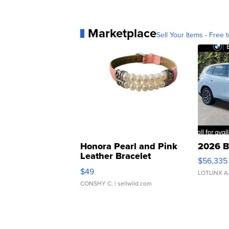
Marketplace
Sell Your Items - Free t
Honora Pearl and Pink
2026 B
Leather Bracelet
$56,335
Adjustable Buckle Clo...
$49
LOTLINX A
CONSHY C.
| sellwild.com