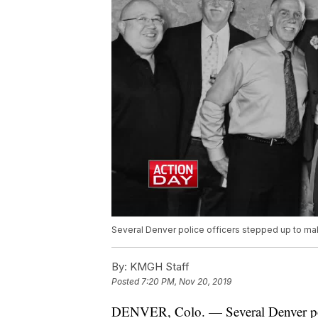
Several Denver police officers stepped up to mak
By:
KMGH Staff
Posted
7:20 PM, Nov 20, 2019
DENVER, Colo. — Several Denver poli