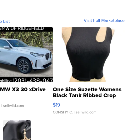
Visit Full Marketplace
o List
MW X3 30 xDrive
One Size Suzette Womens
Black Tank Ribbed Crop
Asymmetrical ...
$19
.
| sellwild.com
CONSHY C.
| sellwild.com