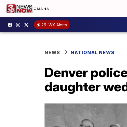
26
WX Alerts
NEWS
NATIONAL NEWS
Denver police
daughter wedd