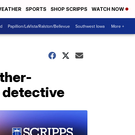
EATHER
SPORTS
SHOP SCRIPPS
WATCH NOW
od
Papillion/LaVista/Ralston/Bellevue
Southwest Iowa
More +
ther-
 detective