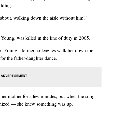
edding.
k about, walking down the aisle without him,”
 Young, was killed in the line of duty in 2005.
f Young’s former colleagues walk her down the
 for the father-daughter dance.
her mother for a few minutes, but when the song
gnized — she knew something was up.