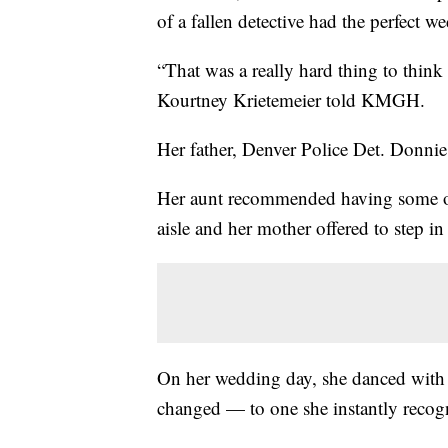
of a fallen detective had the perfect w
“That was a really hard thing to thin
Kourtney Krietemeier told KMGH.
Her father, Denver Police Det. Donnie
Her aunt recommended having some o
aisle and her mother offered to step in
On her wedding day, she danced with 
changed — to one she instantly reco