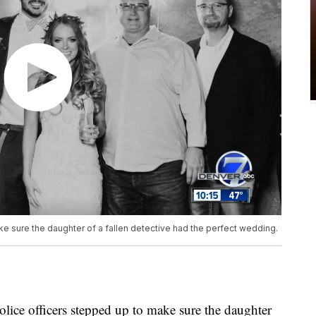
e sure the daughter of a fallen detective had the perfect wedding.
ce officers stepped up to make sure the daughter