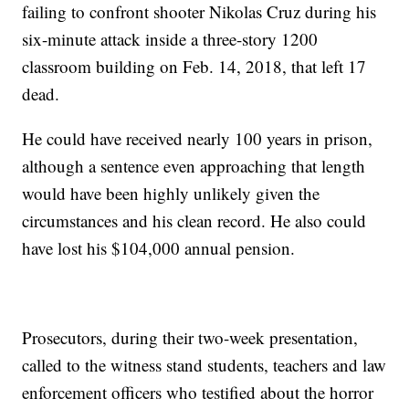
failing to confront shooter Nikolas Cruz during his
six-minute attack inside a three-story 1200
classroom building on Feb. 14, 2018, that left 17
dead.
He could have received nearly 100 years in prison,
although a sentence even approaching that length
would have been highly unlikely given the
circumstances and his clean record. He also could
have lost his $104,000 annual pension.
Prosecutors, during their two-week presentation,
called to the witness stand students, teachers and law
enforcement officers who testified about the horror