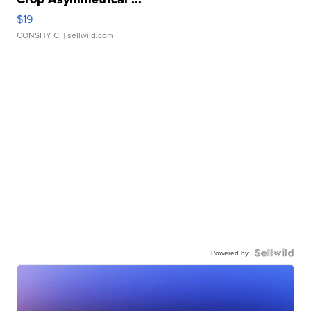
$19
CONSHY C.
| sellwild.com
Powered by