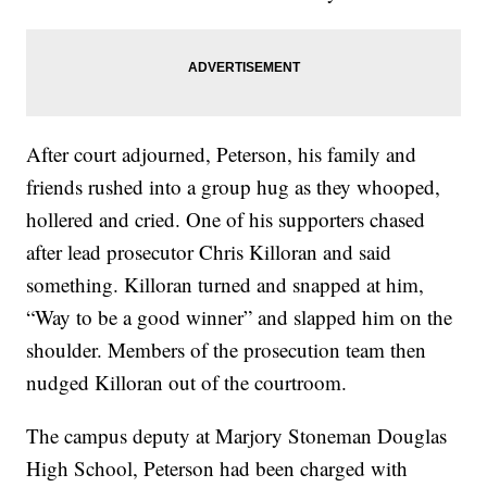
After court adjourned, Peterson, his family and
friends rushed into a group hug as they whooped,
hollered and cried. One of his supporters chased
after lead prosecutor Chris Killoran and said
something. Killoran turned and snapped at him,
“Way to be a good winner” and slapped him on the
shoulder. Members of the prosecution team then
nudged Killoran out of the courtroom.
The campus deputy at Marjory Stoneman Douglas
High School, Peterson had been charged with