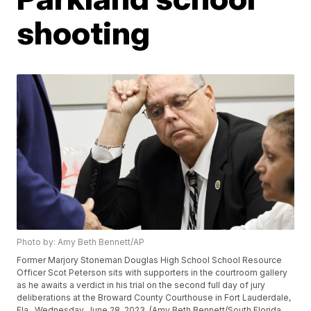
shooting
Photo by: Amy Beth Bennett/AP
Former Marjory Stoneman Douglas High School School Resource
Officer Scot Peterson sits with supporters in the courtroom gallery
as he awaits a verdict in his trial on the second full day of jury
deliberations at the Broward County Courthouse in Fort Lauderdale,
Fla., Wednesday, June 28, 2023. (Amy Beth Bennett/South Florida