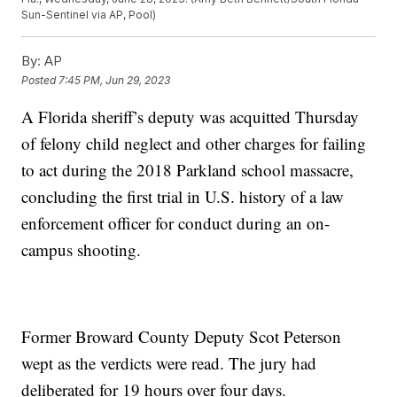
Sun-Sentinel via AP, Pool)
By:
AP
Posted
7:45 PM, Jun 29, 2023
A Florida sheriff’s deputy was acquitted Thursday
of felony child neglect and other charges for failing
to act during the 2018 Parkland school massacre,
concluding the first trial in U.S. history of a law
enforcement officer for conduct during an on-
campus shooting.
Former Broward County Deputy Scot Peterson
wept as the verdicts were read. The jury had
deliberated for 19 hours over four days.