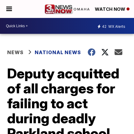
WATCH NOW
42
WX Alerts
NEWS
NATIONAL NEWS
Deputy acquitted
of all charges for
failing to act
during deadly
Parkland school