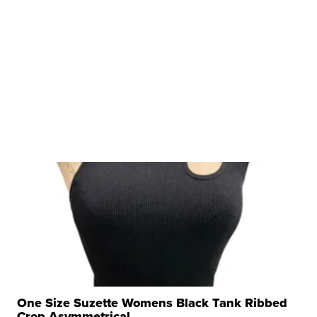
One Size Suzette Womens Black Tank Ribbed
Crop Asymmetrical ...