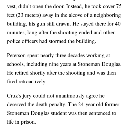
vest, didn’t open the door. Instead, he took cover 75
feet (23 meters) away in the alcove of a neighboring
building, his gun still drawn. He stayed there for 40
minutes, long after the shooting ended and other
police officers had stormed the building.
Peterson spent nearly three decades working at
schools, including nine years at Stoneman Douglas.
He retired shortly after the shooting and was then
fired retroactively.
Cruz’s jury could not unanimously agree he
deserved the death penalty. The 24-year-old former
Stoneman Douglas student was then sentenced to
life in prison.