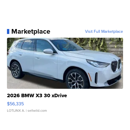
Marketplace
Visit Full Marketplace
2026 BMW X3 30 xDrive
$56,335
LOTLINX A.
| sellwild.com