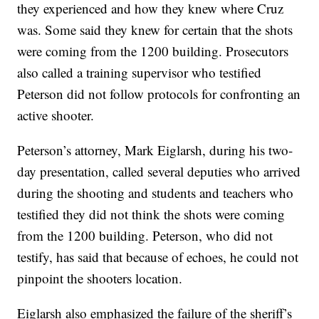
they experienced and how they knew where Cruz
was. Some said they knew for certain that the shots
were coming from the 1200 building. Prosecutors
also called a training supervisor who testified
Peterson did not follow protocols for confronting an
active shooter.
Peterson’s attorney, Mark Eiglarsh, during his two-
day presentation, called several deputies who arrived
during the shooting and students and teachers who
testified they did not think the shots were coming
from the 1200 building. Peterson, who did not
testify, has said that because of echoes, he could not
pinpoint the shooters location.
Eiglarsh also emphasized the failure of the sheriff’s