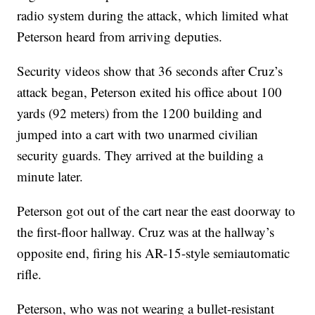
radio system during the attack, which limited what
Peterson heard from arriving deputies.
Security videos show that 36 seconds after Cruz’s
attack began, Peterson exited his office about 100
yards (92 meters) from the 1200 building and
jumped into a cart with two unarmed civilian
security guards. They arrived at the building a
minute later.
Peterson got out of the cart near the east doorway to
the first-floor hallway. Cruz was at the hallway’s
opposite end, firing his AR-15-style semiautomatic
rifle.
Peterson, who was not wearing a bullet-resistant