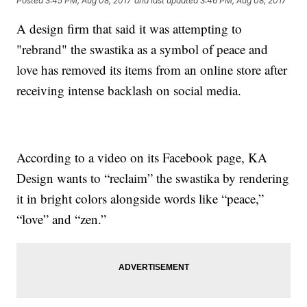
Posted
3:45 PM, Aug 08, 2017
and last updated
3:46 PM, Aug 08, 2017
A design firm that said it was attempting to
"rebrand" the swastika as a symbol of peace and
love has removed its items from an online store after
receiving intense backlash on social media.
According to a video on its Facebook page, KA
Design wants to “reclaim” the swastika by rendering
it in bright colors alongside words like “peace,”
“love” and “zen.”