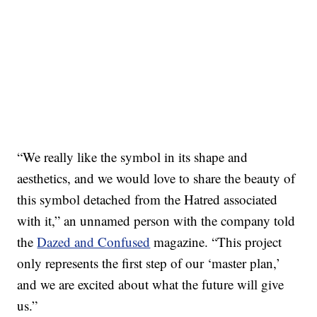
“We really like the symbol in its shape and
aesthetics, and we would love to share the beauty of
this symbol detached from the Hatred associated
with it,” an unnamed person with the company told
the
Dazed and Confused
magazine. “This project
only represents the first step of our ‘master plan,’
and we are excited about what the future will give
us.”