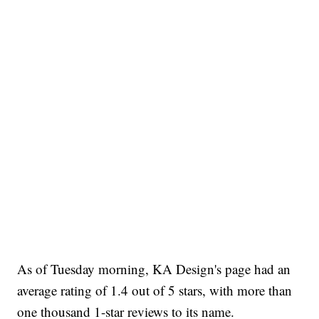
As of Tuesday morning, KA Design's page had an
average rating of 1.4 out of 5 stars, with more than
one thousand 1-star reviews to its name.