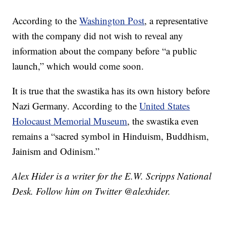
According to the
Washington Post
, a representative
with the company did not wish to reveal any
information about the company before “a public
launch,” which would come soon.
It is true that the swastika has its own history before
Nazi Germany. According to the
United States
Holocaust Memorial Museum
, the swastika even
remains a “sacred symbol in Hinduism, Buddhism,
Jainism and Odinism.”
Alex Hider is a writer for the E.W. Scripps National
Desk. Follow him on Twitter @alexhider.