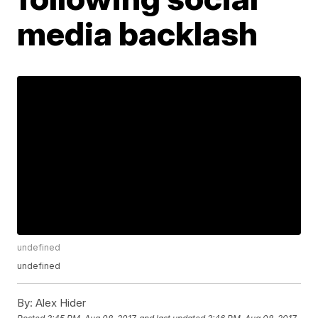
media backlash
undefined
undefined
By:
Alex Hider