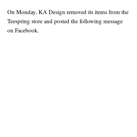
On Monday, KA Design removed its items from the
Teespring store and posted the following message
on Facebook.