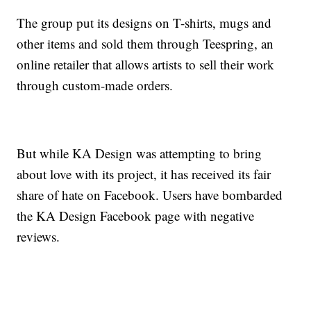
The group put its designs on T-shirts, mugs and
other items and sold them through Teespring, an
online retailer that allows artists to sell their work
through custom-made orders.
But while KA Design was attempting to bring
about love with its project, it has received its fair
share of hate on Facebook. Users have bombarded
the KA Design Facebook page with negative
reviews.