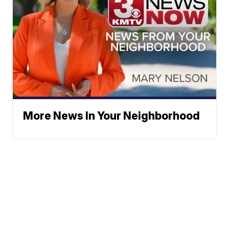
More News In Your Neighborhood