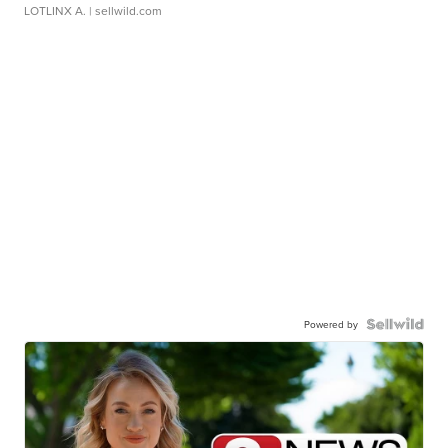
LOTLINX A.
| sellwild.com
Powered by