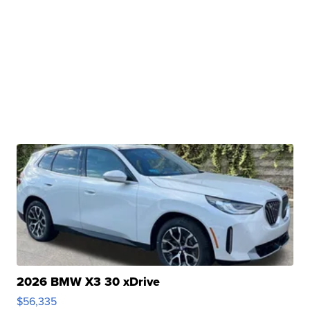
2026 BMW X3 30 xDrive
$56,335