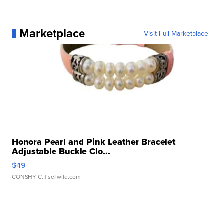
Marketplace
Visit Full Marketplace
Honora Pearl and Pink Leather Bracelet
Adjustable Buckle Clo...
$49
CONSHY C.
| sellwild.com