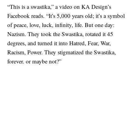
“This is a swastika,” a video on KA Design’s
Facebook reads. “It’s 5,000 years old; it’s a symbol
of peace, love, luck, infinity, life. But one day:
Nazism. They took the Swastika, rotated it 45
degrees, and turned it into Hatred, Fear, War,
Racism, Power. They stigmatized the Swastika,
forever. or maybe not?”