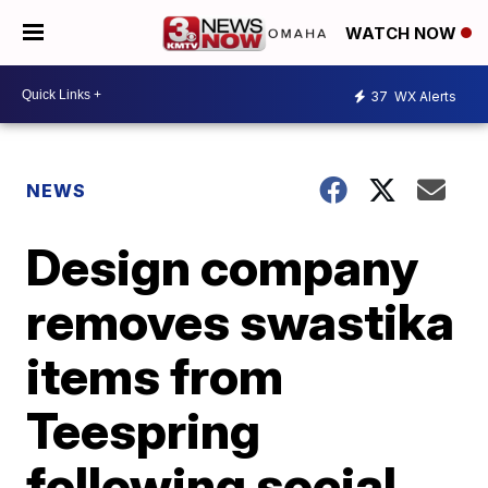
WATCH NOW
37
WX Alerts
NEWS
Design company
removes swastika
items from
Teespring
following social