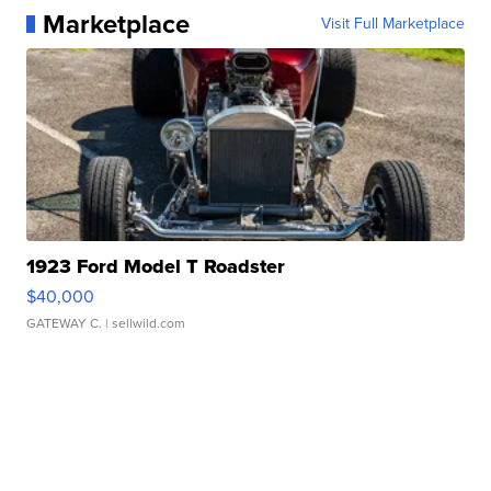
Marketplace
Visit Full Marketplace
1923 Ford Model T Roadster
$40,000
GATEWAY C.
| sellwild.com