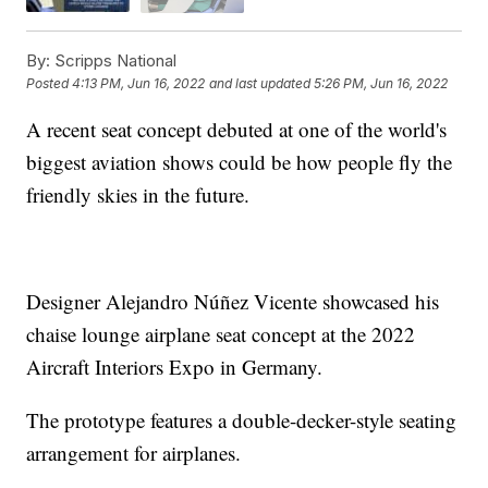
By:
Scripps National
Posted
4:13 PM, Jun 16, 2022
and last updated
5:26 PM, Jun 16, 2022
A recent seat concept debuted at one of the world's
biggest aviation shows could be how people fly the
friendly skies in the future.
Designer Alejandro Núñez Vicente showcased his
chaise lounge airplane seat concept at the 2022
Aircraft Interiors Expo in Germany.
The prototype features a double-decker-style seating
arrangement for airplanes.