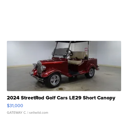
2024 StreetRod Golf Cars LE29 Short Canopy
$31,000
GATEWAY C.
| sellwild.com