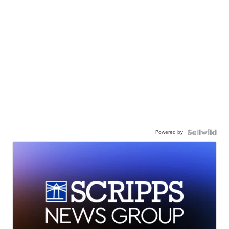
Powered by