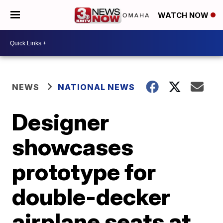
WATCH NOW
NEWS
NATIONAL NEWS
Designer
showcases
prototype for
double-decker
airplane seats at