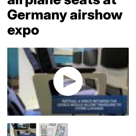
Germany airshow
expo