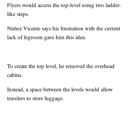
Flyers would access the top-level using two ladder-
like steps.
Núñez Vicente says his frustration with the current
lack of legroom gave him this idea.
To create the top level, he removed the overhead
cabins.
Instead, a space between the levels would allow
travelers to store luggage.