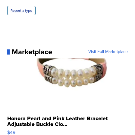
Report a typo
Marketplace
Visit Full Marketplace
Honora Pearl and Pink Leather Bracelet
Adjustable Buckle Clo...
$49