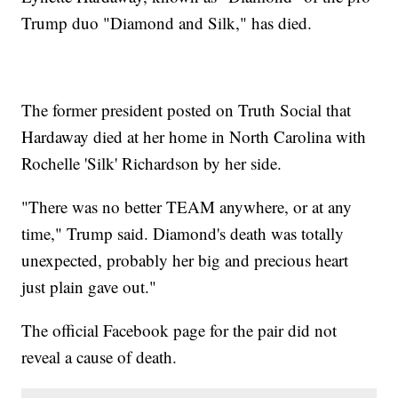
Trump duo "Diamond and Silk," has died.
The former president posted on Truth Social that
Hardaway died at her home in North Carolina with
Rochelle 'Silk' Richardson by her side.
"There was no better TEAM anywhere, or at any
time," Trump said. Diamond's death was totally
unexpected, probably her big and precious heart
just plain gave out."
The official Facebook page for the pair did not
reveal a cause of death.