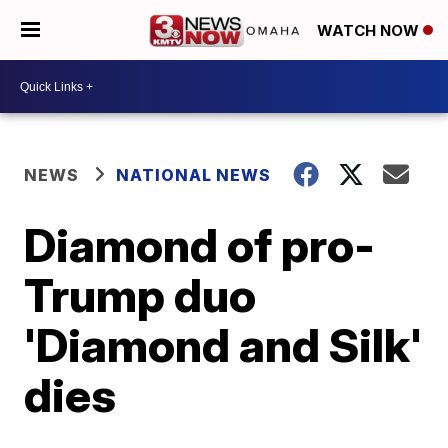
WATCH NOW
NEWS
NATIONAL NEWS
Diamond of pro-
Trump duo
'Diamond and Silk'
dies