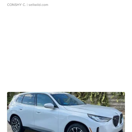
CONSHY C.
| sellwild.com