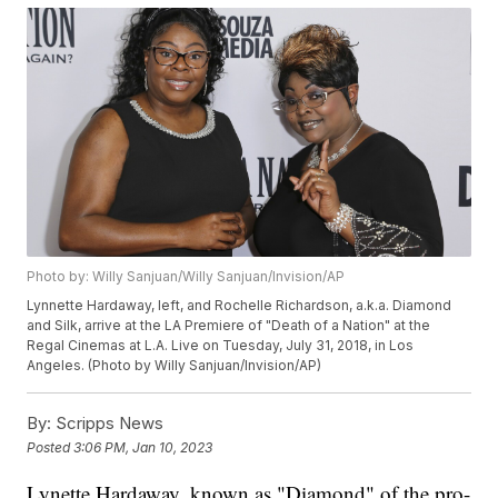
Photo by: Willy Sanjuan/Willy Sanjuan/Invision/AP
Lynnette Hardaway, left, and Rochelle Richardson, a.k.a. Diamond
and Silk, arrive at the LA Premiere of "Death of a Nation" at the
Regal Cinemas at L.A. Live on Tuesday, July 31, 2018, in Los
Angeles. (Photo by Willy Sanjuan/Invision/AP)
By:
Scripps News
Posted
3:06 PM, Jan 10, 2023
Lynette Hardaway, known as "Diamond" of the pro-