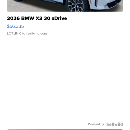
2026 BMW X3 30 xDrive
$56,335
LOTLINX A.
| sellwild.com
Powered by