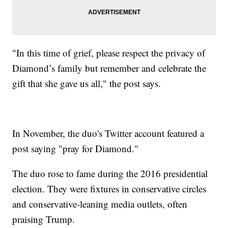
"In this time of grief, please respect the privacy of
Diamond’s family but remember and celebrate the
gift that she gave us all," the post says.
In November, the duo's Twitter account featured a
post saying "pray for Diamond."
The duo rose to fame during the 2016 presidential
election. They were fixtures in conservative circles
and conservative-leaning media outlets, often
praising Trump.